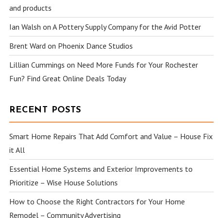
and products
Ian Walsh
on
A Pottery Supply Company for the Avid Potter
Brent Ward
on
Phoenix Dance Studios
Lillian Cummings
on
Need More Funds for Your Rochester
Fun? Find Great Online Deals Today
RECENT POSTS
Smart Home Repairs That Add Comfort and Value – House Fix
it All
Essential Home Systems and Exterior Improvements to
Prioritize – Wise House Solutions
How to Choose the Right Contractors for Your Home
Remodel – Community Advertising