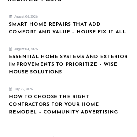
August 06, 2026
SMART HOME REPAIRS THAT ADD
COMFORT AND VALUE – HOUSE FIX IT ALL
August 04, 2026
ESSENTIAL HOME SYSTEMS AND EXTERIOR
IMPROVEMENTS TO PRIORITIZE – WISE
HOUSE SOLUTIONS
July 25, 2026
HOW TO CHOOSE THE RIGHT
CONTRACTORS FOR YOUR HOME
REMODEL – COMMUNITY ADVERTISING