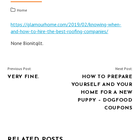
Home
https://glamourhome.com/2019/02/knowing-when-
and-how-to-hire-the-best-roofing-companies/
None 8ionitqilt.
POST
Previous Post:
Next Post:
VERY FINE.
HOW TO PREPARE
NAVIGATION
YOURSELF AND YOUR
HOME FOR A NEW
PUPPY – DOGFOOD
COUPONS
RELATED POSTS