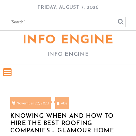
Skip
FRIDAY, AUGUST 7, 2026
to
content
INFO ENGINE
INFO ENGINE
November 22, 2023
Abe
KNOWING WHEN AND HOW TO
HIRE THE BEST ROOFING
COMPANIES – GLAMOUR HOME