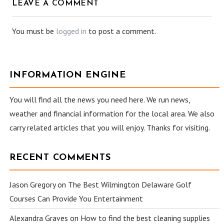
LEAVE A COMMENT
You must be
logged in
to post a comment.
INFORMATION ENGINE
You will find all the news you need here. We run news,
weather and financial information for the local area. We also
carry related articles that you will enjoy. Thanks for visiting.
RECENT COMMENTS
Jason Gregory
on
The Best Wilmington Delaware Golf
Courses Can Provide You Entertainment
Alexandra Graves
on
How to find the best cleaning supplies