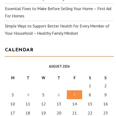
Essential Fixes to Make Before Selling Your Home – First Aid
For Homes
Simple Ways to Support Better Health for Every Member of
Your Household – Healthy Family Mindset
CALENDAR
AUGUST 2026
M
T
W
T
F
S
S
1
2
3
4
5
6
7
8
9
10
11
12
13
14
15
16
17
18
19
20
21
22
23