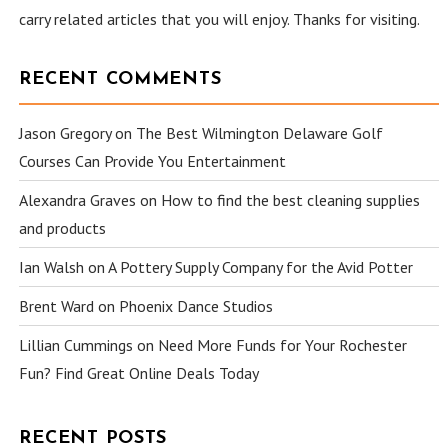
carry related articles that you will enjoy. Thanks for visiting.
RECENT COMMENTS
Jason Gregory
on
The Best Wilmington Delaware Golf
Courses Can Provide You Entertainment
Alexandra Graves
on
How to find the best cleaning supplies
and products
Ian Walsh
on
A Pottery Supply Company for the Avid Potter
Brent Ward
on
Phoenix Dance Studios
Lillian Cummings
on
Need More Funds for Your Rochester
Fun? Find Great Online Deals Today
RECENT POSTS