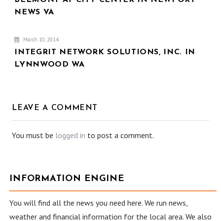
NEWS VA
March 10, 2014
INTEGRIT NETWORK SOLUTIONS, INC. IN
LYNNWOOD WA
LEAVE A COMMENT
You must be
logged in
to post a comment.
INFORMATION ENGINE
You will find all the news you need here. We run news,
weather and financial information for the local area. We also