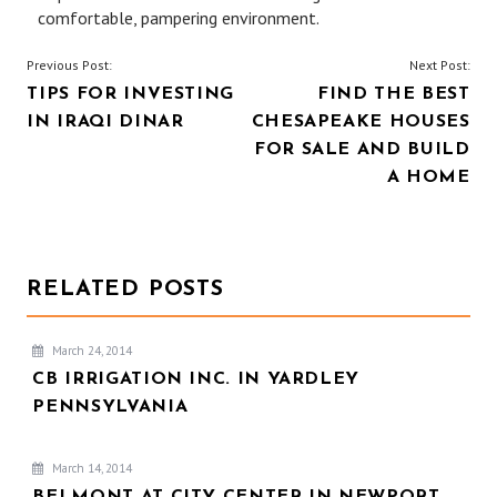
comfortable, pampering environment.
POST
Previous Post:
Next Post:
TIPS FOR INVESTING
FIND THE BEST
NAVIGATION
IN IRAQI DINAR
CHESAPEAKE HOUSES
FOR SALE AND BUILD
A HOME
RELATED POSTS
March 24, 2014
CB IRRIGATION INC. IN YARDLEY
PENNSYLVANIA
March 14, 2014
BELMONT AT CITY CENTER IN NEWPORT