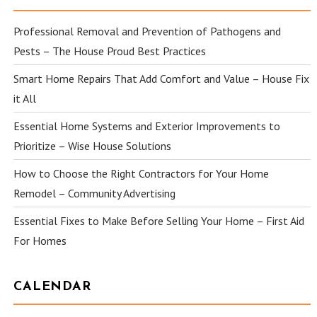
Professional Removal and Prevention of Pathogens and
Pests – The House Proud Best Practices
Smart Home Repairs That Add Comfort and Value – House Fix
it All
Essential Home Systems and Exterior Improvements to
Prioritize – Wise House Solutions
How to Choose the Right Contractors for Your Home
Remodel – Community Advertising
Essential Fixes to Make Before Selling Your Home – First Aid
For Homes
CALENDAR