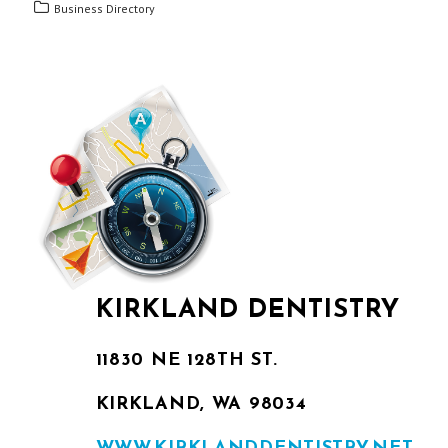
Business Directory
KIRKLAND DENTISTRY
11830 NE 128TH ST.
KIRKLAND, WA 98034