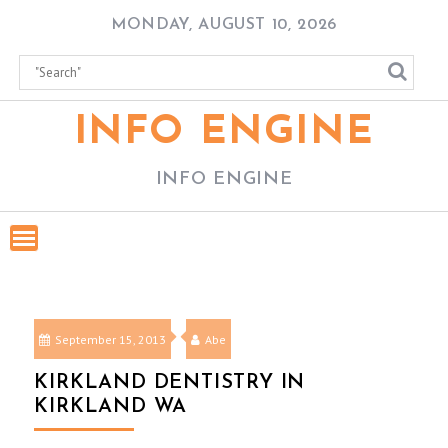
Skip
MONDAY, AUGUST 10, 2026
to
content
INFO ENGINE
INFO ENGINE
September 15, 2013
Abe
KIRKLAND DENTISTRY IN
KIRKLAND WA