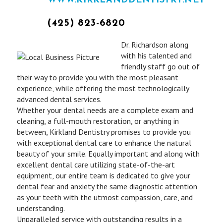
WWW.KIRKLANDDENTISTRY.NET
(425) 823-6820
Dr. Richardson along
with his talented and
friendly staff go out of
their way to provide you with the most pleasant
experience, while offering the most technologically
advanced dental services.
Whether your dental needs are a complete exam and
cleaning, a full-mouth restoration, or anything in
between, Kirkland Dentistry promises to provide you
with exceptional dental care to enhance the natural
beauty of your smile. Equally important and along with
excellent dental care utilizing state-of-the-art
equipment, our entire team is dedicated to give your
dental fear and anxiety the same diagnostic attention
as your teeth with the utmost compassion, care, and
understanding.
Unparalleled service with outstanding results in a