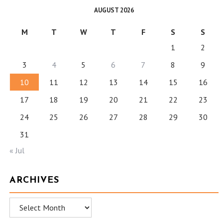
AUGUST 2026
M
T
W
T
F
S
S
1
2
3
4
5
6
7
8
9
10
11
12
13
14
15
16
17
18
19
20
21
22
23
24
25
26
27
28
29
30
31
« Jul
ARCHIVES
Archives