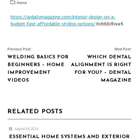
Home
https://ardailymagazine.com/interior-design-on-a-
budget-fast-affordable-styling-options/
bvb66r8wa4.
POST
Previous Post:
Next Post:
WELDING BASICS FOR
WHICH DENTAL
NAVIGATION
BEGINNERS – HOME
ALIGNMENT IS RIGHT
IMPROVEMENT
FOR YOU? – DENTAL
VIDEOS
MAGAZINE
RELATED POSTS
August 04, 2026
ESSENTIAL HOME SYSTEMS AND EXTERIOR