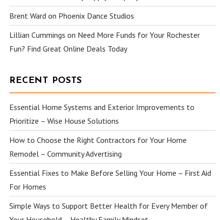
Brent Ward
on
Phoenix Dance Studios
Lillian Cummings
on
Need More Funds for Your Rochester
Fun? Find Great Online Deals Today
RECENT POSTS
Essential Home Systems and Exterior Improvements to
Prioritize – Wise House Solutions
How to Choose the Right Contractors for Your Home
Remodel – Community Advertising
Essential Fixes to Make Before Selling Your Home – First Aid
For Homes
Simple Ways to Support Better Health for Every Member of
Your Household – Healthy Family Mindset