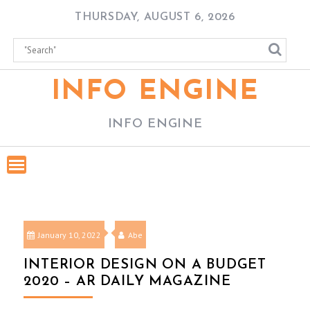
Skip
THURSDAY, AUGUST 6, 2026
to
content
INFO ENGINE
INFO ENGINE
January 10, 2022
Abe
INTERIOR DESIGN ON A BUDGET
2020 – AR DAILY MAGAZINE