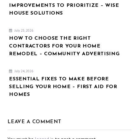
IMPROVEMENTS TO PRIORITIZE – WISE
HOUSE SOLUTIONS
July 25, 2026
HOW TO CHOOSE THE RIGHT
CONTRACTORS FOR YOUR HOME
REMODEL – COMMUNITY ADVERTISING
July 24, 2026
ESSENTIAL FIXES TO MAKE BEFORE
SELLING YOUR HOME – FIRST AID FOR
HOMES
LEAVE A COMMENT