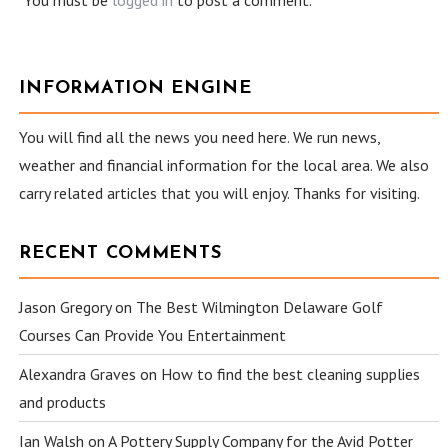
You must be
logged in
to post a comment.
INFORMATION ENGINE
You will find all the news you need here. We run news,
weather and financial information for the local area. We also
carry related articles that you will enjoy. Thanks for visiting.
RECENT COMMENTS
Jason Gregory
on
The Best Wilmington Delaware Golf
Courses Can Provide You Entertainment
Alexandra Graves
on
How to find the best cleaning supplies
and products
Ian Walsh
on
A Pottery Supply Company for the Avid Potter