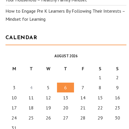
How to Engage Pre K Learners By Following Their Interests –
Mindset for Learning
CALENDAR
AUGUST 2026
M
T
W
T
F
S
S
1
2
3
4
5
6
7
8
9
10
11
12
13
14
15
16
17
18
19
20
21
22
23
24
25
26
27
28
29
30
31