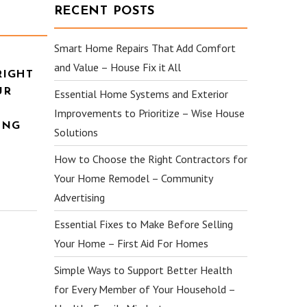
RECENT POSTS
Smart Home Repairs That Add Comfort
and Value – House Fix it All
RIGHT
UR
Essential Home Systems and Exterior
Improvements to Prioritize – Wise House
ING
Solutions
How to Choose the Right Contractors for
Your Home Remodel – Community
Advertising
Essential Fixes to Make Before Selling
Your Home – First Aid For Homes
Simple Ways to Support Better Health
for Every Member of Your Household –