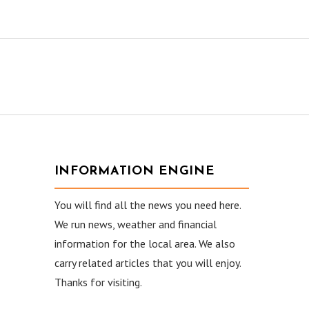
INFORMATION ENGINE
You will find all the news you need here.
We run news, weather and financial
information for the local area. We also
carry related articles that you will enjoy.
Thanks for visiting.