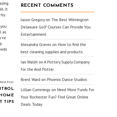
azing
RECENT COMMENTS
s, it
 by
Jason Gregory
on
The Best Wilmington
 you
Delaware Golf Courses Can Provide You
l as
Entertainment
u’ve
p.
Alexandra Graves
on
How to find the
needs
best cleaning supplies and products
r
Ian Walsh
on
A Pottery Supply Company
for the Avid Potter
Brent Ward
on
Phoenix Dance Studios
Next Post:
NTROL
Lillian Cummings
on
Need More Funds for
 HOME
Your Rochester Fun? Find Great Online
 TIPS
Deals Today