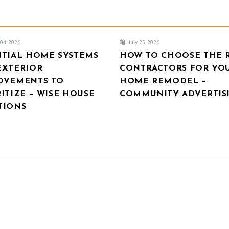
04, 2026
July 25, 2026
NTIAL HOME SYSTEMS
HOW TO CHOOSE THE 
EXTERIOR
CONTRACTORS FOR YO
OVEMENTS TO
HOME REMODEL –
ITIZE – WISE HOUSE
COMMUNITY ADVERTIS
TIONS