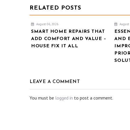
RELATED POSTS
August 06, 2026
August 
SMART HOME REPAIRS THAT
ESSE
ADD COMFORT AND VALUE –
AND 
HOUSE FIX IT ALL
IMPR
PRIOR
SOLU
LEAVE A COMMENT
You must be
logged in
to post a comment.