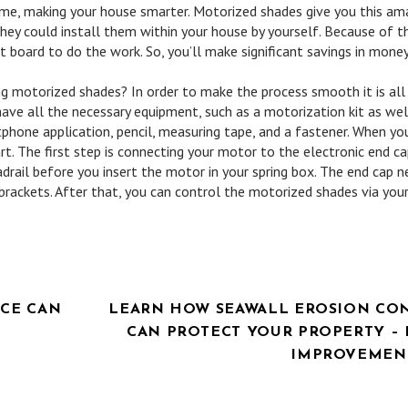
home, making your house smarter. Motorized shades give you this am
hey could install them within your house by yourself. Because of thi
t board to do the work. So, you’ll make significant savings in money
g motorized shades? In order to make the process smooth it is all
 have all the necessary equipment, such as a motorization kit as wel
hone application, pencil, measuring tape, and a fastener. When yo
art. The first step is connecting your motor to the electronic end ca
eadrail before you insert the motor in your spring box. The end cap 
g brackets. After that, you can control the motorized shades via you
ICE CAN
LEARN HOW SEAWALL EROSION CO
CAN PROTECT YOUR PROPERTY –
IMPROVEMENT