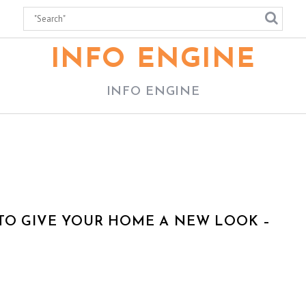
INFO ENGINE
INFO ENGINE
TO GIVE YOUR HOME A NEW LOOK –