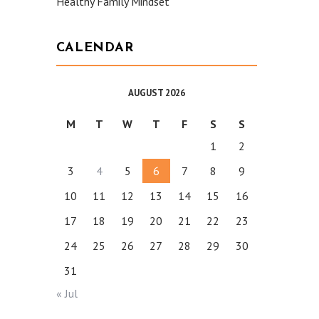
Healthy Family Mindset
CALENDAR
AUGUST 2026
M
T
W
T
F
S
S
1
2
3
4
5
6
7
8
9
10
11
12
13
14
15
16
17
18
19
20
21
22
23
24
25
26
27
28
29
30
31
« Jul