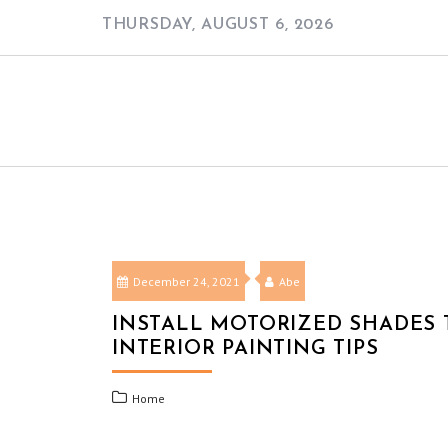
Skip
THURSDAY, AUGUST 6, 2026
to
content
December 24, 2021
Abe
INSTALL MOTORIZED SHADES 
INTERIOR PAINTING TIPS
Home