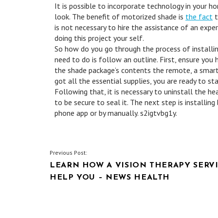
It is possible to incorporate technology in your 
look. The benefit of motorized shade is
the fact
t
is not necessary to hire the assistance of an exper
doing this project your self.
So how do you go through the process of installin
need to do is follow an outline. First, ensure you
the shade package’s contents the remote, a smartp
got all the essential supplies, you are ready to st
Following that, it is necessary to uninstall the h
to be secure to seal it. The next step is installin
phone app or by manually. s2igtvbg1y.
POST
Previous Post:
LEARN HOW A VISION THERAPY SERV
NAVIGATION
HELP YOU – NEWS HEALTH