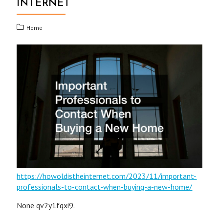
INTERNET
Home
https://howoldistheinternet.com/2023/11/important-
professionals-to-contact-when-buying-a-new-home/
None qv2y1fqxi9.