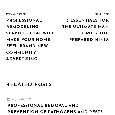
POST
Previous Post:
Next Post:
PROFESSIONAL
5 ESSENTIALS FOR
NAVIGATION
REMODELING
THE ULTIMATE MAN
SERVICES THAT WILL
CAVE – THE
MAKE YOUR HOME
PREPARED NINJA
FEEL BRAND NEW –
COMMUNITY
ADVERTISING
RELATED POSTS
August 07, 2026
PROFESSIONAL REMOVAL AND
PREVENTION OF PATHOGENS AND PESTS –