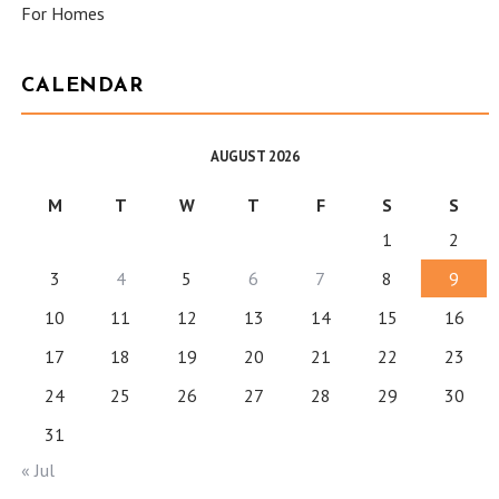
For Homes
CALENDAR
AUGUST 2026
M
T
W
T
F
S
S
1
2
3
4
5
6
7
8
9
10
11
12
13
14
15
16
17
18
19
20
21
22
23
24
25
26
27
28
29
30
31
« Jul