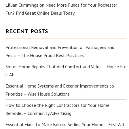
Lillian Cummings
on
Need More Funds for Your Rochester
Fun? Find Great Online Deals Today
RECENT POSTS
Professional Removal and Prevention of Pathogens and
Pests – The House Proud Best Practices
Smart Home Repairs That Add Comfort and Value – House Fix
it All
Essential Home Systems and Exterior Improvements to
Prioritize – Wise House Solutions
How to Choose the Right Contractors for Your Home
Remodel – Community Advertising
Essential Fixes to Make Before Selling Your Home – First Aid