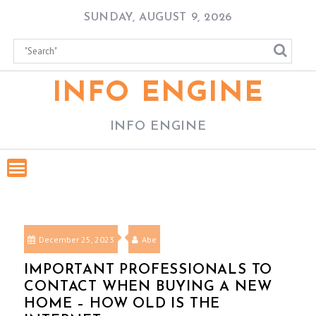
Skip
SUNDAY, AUGUST 9, 2026
to
content
INFO ENGINE
INFO ENGINE
December 25, 2023
Abe
IMPORTANT PROFESSIONALS TO
CONTACT WHEN BUYING A NEW
HOME – HOW OLD IS THE