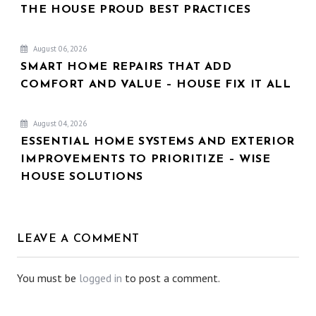
THE HOUSE PROUD BEST PRACTICES
August 06, 2026
SMART HOME REPAIRS THAT ADD
COMFORT AND VALUE – HOUSE FIX IT ALL
August 04, 2026
ESSENTIAL HOME SYSTEMS AND EXTERIOR
IMPROVEMENTS TO PRIORITIZE – WISE
HOUSE SOLUTIONS
LEAVE A COMMENT
You must be
logged in
to post a comment.