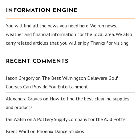
INFORMATION ENGINE
You will find all the news you need here. We run news,
weather and financial information for the local area. We also
carry related articles that you will enjoy. Thanks for visiting.
RECENT COMMENTS
Jason Gregory
on
The Best Wilmington Delaware Golf
Courses Can Provide You Entertainment
Alexandra Graves
on
How to find the best cleaning supplies
and products
Ian Walsh
on
A Pottery Supply Company for the Avid Potter
Brent Ward
on
Phoenix Dance Studios