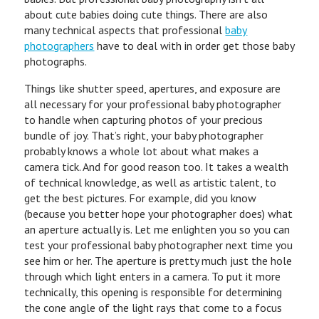
about cute babies doing cute things. There are also
many technical aspects that professional
baby
photographers
have to deal with in order get those baby
photographs.
Things like shutter speed, apertures, and exposure are
all necessary for your professional baby photographer
to handle when capturing photos of your precious
bundle of joy. That’s right, your baby photographer
probably knows a whole lot about what makes a
camera tick. And for good reason too. It takes a wealth
of technical knowledge, as well as artistic talent, to
get the best pictures. For example, did you know
(because you better hope your photographer does) what
an aperture actually is. Let me enlighten you so you can
test your professional baby photographer next time you
see him or her. The aperture is pretty much just the hole
through which light enters in a camera. To put it more
technically, this opening is responsible for determining
the cone angle of the light rays that come to a focus