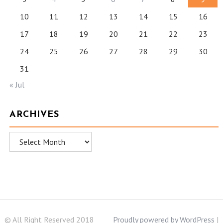
10
11
12
13
14
15
16
17
18
19
20
21
22
23
24
25
26
27
28
29
30
31
« Jul
ARCHIVES
Archives
© All Right Reserved 2018
Proudly powered by WordPress
|