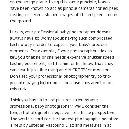
on the image plane. Using this same principle, leaves
have been known to act as pinhole cameras for eclipses,
casting cresecent-shaped images of the eclipsed sun on
the ground.
Luckily, your professional baby photographer doesn’t
always have to worry about having such complicated
technology in order to capture your baby’s precious
moments. For example, if your photographer tries to
tell you that he or she needs expensive shutter speed
testing equipment, just let him or her know that they
can test it just fine using an old CRT TV or monitor.
Don’t let your professional photographer try to trick
you into paying higher prices because they aren’t in on
this trick.
Think you have a lot of pictures taken by your
professional baby photographer? Well, consider the
longest photographic negative for a little perspective.
The world record for the longest photographic negative
is held by Esteban Pastorino Diaz and measures in at