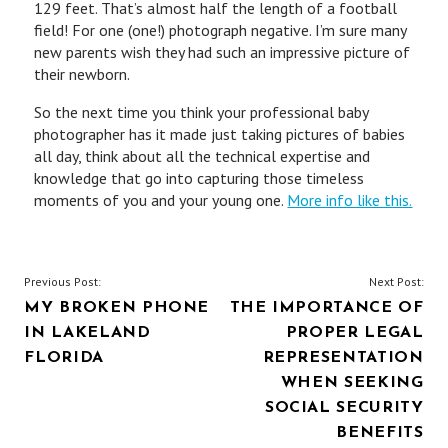
129 feet. That’s almost half the length of a football
field! For one (one!) photograph negative. I’m sure many
new parents wish they had such an impressive picture of
their newborn.
So the next time you think your professional baby
photographer has it made just taking pictures of babies
all day, think about all the technical expertise and
knowledge that go into capturing those timeless
moments of you and your young one.
More info like this.
POST
Previous Post:
Next Post:
MY BROKEN PHONE
THE IMPORTANCE OF
NAVIGATION
IN LAKELAND
PROPER LEGAL
FLORIDA
REPRESENTATION
WHEN SEEKING
SOCIAL SECURITY
BENEFITS