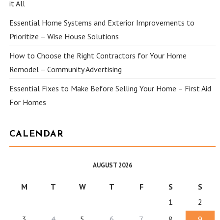
it All
Essential Home Systems and Exterior Improvements to
Prioritize – Wise House Solutions
How to Choose the Right Contractors for Your Home
Remodel – Community Advertising
Essential Fixes to Make Before Selling Your Home – First Aid
For Homes
CALENDAR
AUGUST 2026
M
T
W
T
F
S
S
1
2
3
4
5
6
7
8
9