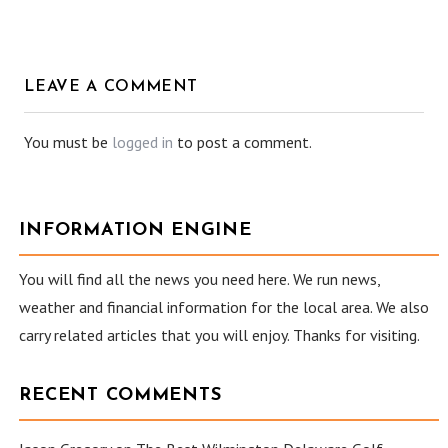
LEAVE A COMMENT
You must be
logged in
to post a comment.
INFORMATION ENGINE
You will find all the news you need here. We run news,
weather and financial information for the local area. We also
carry related articles that you will enjoy. Thanks for visiting.
RECENT COMMENTS