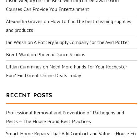
Jason Gregory
on
The Best Wilmington Delaware Golf
Courses Can Provide You Entertainment
Alexandra Graves
on
How to find the best cleaning supplies
and products
Ian Walsh
on
A Pottery Supply Company for the Avid Potter
Brent Ward
on
Phoenix Dance Studios
Lillian Cummings
on
Need More Funds for Your Rochester
Fun? Find Great Online Deals Today
RECENT POSTS
Professional Removal and Prevention of Pathogens and
Pests – The House Proud Best Practices
Smart Home Repairs That Add Comfort and Value – House Fix