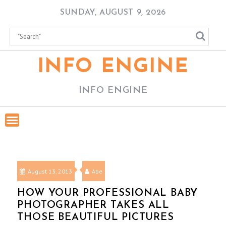
Skip
SUNDAY, AUGUST 9, 2026
to
content
INFO ENGINE
INFO ENGINE
August 13, 2013
Abe
HOW YOUR PROFESSIONAL BABY
PHOTOGRAPHER TAKES ALL
THOSE BEAUTIFUL PICTURES