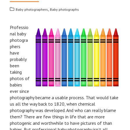
,
Baby photographers
Baby photographs
Professio
nal baby
photogra
phers
have
probably
been
taking
photos of
babies
ever since
photography became a usable process. That would take
us all the way back to 1820, when chemical
photography was developed. And who can really blame
them? There are few things in life that are more
photogenic and worthwhile to have pictures of than
babies. But professional baby photography isn’t all