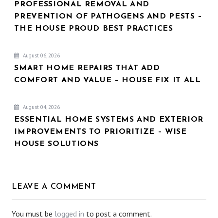
PROFESSIONAL REMOVAL AND
PREVENTION OF PATHOGENS AND PESTS –
THE HOUSE PROUD BEST PRACTICES
August 06, 2026
SMART HOME REPAIRS THAT ADD
COMFORT AND VALUE – HOUSE FIX IT ALL
August 04, 2026
ESSENTIAL HOME SYSTEMS AND EXTERIOR
IMPROVEMENTS TO PRIORITIZE – WISE
HOUSE SOLUTIONS
LEAVE A COMMENT
You must be
logged in
to post a comment.