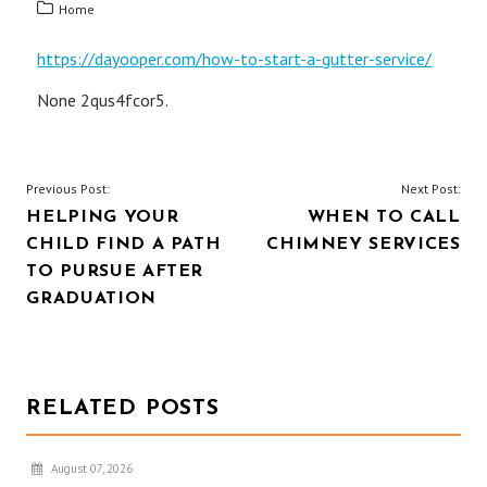
Home
https://dayooper.com/how-to-start-a-gutter-service/
None 2qus4fcor5.
POST
Previous Post:
Next Post:
HELPING YOUR
WHEN TO CALL
NAVIGATION
CHILD FIND A PATH
CHIMNEY SERVICES
TO PURSUE AFTER
GRADUATION
RELATED POSTS
August 07, 2026