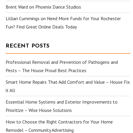
Brent Ward
on
Phoenix Dance Studios
Lillian Cummings
on
Need More Funds for Your Rochester
Fun? Find Great Online Deals Today
RECENT POSTS
Professional Removal and Prevention of Pathogens and
Pests – The House Proud Best Practices
Smart Home Repairs That Add Comfort and Value – House Fix
it All
Essential Home Systems and Exterior Improvements to
Prioritize – Wise House Solutions
How to Choose the Right Contractors for Your Home
Remodel – Community Advertising