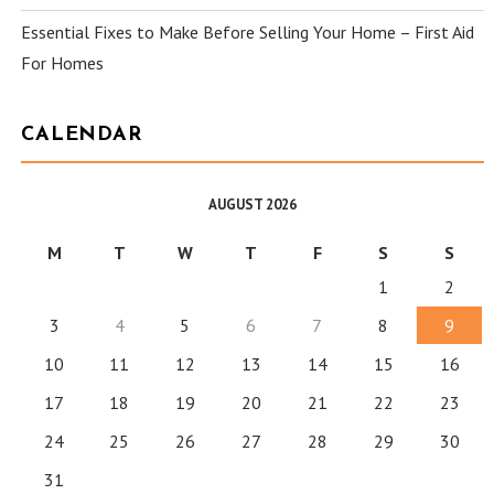
Essential Fixes to Make Before Selling Your Home – First Aid
For Homes
CALENDAR
AUGUST 2026
M
T
W
T
F
S
S
1
2
3
4
5
6
7
8
9
10
11
12
13
14
15
16
17
18
19
20
21
22
23
24
25
26
27
28
29
30
31