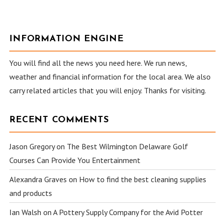
INFORMATION ENGINE
You will find all the news you need here. We run news,
weather and financial information for the local area. We also
carry related articles that you will enjoy. Thanks for visiting.
RECENT COMMENTS
Jason Gregory
on
The Best Wilmington Delaware Golf
Courses Can Provide You Entertainment
Alexandra Graves
on
How to find the best cleaning supplies
and products
Ian Walsh
on
A Pottery Supply Company for the Avid Potter