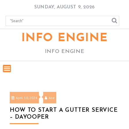
Skip
SUNDAY, AUGUST 9, 2026
to
content
INFO ENGINE
INFO ENGINE
April 10, 2024
Abe
HOW TO START A GUTTER SERVICE
– DAYOOPER