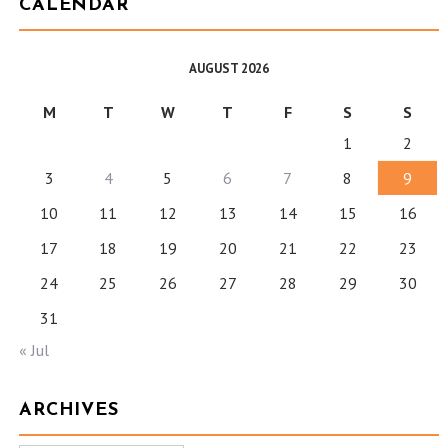
CALENDAR
AUGUST 2026
M
T
W
T
F
S
S
1
2
3
4
5
6
7
8
9
10
11
12
13
14
15
16
17
18
19
20
21
22
23
24
25
26
27
28
29
30
31
« Jul
ARCHIVES