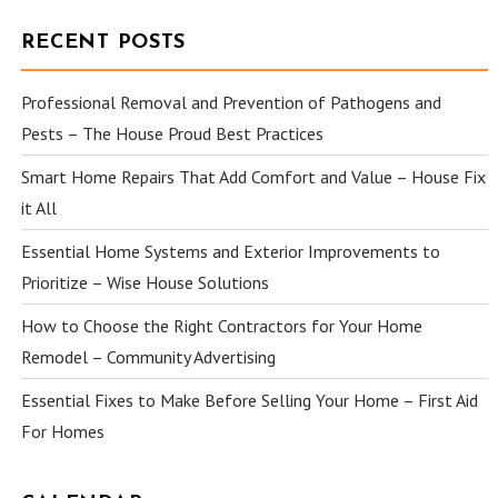
RECENT POSTS
Professional Removal and Prevention of Pathogens and
Pests – The House Proud Best Practices
Smart Home Repairs That Add Comfort and Value – House Fix
it All
Essential Home Systems and Exterior Improvements to
Prioritize – Wise House Solutions
How to Choose the Right Contractors for Your Home
Remodel – Community Advertising
Essential Fixes to Make Before Selling Your Home – First Aid
For Homes