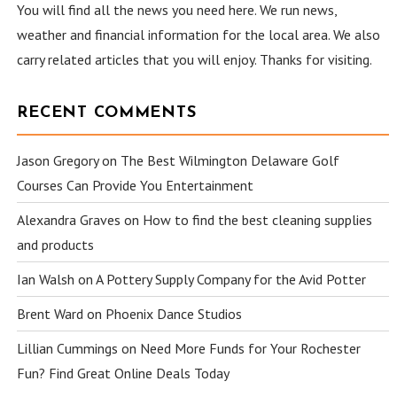
You will find all the news you need here. We run news,
weather and financial information for the local area. We also
carry related articles that you will enjoy. Thanks for visiting.
RECENT COMMENTS
Jason Gregory
on
The Best Wilmington Delaware Golf
Courses Can Provide You Entertainment
Alexandra Graves
on
How to find the best cleaning supplies
and products
Ian Walsh
on
A Pottery Supply Company for the Avid Potter
Brent Ward
on
Phoenix Dance Studios
Lillian Cummings
on
Need More Funds for Your Rochester
Fun? Find Great Online Deals Today