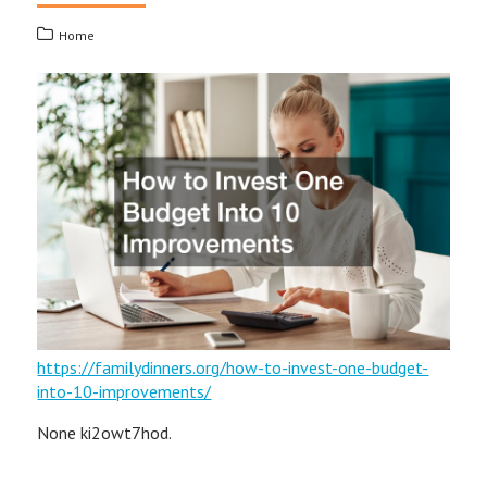
Home
https://familydinners.org/how-to-invest-one-budget-
into-10-improvements/
None ki2owt7hod.