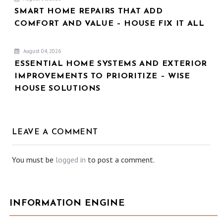
SMART HOME REPAIRS THAT ADD
COMFORT AND VALUE – HOUSE FIX IT ALL
August 04, 2026
ESSENTIAL HOME SYSTEMS AND EXTERIOR
IMPROVEMENTS TO PRIORITIZE – WISE
HOUSE SOLUTIONS
LEAVE A COMMENT
You must be
logged in
to post a comment.
INFORMATION ENGINE