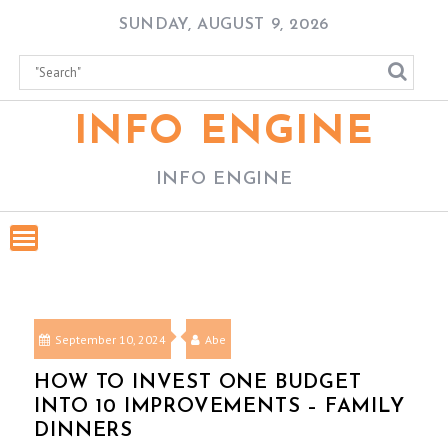
Skip
SUNDAY, AUGUST 9, 2026
to
content
INFO ENGINE
INFO ENGINE
September 10, 2024
Abe
HOW TO INVEST ONE BUDGET
INTO 10 IMPROVEMENTS – FAMILY
DINNERS