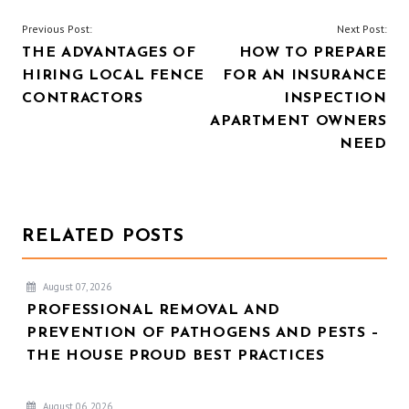
POST
Previous Post:
Next Post:
THE ADVANTAGES OF
HOW TO PREPARE
NAVIGATION
HIRING LOCAL FENCE
FOR AN INSURANCE
CONTRACTORS
INSPECTION
APARTMENT OWNERS
NEED
RELATED POSTS
August 07, 2026
PROFESSIONAL REMOVAL AND
PREVENTION OF PATHOGENS AND PESTS –
THE HOUSE PROUD BEST PRACTICES
August 06, 2026