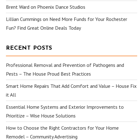
Brent Ward
on
Phoenix Dance Studios
Lillian Cummings
on
Need More Funds for Your Rochester
Fun? Find Great Online Deals Today
RECENT POSTS
Professional Removal and Prevention of Pathogens and
Pests – The House Proud Best Practices
Smart Home Repairs That Add Comfort and Value – House Fix
it All
Essential Home Systems and Exterior Improvements to
Prioritize – Wise House Solutions
How to Choose the Right Contractors for Your Home
Remodel – Community Advertising