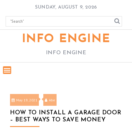
Skip
SUNDAY, AUGUST 9, 2026
to
content
INFO ENGINE
INFO ENGINE
May 19, 2021
Abe
HOW TO INSTALL A GARAGE DOOR
– BEST WAYS TO SAVE MONEY