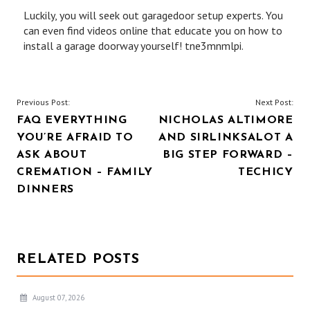
Luckily, you will seek out garagedoor setup experts. You
can even find videos online that educate you on how to
install a garage doorway yourself! tne3mnmlpi.
POST
Previous Post:
Next Post:
FAQ EVERYTHING
NICHOLAS ALTIMORE
NAVIGATION
YOU’RE AFRAID TO
AND SIRLINKSALOT A
ASK ABOUT
BIG STEP FORWARD –
CREMATION – FAMILY
TECHICY
DINNERS
RELATED POSTS
August 07, 2026