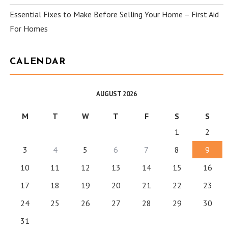
Essential Fixes to Make Before Selling Your Home – First Aid
For Homes
CALENDAR
AUGUST 2026
M
T
W
T
F
S
S
1
2
3
4
5
6
7
8
9
10
11
12
13
14
15
16
17
18
19
20
21
22
23
24
25
26
27
28
29
30
31