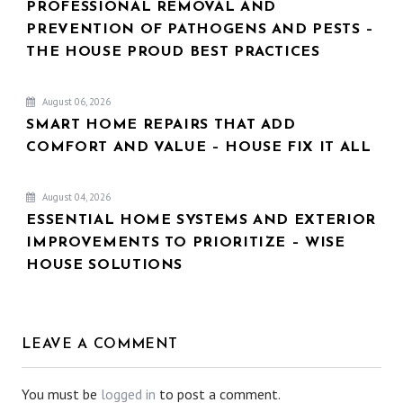
PROFESSIONAL REMOVAL AND
PREVENTION OF PATHOGENS AND PESTS –
THE HOUSE PROUD BEST PRACTICES
August 06, 2026
SMART HOME REPAIRS THAT ADD
COMFORT AND VALUE – HOUSE FIX IT ALL
August 04, 2026
ESSENTIAL HOME SYSTEMS AND EXTERIOR
IMPROVEMENTS TO PRIORITIZE – WISE
HOUSE SOLUTIONS
LEAVE A COMMENT
You must be
logged in
to post a comment.