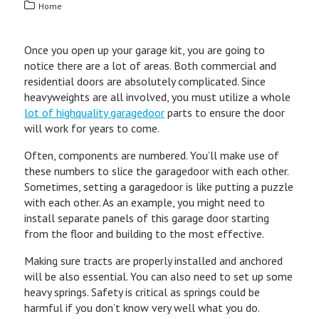
Home
Once you open up your garage kit, you are going to
notice there are a lot of areas. Both commercial and
residential doors are absolutely complicated. Since
heavyweights are all involved, you must utilize a whole
lot of highquality garagedoor
parts to ensure the door
will work for years to come.
Often, components are numbered. You’ll make use of
these numbers to slice the garagedoor with each other.
Sometimes, setting a garagedoor is like putting a puzzle
with each other. As an example, you might need to
install separate panels of this garage door starting
from the floor and building to the most effective.
Making sure tracts are properly installed and anchored
will be also essential. You can also need to set up some
heavy springs. Safety is critical as springs could be
harmful if you don’t know very well what you do.