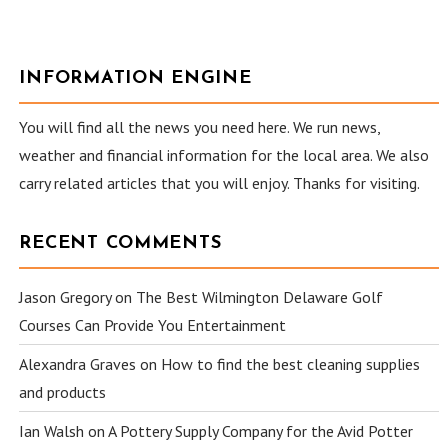
INFORMATION ENGINE
You will find all the news you need here. We run news,
weather and financial information for the local area. We also
carry related articles that you will enjoy. Thanks for visiting.
RECENT COMMENTS
Jason Gregory
on
The Best Wilmington Delaware Golf
Courses Can Provide You Entertainment
Alexandra Graves
on
How to find the best cleaning supplies
and products
Ian Walsh
on
A Pottery Supply Company for the Avid Potter