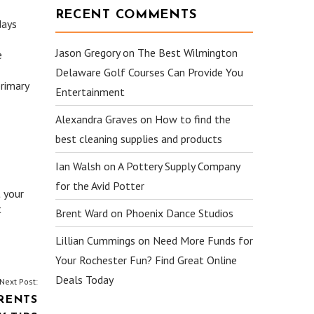
RECENT COMMENTS
days
Jason Gregory
on
The Best Wilmington
e
Delaware Golf Courses Can Provide You
rimary
Entertainment
Alexandra Graves
on
How to find the
best cleaning supplies and products
Ian Walsh
on
A Pottery Supply Company
for the Avid Potter
t your
t
Brent Ward
on
Phoenix Dance Studios
Lillian Cummings
on
Need More Funds for
Your Rochester Fun? Find Great Online
Deals Today
Next Post:
RENTS