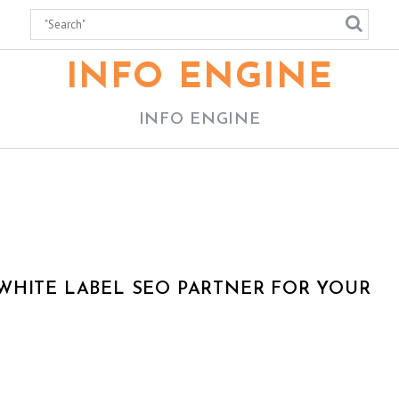
INFO ENGINE
INFO ENGINE
WHITE LABEL SEO PARTNER FOR YOUR