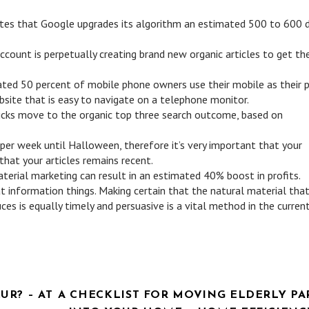
cates that Google upgrades its algorithm an estimated 500 to 600 
ccount is perpetually creating brand new organic articles to get th
ed 50 percent of mobile phone owners use their mobile as their p
ebsite that is easy to navigate on a telephone monitor.
licks move to the organic top three search outcome, based on
 per week until Halloween, therefore it’s very important that your
that your articles remains recent.
erial marketing can result in an estimated 40% boost in profits.
t information things. Making certain that the natural material tha
es is equally timely and persuasive is a vital method in the curren
R? – AT
A CHECKLIST FOR MOVING ELDERLY PA