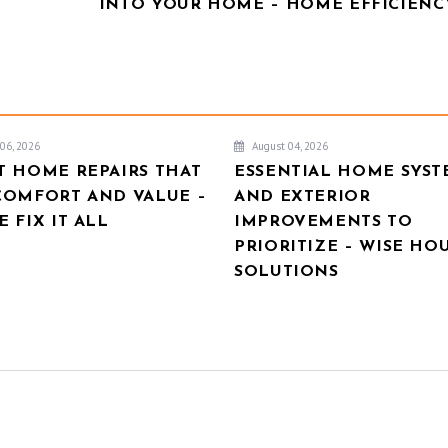
INTO YOUR HOME – HOME EFFICIENCY
06, 2026
August 04, 2026
T HOME REPAIRS THAT
ESSENTIAL HOME SYST
COMFORT AND VALUE –
AND EXTERIOR
 FIX IT ALL
IMPROVEMENTS TO
PRIORITIZE – WISE HO
SOLUTIONS