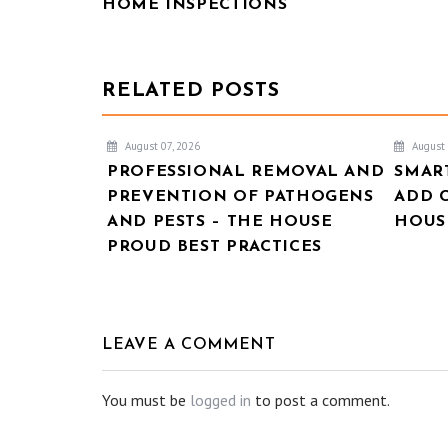
HOME INSPECTIONS
RELATED POSTS
August 07, 2026
August 
PROFESSIONAL REMOVAL AND
SMAR
PREVENTION OF PATHOGENS
ADD 
AND PESTS – THE HOUSE
HOUSE
PROUD BEST PRACTICES
LEAVE A COMMENT
You must be
logged in
to post a comment.