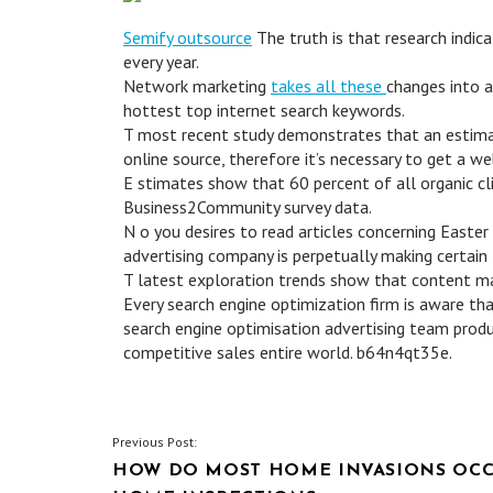
Semify outsource
The truth is that research indi
every year.
Network marketing
takes all these
changes into a
hottest top internet search keywords.
T most recent study demonstrates that an estimat
online source, therefore it’s necessary to get a w
E stimates show that 60 percent of all organic c
Business2Community survey data.
N o you desires to read articles concerning Easter
advertising company is perpetually making certain 
T latest exploration trends show that content mat
Every search engine optimization firm is aware tha
search engine optimisation advertising team produc
competitive sales entire world. b64n4qt35e.
POST
Previous Post:
HOW DO MOST HOME INVASIONS OCCU
NAVIGATION