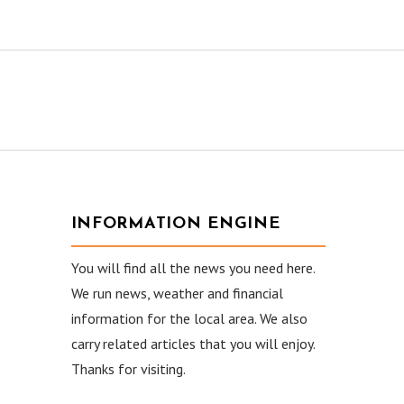
INFORMATION ENGINE
You will find all the news you need here.
We run news, weather and financial
information for the local area. We also
carry related articles that you will enjoy.
Thanks for visiting.