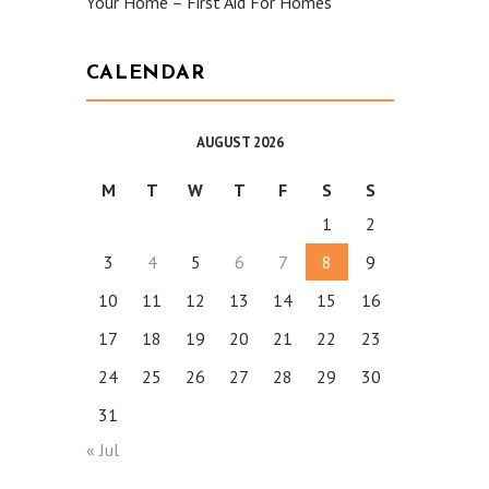
Your Home – First Aid For Homes
CALENDAR
AUGUST 2026
M
T
W
T
F
S
S
1
2
3
4
5
6
7
8
9
10
11
12
13
14
15
16
17
18
19
20
21
22
23
24
25
26
27
28
29
30
31
« Jul