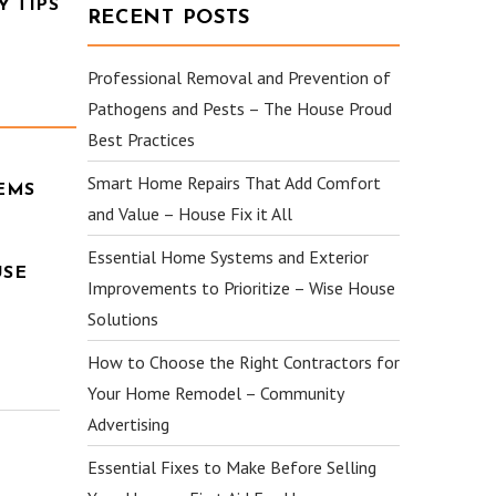
 TIPS
RECENT POSTS
Professional Removal and Prevention of
Pathogens and Pests – The House Proud
Best Practices
Smart Home Repairs That Add Comfort
EMS
and Value – House Fix it All
Essential Home Systems and Exterior
USE
Improvements to Prioritize – Wise House
Solutions
How to Choose the Right Contractors for
Your Home Remodel – Community
Advertising
Essential Fixes to Make Before Selling