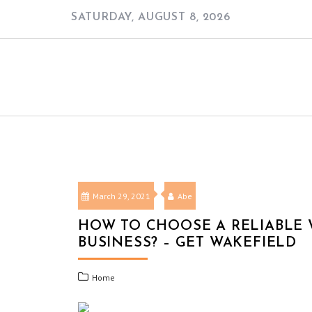
Skip
SATURDAY, AUGUST 8, 2026
to
content
March 29, 2021
Abe
HOW TO CHOOSE A RELIABLE 
BUSINESS? – GET WAKEFIELD
Home