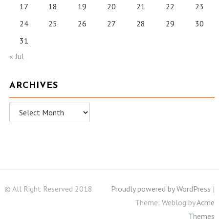
17
18
19
20
21
22
23
24
25
26
27
28
29
30
31
« Jul
ARCHIVES
Archives
© All Right Reserved 2018
Proudly powered by WordPress
|
Theme: Weblog by
Acme
Themes