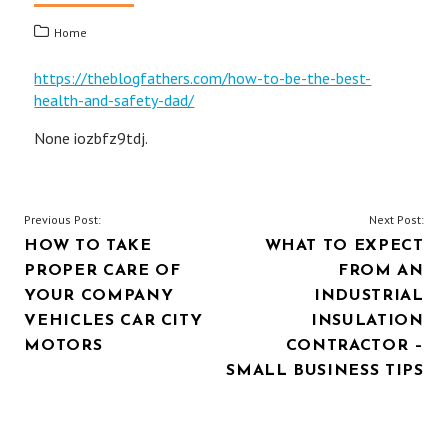
Home
https://theblogfathers.com/how-to-be-the-best-
health-and-safety-dad/
None iozbfz9tdj.
POST
Previous Post:
Next Post:
HOW TO TAKE
WHAT TO EXPECT
NAVIGATION
PROPER CARE OF
FROM AN
YOUR COMPANY
INDUSTRIAL
VEHICLES CAR CITY
INSULATION
MOTORS
CONTRACTOR –
SMALL BUSINESS TIPS