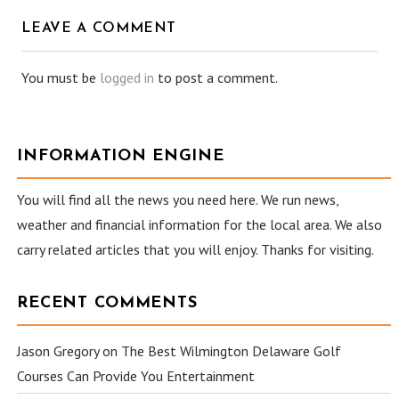
LEAVE A COMMENT
You must be
logged in
to post a comment.
INFORMATION ENGINE
You will find all the news you need here. We run news,
weather and financial information for the local area. We also
carry related articles that you will enjoy. Thanks for visiting.
RECENT COMMENTS
Jason Gregory
on
The Best Wilmington Delaware Golf
Courses Can Provide You Entertainment