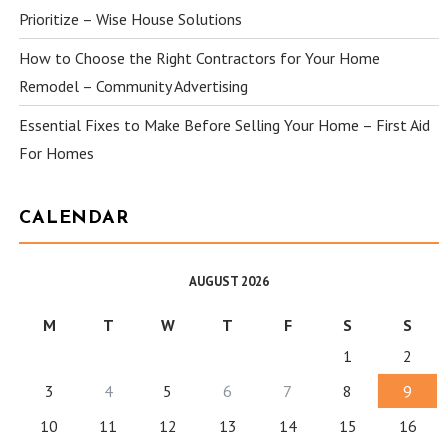
Prioritize – Wise House Solutions
How to Choose the Right Contractors for Your Home
Remodel – Community Advertising
Essential Fixes to Make Before Selling Your Home – First Aid
For Homes
CALENDAR
AUGUST 2026
M
T
W
T
F
S
S
1
2
3
4
5
6
7
8
9
10
11
12
13
14
15
16