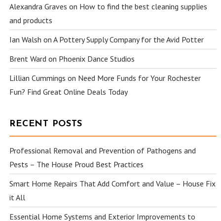
Alexandra Graves
on
How to find the best cleaning supplies
and products
Ian Walsh
on
A Pottery Supply Company for the Avid Potter
Brent Ward
on
Phoenix Dance Studios
Lillian Cummings
on
Need More Funds for Your Rochester
Fun? Find Great Online Deals Today
RECENT POSTS
Professional Removal and Prevention of Pathogens and
Pests – The House Proud Best Practices
Smart Home Repairs That Add Comfort and Value – House Fix
it All
Essential Home Systems and Exterior Improvements to