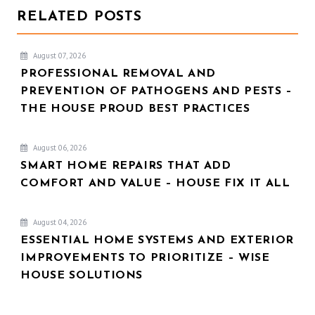
RELATED POSTS
August 07, 2026
PROFESSIONAL REMOVAL AND
PREVENTION OF PATHOGENS AND PESTS –
THE HOUSE PROUD BEST PRACTICES
August 06, 2026
SMART HOME REPAIRS THAT ADD
COMFORT AND VALUE – HOUSE FIX IT ALL
August 04, 2026
ESSENTIAL HOME SYSTEMS AND EXTERIOR
IMPROVEMENTS TO PRIORITIZE – WISE
HOUSE SOLUTIONS