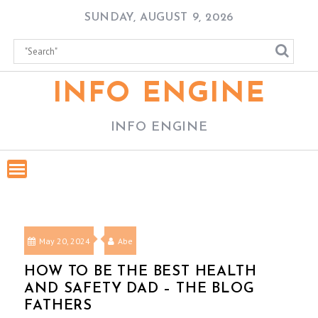
Skip
SUNDAY, AUGUST 9, 2026
to
content
INFO ENGINE
INFO ENGINE
May 20, 2024
Abe
HOW TO BE THE BEST HEALTH
AND SAFETY DAD – THE BLOG
FATHERS