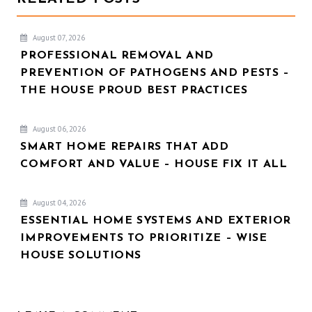
August 07, 2026
PROFESSIONAL REMOVAL AND
PREVENTION OF PATHOGENS AND PESTS –
THE HOUSE PROUD BEST PRACTICES
August 06, 2026
SMART HOME REPAIRS THAT ADD
COMFORT AND VALUE – HOUSE FIX IT ALL
August 04, 2026
ESSENTIAL HOME SYSTEMS AND EXTERIOR
IMPROVEMENTS TO PRIORITIZE – WISE
HOUSE SOLUTIONS