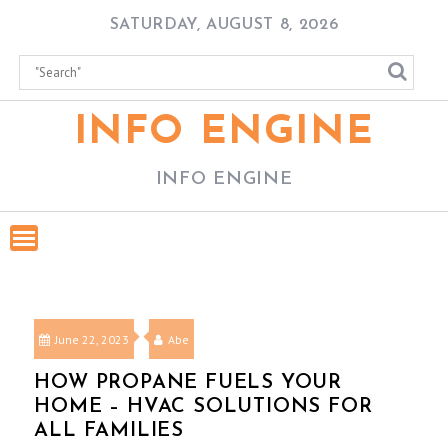
Skip
SATURDAY, AUGUST 8, 2026
to
content
INFO ENGINE
INFO ENGINE
June 22, 2023
Abe
HOW PROPANE FUELS YOUR
HOME – HVAC SOLUTIONS FOR
ALL FAMILIES