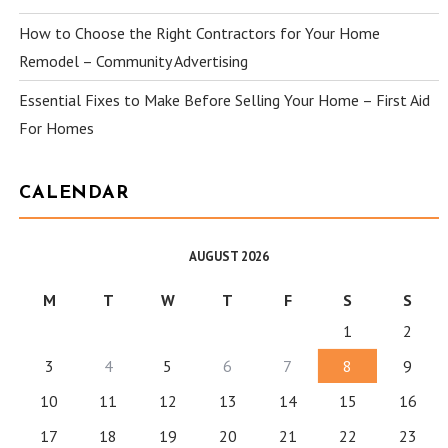
How to Choose the Right Contractors for Your Home
Remodel – Community Advertising
Essential Fixes to Make Before Selling Your Home – First Aid
For Homes
CALENDAR
AUGUST 2026
M
T
W
T
F
S
S
1
2
3
4
5
6
7
8
9
10
11
12
13
14
15
16
17
18
19
20
21
22
23