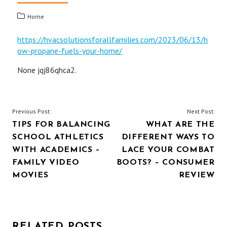
Home
https://hvacsolutionsforallfamilies.com/2023/06/13/h
ow-propane-fuels-your-home/
None jqj86qhca2.
POST
Previous Post:
Next Post:
TIPS FOR BALANCING
WHAT ARE THE
NAVIGATION
SCHOOL ATHLETICS
DIFFERENT WAYS TO
WITH ACADEMICS –
LACE YOUR COMBAT
FAMILY VIDEO
BOOTS? – CONSUMER
MOVIES
REVIEW
RELATED POSTS