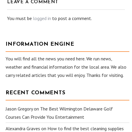
LEAVE A COMMENT
You must be
logged in
to post a comment.
INFORMATION ENGINE
You will find all the news you need here. We run news,
weather and financial information for the local area. We also
carry related articles that you will enjoy. Thanks for visiting.
RECENT COMMENTS
Jason Gregory
on
The Best Wilmington Delaware Golf
Courses Can Provide You Entertainment
Alexandra Graves
on
How to find the best cleaning supplies