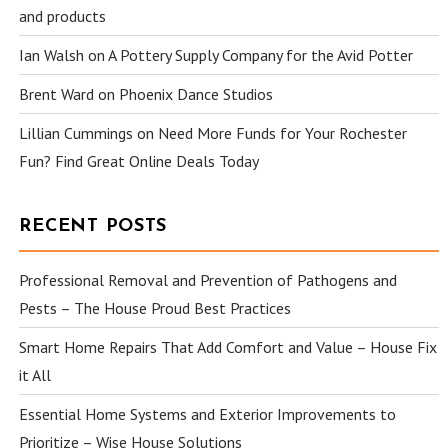
and products
Ian Walsh
on
A Pottery Supply Company for the Avid Potter
Brent Ward
on
Phoenix Dance Studios
Lillian Cummings
on
Need More Funds for Your Rochester
Fun? Find Great Online Deals Today
RECENT POSTS
Professional Removal and Prevention of Pathogens and
Pests – The House Proud Best Practices
Smart Home Repairs That Add Comfort and Value – House Fix
it All
Essential Home Systems and Exterior Improvements to
Prioritize – Wise House Solutions