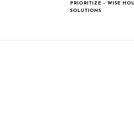
PRIORITIZE – WISE HO
SOLUTIONS