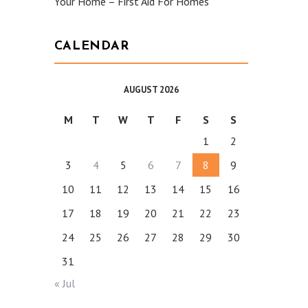
Your Home – First Aid For Homes
CALENDAR
AUGUST 2026
M
T
W
T
F
S
S
1
2
3
4
5
6
7
8
9
10
11
12
13
14
15
16
17
18
19
20
21
22
23
24
25
26
27
28
29
30
31
« Jul