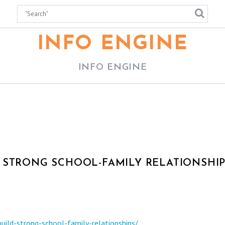
INFO ENGINE
INFO ENGINE
 STRONG SCHOOL-FAMILY RELATIONSHIP
uild-strong-school-family-relationships/