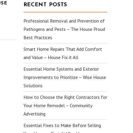
USE
RECENT POSTS
Professional Removal and Prevention of
Pathogens and Pests – The House Proud
Best Practices
Smart Home Repairs That Add Comfort
and Value – House Fix it All
Essential Home Systems and Exterior
Improvements to Prioritize – Wise House
Solutions
How to Choose the Right Contractors for
Your Home Remodel – Community
Advertising
Essential Fixes to Make Before Selling