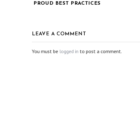
PROUD BEST PRACTICES
LEAVE A COMMENT
You must be
logged in
to post a comment.