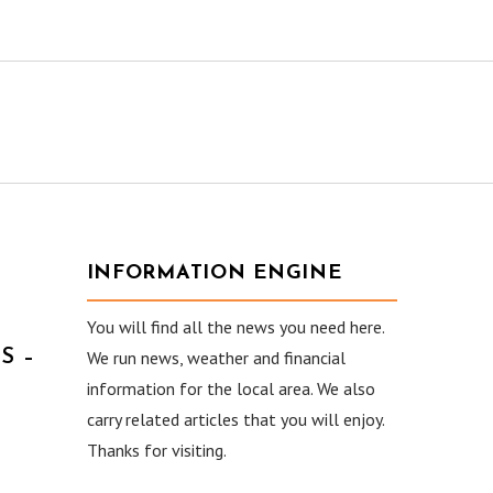
INFORMATION ENGINE
You will find all the news you need here.
S –
We run news, weather and financial
information for the local area. We also
carry related articles that you will enjoy.
Thanks for visiting.