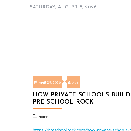
Skip
SATURDAY, AUGUST 8, 2026
to
content
April 29, 2026
Abe
HOW PRIVATE SCHOOLS BUILD
PRE-SCHOOL ROCK
Home
https://preschoolrock.com/how-private-schools-b