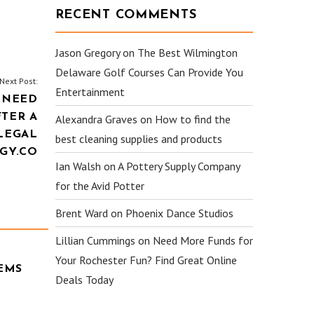
RECENT COMMENTS
Jason Gregory
on
The Best Wilmington
Delaware Golf Courses Can Provide You
Next Post:
Entertainment
 NEED
FTER A
Alexandra Graves
on
How to find the
LEGAL
best cleaning supplies and products
GY.CO
Ian Walsh
on
A Pottery Supply Company
for the Avid Potter
Brent Ward
on
Phoenix Dance Studios
Lillian Cummings
on
Need More Funds for
Your Rochester Fun? Find Great Online
EMS
Deals Today