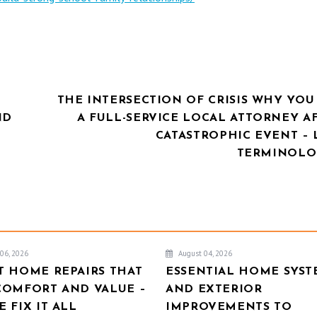
THE INTERSECTION OF CRISIS WHY YOU
ND
A FULL-SERVICE LOCAL ATTORNEY A
CATASTROPHIC EVENT – 
TERMINOLO
06, 2026
August 04, 2026
T HOME REPAIRS THAT
ESSENTIAL HOME SYST
COMFORT AND VALUE –
AND EXTERIOR
 FIX IT ALL
IMPROVEMENTS TO