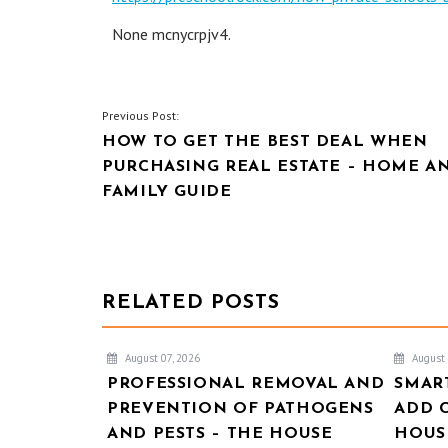
None mcnycrpjv4.
POST
Previous Post:
HOW TO GET THE BEST DEAL WHEN
NAVIGATION
PURCHASING REAL ESTATE – HOME A
FAMILY GUIDE
RELATED POSTS
August 07, 2026
August 
PROFESSIONAL REMOVAL AND
SMAR
PREVENTION OF PATHOGENS
ADD 
AND PESTS – THE HOUSE
HOUSE