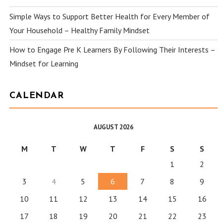
Simple Ways to Support Better Health for Every Member of
Your Household – Healthy Family Mindset
How to Engage Pre K Learners By Following Their Interests –
Mindset for Learning
CALENDAR
AUGUST 2026
M
T
W
T
F
S
S
1
2
3
4
5
6
7
8
9
10
11
12
13
14
15
16
17
18
19
20
21
22
23