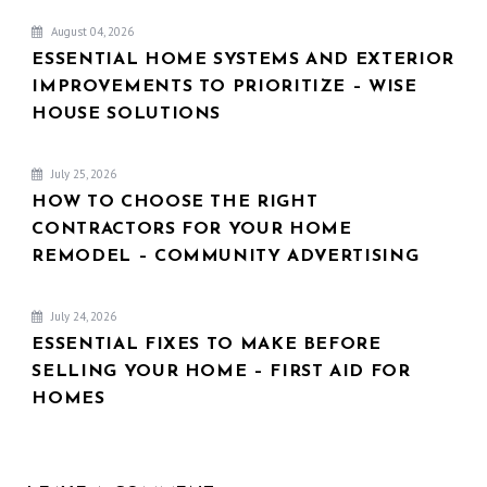
August 04, 2026
ESSENTIAL HOME SYSTEMS AND EXTERIOR
IMPROVEMENTS TO PRIORITIZE – WISE
HOUSE SOLUTIONS
July 25, 2026
HOW TO CHOOSE THE RIGHT
CONTRACTORS FOR YOUR HOME
REMODEL – COMMUNITY ADVERTISING
July 24, 2026
ESSENTIAL FIXES TO MAKE BEFORE
SELLING YOUR HOME – FIRST AID FOR
HOMES