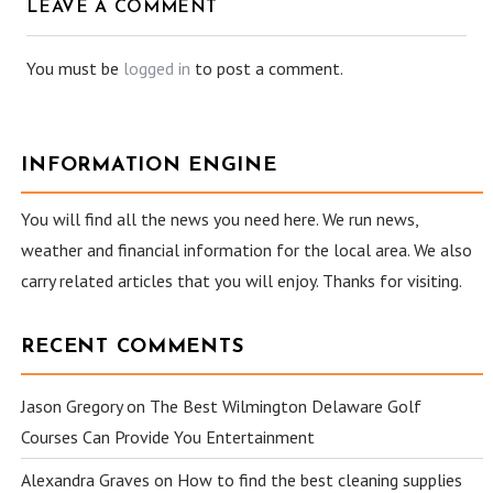
LEAVE A COMMENT
You must be
logged in
to post a comment.
INFORMATION ENGINE
You will find all the news you need here. We run news,
weather and financial information for the local area. We also
carry related articles that you will enjoy. Thanks for visiting.
RECENT COMMENTS
Jason Gregory
on
The Best Wilmington Delaware Golf
Courses Can Provide You Entertainment
Alexandra Graves
on
How to find the best cleaning supplies