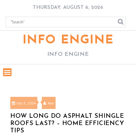
Skip
THURSDAY, AUGUST 6, 2026
to
content
INFO ENGINE
INFO ENGINE
July 5, 2024
Abe
HOW LONG DO ASPHALT SHINGLE
ROOFS LAST? – HOME EFFICIENCY
TIPS