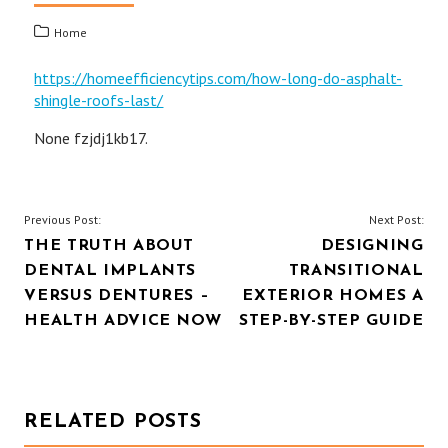
Home
https://homeefficiencytips.com/how-long-do-asphalt-
shingle-roofs-last/
None fzjdj1kb17.
POST
Previous Post:
Next Post:
THE TRUTH ABOUT
DESIGNING
NAVIGATION
DENTAL IMPLANTS
TRANSITIONAL
VERSUS DENTURES –
EXTERIOR HOMES A
HEALTH ADVICE NOW
STEP-BY-STEP GUIDE
RELATED POSTS