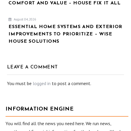
COMFORT AND VALUE – HOUSE FIX IT ALL
August 04, 2026
ESSENTIAL HOME SYSTEMS AND EXTERIOR
IMPROVEMENTS TO PRIORITIZE – WISE
HOUSE SOLUTIONS
LEAVE A COMMENT
You must be
logged in
to post a comment.
INFORMATION ENGINE
You will find all the news you need here. We run news,