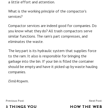
a little effort and attention.
What is the working principle of the compactor’s
services?
Compactor services are indeed good for companies. Do
you know what they do? All trash compactors serve
similar functions. The ram’s part compresses, and
eliminates the waste.
The key part is its hydraulic system that supplies force
to the ram. It also is responsible for bringing the
garbage into the bin. If your bin is filled the container
should be empty and have it picked up by waste hauling
companies.
i3mil4tqwm.
POST
Previous Post:
Next Post:
3 THINGS YOU
HOW THE WEB