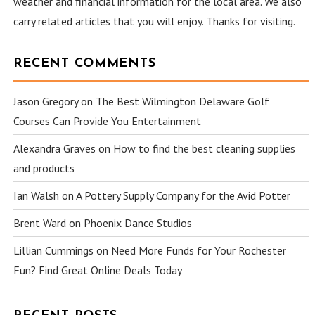
weather and financial information for the local area. We also
carry related articles that you will enjoy. Thanks for visiting.
RECENT COMMENTS
Jason Gregory
on
The Best Wilmington Delaware Golf
Courses Can Provide You Entertainment
Alexandra Graves
on
How to find the best cleaning supplies
and products
Ian Walsh
on
A Pottery Supply Company for the Avid Potter
Brent Ward
on
Phoenix Dance Studios
Lillian Cummings
on
Need More Funds for Your Rochester
Fun? Find Great Online Deals Today