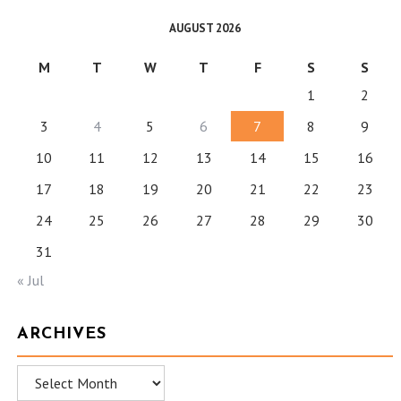
AUGUST 2026
M
T
W
T
F
S
S
1
2
3
4
5
6
7
8
9
10
11
12
13
14
15
16
17
18
19
20
21
22
23
24
25
26
27
28
29
30
31
« Jul
ARCHIVES
Archives