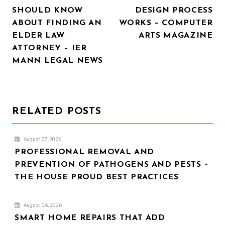
NAVIGATION
SHOULD KNOW
DESIGN PROCESS
ABOUT FINDING AN
WORKS – COMPUTER
ELDER LAW
ARTS MAGAZINE
ATTORNEY – IER
MANN LEGAL NEWS
RELATED POSTS
August 07, 2026
PROFESSIONAL REMOVAL AND
PREVENTION OF PATHOGENS AND PESTS –
THE HOUSE PROUD BEST PRACTICES
August 06, 2026
SMART HOME REPAIRS THAT ADD