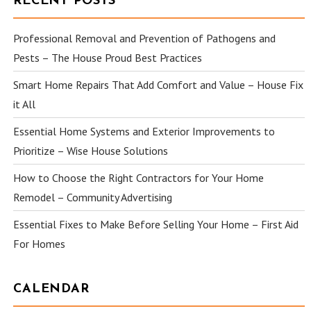
RECENT POSTS
Professional Removal and Prevention of Pathogens and
Pests – The House Proud Best Practices
Smart Home Repairs That Add Comfort and Value – House Fix
it All
Essential Home Systems and Exterior Improvements to
Prioritize – Wise House Solutions
How to Choose the Right Contractors for Your Home
Remodel – Community Advertising
Essential Fixes to Make Before Selling Your Home – First Aid
For Homes
CALENDAR