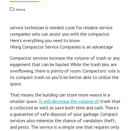
Home
service technician is needed. Look for reliable service
companies who can assist you with the compactor.
Here’s everything you need to know.
Hiring Compactor Service Companies is an advantage
Compactor services increase the volume of trash or any
equipment that can be hauled. While the trash bins are
overflowing, there is plenty of room. Compactors’ role is
to compact trash so you’ll be better able to utilize the
space.
That means the building can store more waste in a
smaller space.
It will decrease the volume of
trash that
is collected as well as save both time and cash. There’s
a guarantee of safe disposal of your garbage. Compact
services also minimize the chance of vandalism theft,
and pests. The service is a simple one that requires only