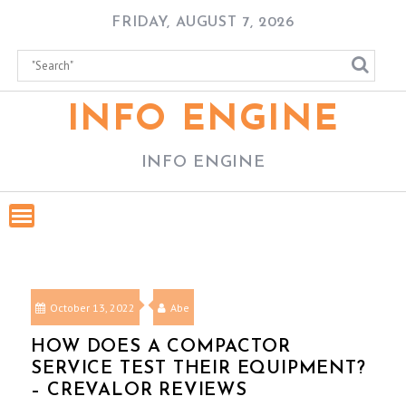
Skip
FRIDAY, AUGUST 7, 2026
to
content
INFO ENGINE
INFO ENGINE
October 13, 2022
Abe
HOW DOES A COMPACTOR
SERVICE TEST THEIR EQUIPMENT?
– CREVALOR REVIEWS