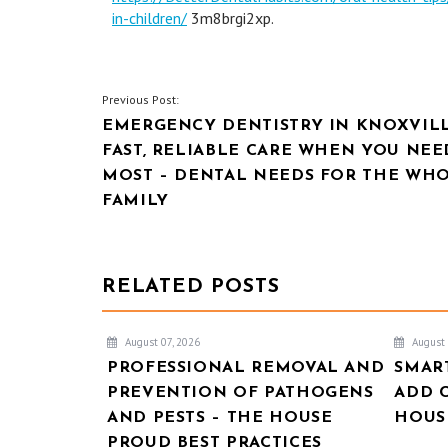
in-children/
3m8brgi2xp.
POST
Previous Post:
EMERGENCY DENTISTRY IN KNOXVILL
NAVIGATION
FAST, RELIABLE CARE WHEN YOU NEE
MOST – DENTAL NEEDS FOR THE WH
FAMILY
RELATED POSTS
August 07, 2026
August 
PROFESSIONAL REMOVAL AND
SMAR
PREVENTION OF PATHOGENS
ADD 
AND PESTS – THE HOUSE
HOUSE
PROUD BEST PRACTICES