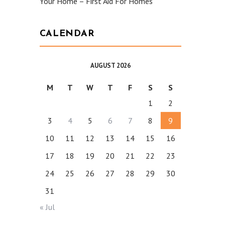
Your Home – First Aid For Homes
CALENDAR
AUGUST 2026
M
T
W
T
F
S
S
1
2
3
4
5
6
7
8
9
10
11
12
13
14
15
16
17
18
19
20
21
22
23
24
25
26
27
28
29
30
31
« Jul