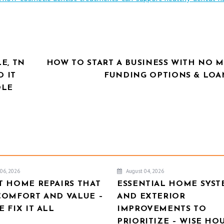
E, TN
HOW TO START A BUSINESS WITH NO 
D IT
FUNDING OPTIONS & LOAN
OLE
06, 2026
August 04, 2026
T HOME REPAIRS THAT
ESSENTIAL HOME SYST
COMFORT AND VALUE –
AND EXTERIOR
 FIX IT ALL
IMPROVEMENTS TO
PRIORITIZE – WISE HO