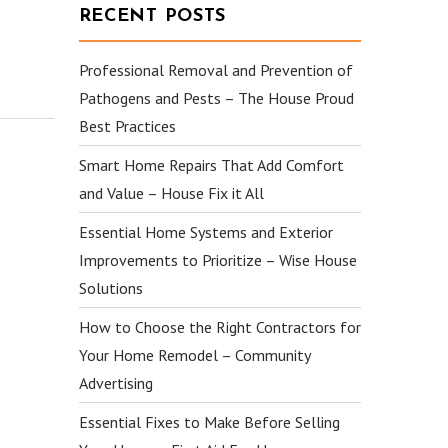
RECENT POSTS
Professional Removal and Prevention of
Pathogens and Pests – The House Proud
Best Practices
Smart Home Repairs That Add Comfort
and Value – House Fix it All
Essential Home Systems and Exterior
Improvements to Prioritize – Wise House
Solutions
How to Choose the Right Contractors for
Your Home Remodel – Community
Advertising
Essential Fixes to Make Before Selling