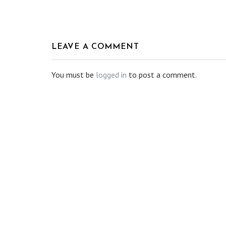
LEAVE A COMMENT
You must be
logged in
to post a comment.