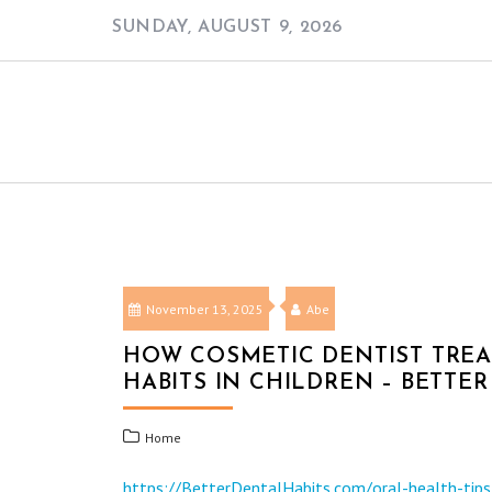
Skip
SUNDAY, AUGUST 9, 2026
to
content
November 13, 2025
Abe
HOW COSMETIC DENTIST TRE
HABITS IN CHILDREN – BETTE
Home
https://BetterDentalHabits.com/oral-health-tip