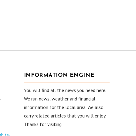
INFORMATION ENGINE
You will find all the news you need here.
L
We run news, weather and financial
information for the local area. We also
carry related articles that you will enjoy.
Thanks for visiting.
bits-