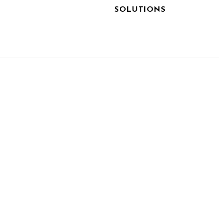
SOLUTIONS