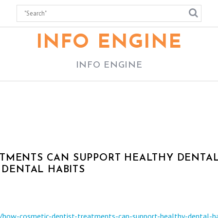
INFO ENGINE
INFO ENGINE
ATMENTS CAN SUPPORT HEALTHY DENTA
R DENTAL HABITS
s/how-cosmetic-dentist-treatments-can-support-healthy-dental-ha