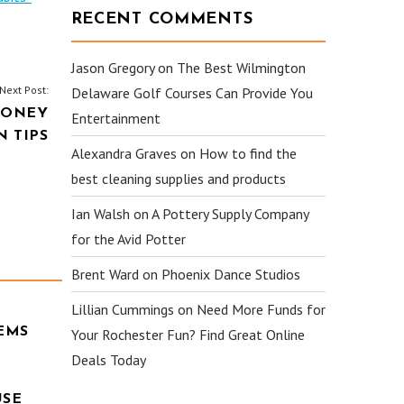
RECENT COMMENTS
Jason Gregory
on
The Best Wilmington
Next Post:
Delaware Golf Courses Can Provide You
MONEY
Entertainment
 TIPS
Alexandra Graves
on
How to find the
best cleaning supplies and products
Ian Walsh
on
A Pottery Supply Company
for the Avid Potter
Brent Ward
on
Phoenix Dance Studios
Lillian Cummings
on
Need More Funds for
EMS
Your Rochester Fun? Find Great Online
Deals Today
USE