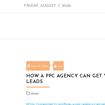
Skip
FRIDAY, AUGUST 7, 2026
to
content
June 15, 2024
Abe
HOW A PPC AGENCY CAN GET
LEADS
Home
https://usaprojects.org/how-a-ppc-agency-can-