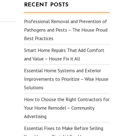
RECENT POSTS
Professional Removal and Prevention of
Pathogens and Pests – The House Proud
Best Practices
Smart Home Repairs That Add Comfort
and Value – House Fix it All
Essential Home Systems and Exterior
Improvements to Prioritize – Wise House
Solutions
How to Choose the Right Contractors for
Your Home Remodel – Community
Advertising
Essential Fixes to Make Before Selling