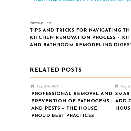
POST
Previous Post:
TIPS AND TRICKS FOR NAVIGATING TH
NAVIGATION
KITCHEN RENOVATION PROCESS – KI
AND BATHROOM REMODELING DIGES
RELATED POSTS
August 07, 2026
August 
PROFESSIONAL REMOVAL AND
SMAR
PREVENTION OF PATHOGENS
ADD 
AND PESTS – THE HOUSE
HOUSE
PROUD BEST PRACTICES