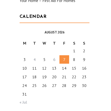
Your Home – First Aid For Homes
CALENDAR
AUGUST 2026
M
T
W
T
F
S
S
1
2
3
4
5
6
7
8
9
10
11
12
13
14
15
16
17
18
19
20
21
22
23
24
25
26
27
28
29
30
31
« Jul