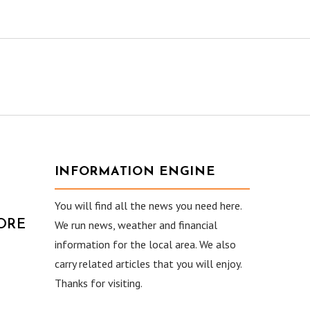
INFORMATION ENGINE
You will find all the news you need here.
ORE
We run news, weather and financial
information for the local area. We also
carry related articles that you will enjoy.
Thanks for visiting.