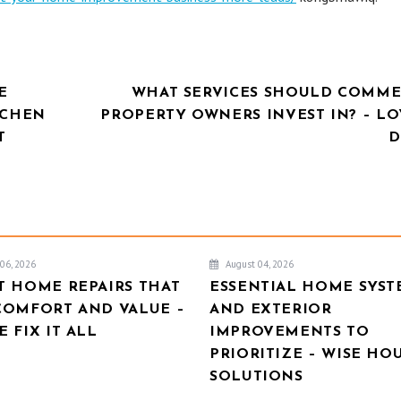
E
WHAT SERVICES SHOULD COMME
TCHEN
PROPERTY OWNERS INVEST IN? – LO
T
D
06, 2026
August 04, 2026
T HOME REPAIRS THAT
ESSENTIAL HOME SYST
COMFORT AND VALUE –
AND EXTERIOR
 FIX IT ALL
IMPROVEMENTS TO
PRIORITIZE – WISE HO
SOLUTIONS