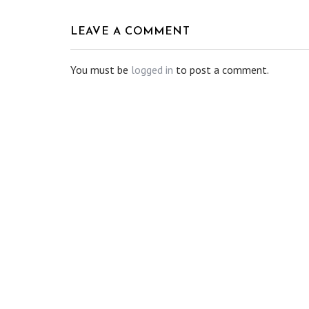
LEAVE A COMMENT
You must be
logged in
to post a comment.