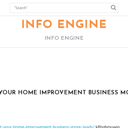
INFO ENGINE
INFO ENGINE
 YOUR HOME IMPROVEMENT BUSINESS M
get-your-home-improvement-business-more-leads/
k8hgbmuwiq.