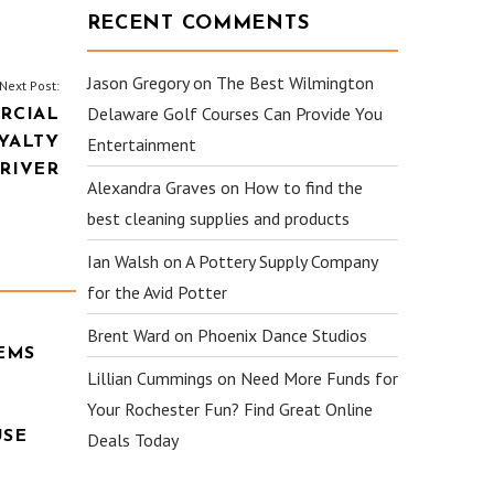
RECENT COMMENTS
Jason Gregory
on
The Best Wilmington
Next Post:
Delaware Golf Courses Can Provide You
RCIAL
YALTY
Entertainment
RIVER
Alexandra Graves
on
How to find the
best cleaning supplies and products
Ian Walsh
on
A Pottery Supply Company
for the Avid Potter
Brent Ward
on
Phoenix Dance Studios
EMS
Lillian Cummings
on
Need More Funds for
Your Rochester Fun? Find Great Online
USE
Deals Today