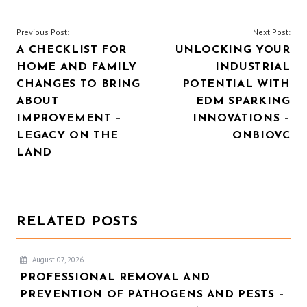
POST
Previous Post:
Next Post:
A CHECKLIST FOR
UNLOCKING YOUR
NAVIGATION
HOME AND FAMILY
INDUSTRIAL
CHANGES TO BRING
POTENTIAL WITH
ABOUT
EDM SPARKING
IMPROVEMENT –
INNOVATIONS –
LEGACY ON THE
ONBIOVC
LAND
RELATED POSTS
August 07, 2026
PROFESSIONAL REMOVAL AND
PREVENTION OF PATHOGENS AND PESTS –