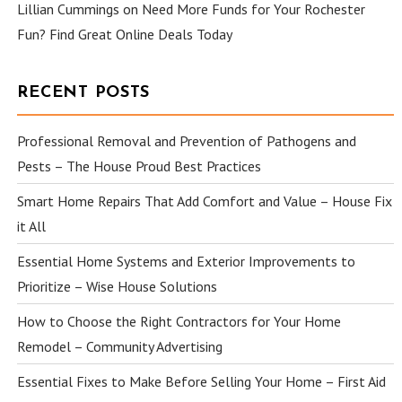
Lillian Cummings
on
Need More Funds for Your Rochester
Fun? Find Great Online Deals Today
RECENT POSTS
Professional Removal and Prevention of Pathogens and
Pests – The House Proud Best Practices
Smart Home Repairs That Add Comfort and Value – House Fix
it All
Essential Home Systems and Exterior Improvements to
Prioritize – Wise House Solutions
How to Choose the Right Contractors for Your Home
Remodel – Community Advertising
Essential Fixes to Make Before Selling Your Home – First Aid