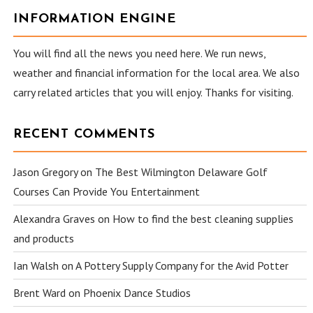
INFORMATION ENGINE
You will find all the news you need here. We run news,
weather and financial information for the local area. We also
carry related articles that you will enjoy. Thanks for visiting.
RECENT COMMENTS
Jason Gregory
on
The Best Wilmington Delaware Golf
Courses Can Provide You Entertainment
Alexandra Graves
on
How to find the best cleaning supplies
and products
Ian Walsh
on
A Pottery Supply Company for the Avid Potter
Brent Ward
on
Phoenix Dance Studios