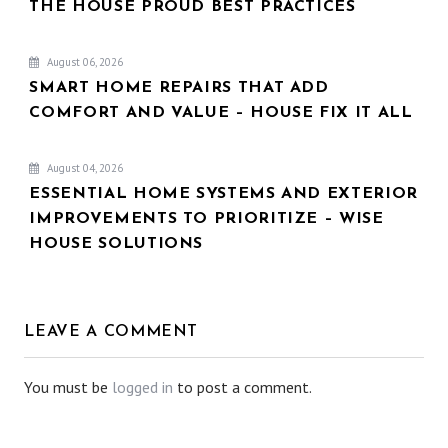
THE HOUSE PROUD BEST PRACTICES
August 06, 2026
SMART HOME REPAIRS THAT ADD
COMFORT AND VALUE – HOUSE FIX IT ALL
August 04, 2026
ESSENTIAL HOME SYSTEMS AND EXTERIOR
IMPROVEMENTS TO PRIORITIZE – WISE
HOUSE SOLUTIONS
LEAVE A COMMENT
You must be
logged in
to post a comment.