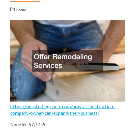
Home
https://odesforbeginners.com/how-a-construction-
company-owner-can-expand-their-business/
None kks57j34k5.