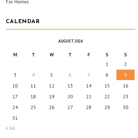
For Homes
CALENDAR
AUGUST 2026
M
T
W
T
F
S
S
1
2
3
4
5
6
7
8
9
10
11
12
13
14
15
16
17
18
19
20
21
22
23
24
25
26
27
28
29
30
31
« Jul