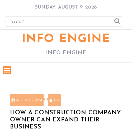
Skip
SUNDAY, AUGUST 9, 2026
to
content
INFO ENGINE
INFO ENGINE
August 10, 2024
Abe
HOW A CONSTRUCTION COMPANY
OWNER CAN EXPAND THEIR
BUSINESS