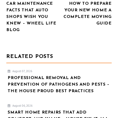
CAR MAINTENANCE
HOW TO PREPARE
NAVIGATION
FACTS THAT AUTO
YOUR NEW HOME A
SHOPS WISH YOU
COMPLETE MOVING
KNEW – WHEEL LIFE
GUIDE
BLOG
RELATED POSTS
August 07, 2026
PROFESSIONAL REMOVAL AND
PREVENTION OF PATHOGENS AND PESTS –
THE HOUSE PROUD BEST PRACTICES
August 06, 2026
SMART HOME REPAIRS THAT ADD