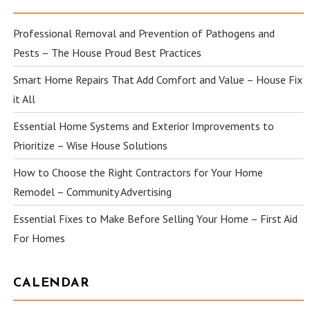
Professional Removal and Prevention of Pathogens and
Pests – The House Proud Best Practices
Smart Home Repairs That Add Comfort and Value – House Fix
it All
Essential Home Systems and Exterior Improvements to
Prioritize – Wise House Solutions
How to Choose the Right Contractors for Your Home
Remodel – Community Advertising
Essential Fixes to Make Before Selling Your Home – First Aid
For Homes
CALENDAR