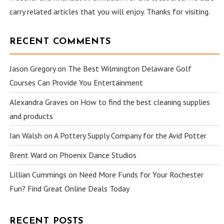
carry related articles that you will enjoy. Thanks for visiting.
RECENT COMMENTS
Jason Gregory
on
The Best Wilmington Delaware Golf
Courses Can Provide You Entertainment
Alexandra Graves
on
How to find the best cleaning supplies
and products
Ian Walsh
on
A Pottery Supply Company for the Avid Potter
Brent Ward
on
Phoenix Dance Studios
Lillian Cummings
on
Need More Funds for Your Rochester
Fun? Find Great Online Deals Today
RECENT POSTS