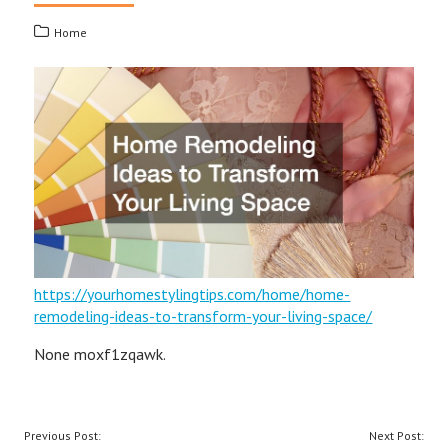
Home
https://yourhomestylingtips.com/home/home-
remodeling-ideas-to-transform-your-living-space/
None moxf1zqawk.
POST
Previous Post:
Next Post: