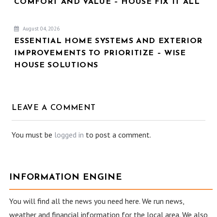
COMFORT AND VALUE – HOUSE FIX IT ALL
August 04, 2026
ESSENTIAL HOME SYSTEMS AND EXTERIOR
IMPROVEMENTS TO PRIORITIZE – WISE
HOUSE SOLUTIONS
LEAVE A COMMENT
You must be
logged in
to post a comment.
INFORMATION ENGINE
You will find all the news you need here. We run news,
weather and financial information for the local area. We also