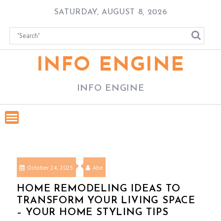
Skip
SATURDAY, AUGUST 8, 2026
to
content
INFO ENGINE
INFO ENGINE
October 24, 2025
Abe
HOME REMODELING IDEAS TO
TRANSFORM YOUR LIVING SPACE
– YOUR HOME STYLING TIPS