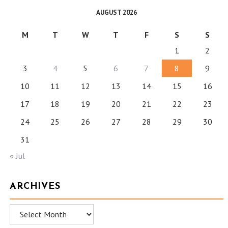
AUGUST 2026
M
T
W
T
F
S
S
1
2
3
4
5
6
7
8
9
10
11
12
13
14
15
16
17
18
19
20
21
22
23
24
25
26
27
28
29
30
31
« Jul
ARCHIVES
Archives