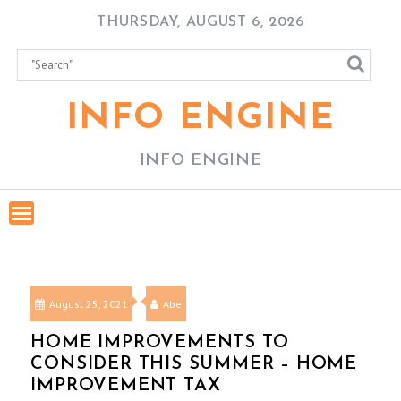
Skip
THURSDAY, AUGUST 6, 2026
to
content
INFO ENGINE
INFO ENGINE
August 25, 2021
Abe
HOME IMPROVEMENTS TO
CONSIDER THIS SUMMER – HOME
IMPROVEMENT TAX