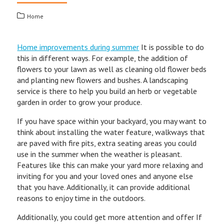
Home
Home improvements during summer
It is possible to do
this in different ways. For example, the addition of
flowers to your lawn as well as cleaning old flower beds
and planting new flowers and bushes. A landscaping
service is there to help you build an herb or vegetable
garden in order to grow your produce.
If you have space within your backyard, you may want to
think about installing the water feature, walkways that
are paved with fire pits, extra seating areas you could
use in the summer when the weather is pleasant.
Features like this can make your yard more relaxing and
inviting for you and your loved ones and anyone else
that you have. Additionally, it can provide additional
reasons to enjoy time in the outdoors.
Additionally, you could get more attention and offer If