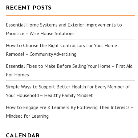
RECENT POSTS
Essential Home Systems and Exterior Improvements to
Prioritize – Wise House Solutions
How to Choose the Right Contractors for Your Home
Remodel – Community Advertising
Essential Fixes to Make Before Selling Your Home – First Aid
For Homes
Simple Ways to Support Better Health for Every Member of
Your Household – Healthy Family Mindset
How to Engage Pre K Learners By Following Their Interests –
Mindset for Learning
CALENDAR