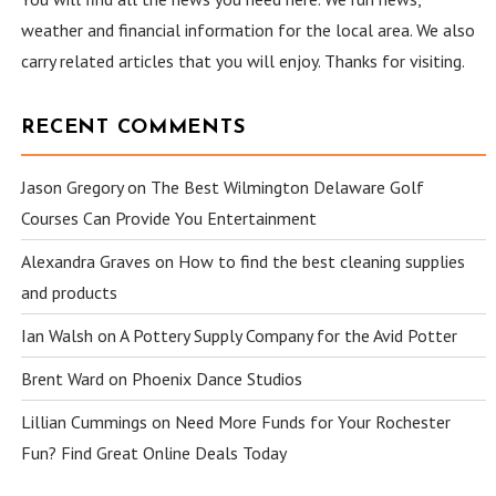
weather and financial information for the local area. We also
carry related articles that you will enjoy. Thanks for visiting.
RECENT COMMENTS
Jason Gregory
on
The Best Wilmington Delaware Golf
Courses Can Provide You Entertainment
Alexandra Graves
on
How to find the best cleaning supplies
and products
Ian Walsh
on
A Pottery Supply Company for the Avid Potter
Brent Ward
on
Phoenix Dance Studios
Lillian Cummings
on
Need More Funds for Your Rochester
Fun? Find Great Online Deals Today