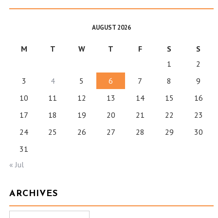
AUGUST 2026
M
T
W
T
F
S
S
1
2
3
4
5
6
7
8
9
10
11
12
13
14
15
16
17
18
19
20
21
22
23
24
25
26
27
28
29
30
31
« Jul
ARCHIVES
Archives