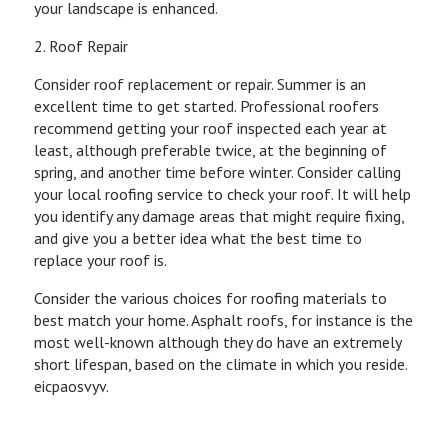
your landscape is enhanced.
2. Roof Repair
Consider roof replacement or repair. Summer is an
excellent time to get started. Professional roofers
recommend getting your roof inspected each year at
least, although preferable twice, at the beginning of
spring, and another time before winter. Consider calling
your local roofing service to check your roof. It will help
you identify any damage areas that might require fixing,
and give you a better idea what the best time to
replace your roof is.
Consider the various choices for roofing materials to
best match your home. Asphalt roofs, for instance is the
most well-known although they do have an extremely
short lifespan, based on the climate in which you reside.
eicpaosvyv.