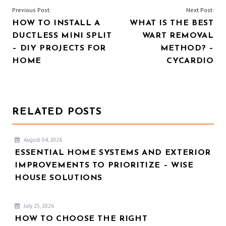
POST
Previous Post:
Next Post:
HOW TO INSTALL A
WHAT IS THE BEST
NAVIGATION
DUCTLESS MINI SPLIT
WART REMOVAL
– DIY PROJECTS FOR
METHOD? –
HOME
CYCARDIO
RELATED POSTS
August 04, 2026
ESSENTIAL HOME SYSTEMS AND EXTERIOR
IMPROVEMENTS TO PRIORITIZE – WISE
HOUSE SOLUTIONS
July 25, 2026
HOW TO CHOOSE THE RIGHT