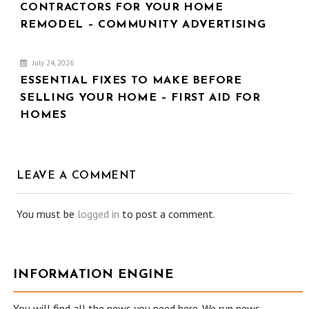
CONTRACTORS FOR YOUR HOME
REMODEL – COMMUNITY ADVERTISING
July 24, 2026
ESSENTIAL FIXES TO MAKE BEFORE
SELLING YOUR HOME – FIRST AID FOR
HOMES
LEAVE A COMMENT
You must be
logged in
to post a comment.
INFORMATION ENGINE
You will find all the news you need here. We run news,