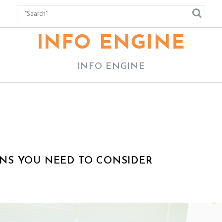
INFO ENGINE
INFO ENGINE
NS YOU NEED TO CONSIDER