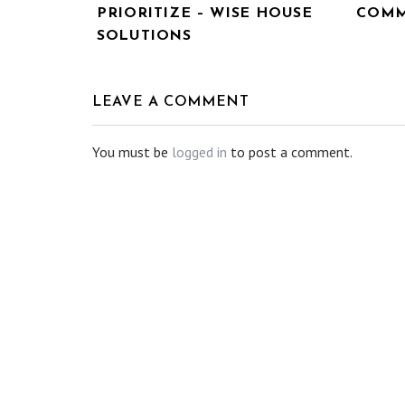
PRIORITIZE – WISE HOUSE
COMM
SOLUTIONS
LEAVE A COMMENT
You must be
logged in
to post a comment.