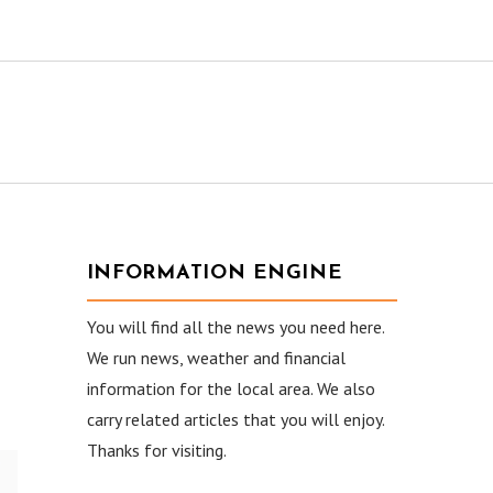
INFORMATION ENGINE
You will find all the news you need here.
We run news, weather and financial
information for the local area. We also
carry related articles that you will enjoy.
Thanks for visiting.