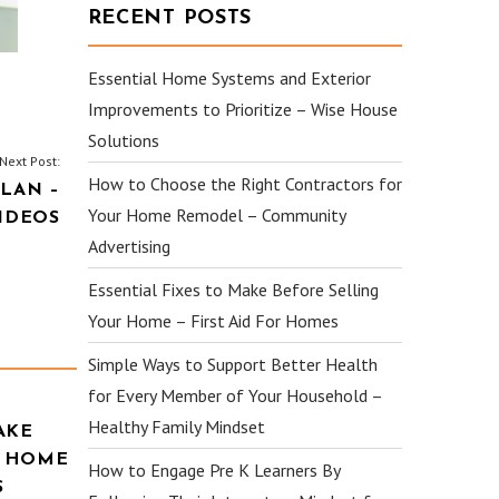
RECENT POSTS
Essential Home Systems and Exterior
Improvements to Prioritize – Wise House
Solutions
Next Post:
How to Choose the Right Contractors for
LAN –
Your Home Remodel – Community
IDEOS
Advertising
Essential Fixes to Make Before Selling
Your Home – First Aid For Homes
Simple Ways to Support Better Health
for Every Member of Your Household –
Healthy Family Mindset
AKE
R HOME
How to Engage Pre K Learners By
S