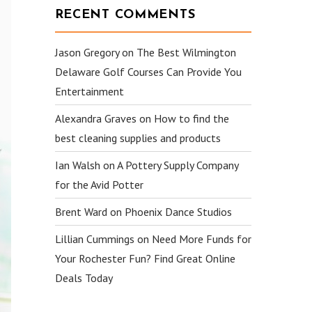
RECENT COMMENTS
Jason Gregory
on
The Best Wilmington
Delaware Golf Courses Can Provide You
Entertainment
Alexandra Graves
on
How to find the
best cleaning supplies and products
Ian Walsh
on
A Pottery Supply Company
for the Avid Potter
Brent Ward
on
Phoenix Dance Studios
Lillian Cummings
on
Need More Funds for
Your Rochester Fun? Find Great Online
Deals Today