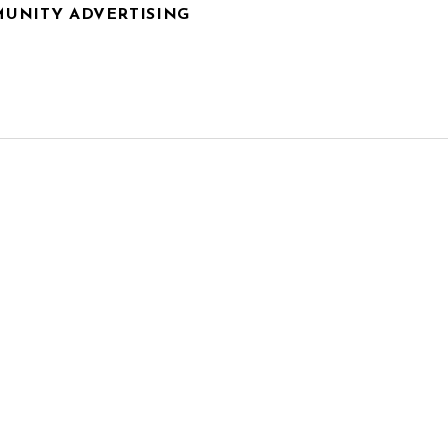
UNITY ADVERTISING