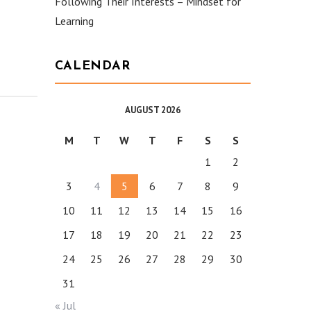
Following Their Interests – Mindset for
Learning
CALENDAR
AUGUST 2026
M
T
W
T
F
S
S
1
2
3
4
5
6
7
8
9
10
11
12
13
14
15
16
17
18
19
20
21
22
23
24
25
26
27
28
29
30
31
« Jul