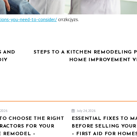
tions-you-need-to-consider/
crrzkcjyzs.
S AND
STEPS TO A KITCHEN REMODELING P
DIY
HOME IMPROVEMENT V
, 2026
July 24, 2026
TO CHOOSE THE RIGHT
ESSENTIAL FIXES TO M
RACTORS FOR YOUR
BEFORE SELLING YOU
 REMODEL –
– FIRST AID FOR HOME