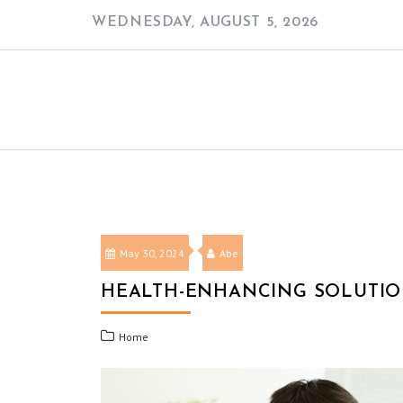
Skip
WEDNESDAY, AUGUST 5, 2026
to
content
May 30, 2024
Abe
HEALTH-ENHANCING SOLUTIO
Home