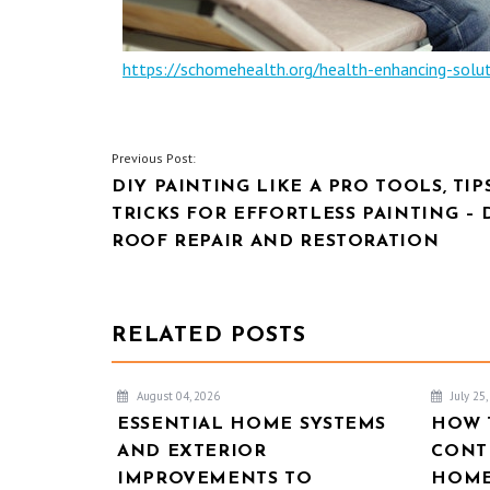
https://schomehealth.org/health-enhancing-solu
POST
Previous Post:
DIY PAINTING LIKE A PRO TOOLS, TIP
NAVIGATION
TRICKS FOR EFFORTLESS PAINTING – 
ROOF REPAIR AND RESTORATION
RELATED POSTS
August 04, 2026
July 25
ESSENTIAL HOME SYSTEMS
HOW 
AND EXTERIOR
CONT
IMPROVEMENTS TO
HOME