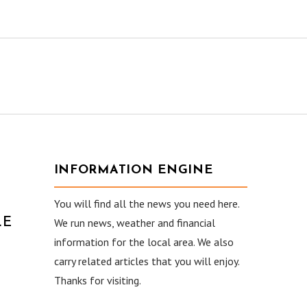
INFORMATION ENGINE
You will find all the news you need here.
LE
We run news, weather and financial
information for the local area. We also
carry related articles that you will enjoy.
Thanks for visiting.