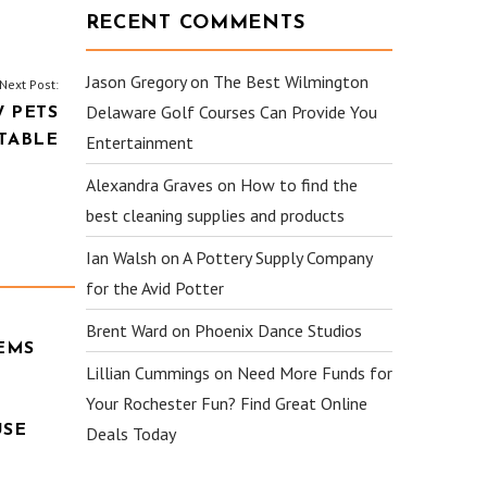
RECENT COMMENTS
Jason Gregory
on
The Best Wilmington
Next Post:
Delaware Golf Courses Can Provide You
 PETS
TABLE
Entertainment
Alexandra Graves
on
How to find the
best cleaning supplies and products
Ian Walsh
on
A Pottery Supply Company
for the Avid Potter
Brent Ward
on
Phoenix Dance Studios
EMS
Lillian Cummings
on
Need More Funds for
Your Rochester Fun? Find Great Online
USE
Deals Today