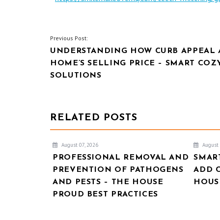
POST
Previous Post:
UNDERSTANDING HOW CURB APPEAL 
NAVIGATION
HOME’S SELLING PRICE – SMART COZ
SOLUTIONS
RELATED POSTS
August 07, 2026
August 
PROFESSIONAL REMOVAL AND
SMAR
PREVENTION OF PATHOGENS
ADD 
AND PESTS – THE HOUSE
HOUSE
PROUD BEST PRACTICES