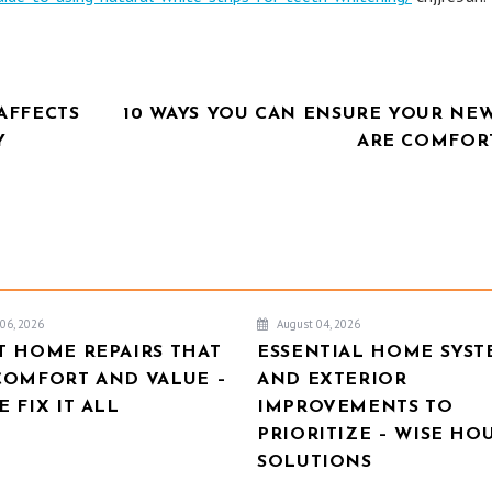
AFFECTS
10 WAYS YOU CAN ENSURE YOUR NEW
Y
ARE COMFOR
06, 2026
August 04, 2026
T HOME REPAIRS THAT
ESSENTIAL HOME SYST
COMFORT AND VALUE –
AND EXTERIOR
 FIX IT ALL
IMPROVEMENTS TO
PRIORITIZE – WISE HO
SOLUTIONS