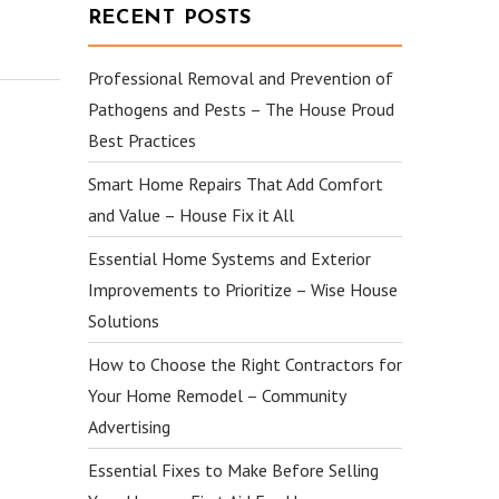
RECENT POSTS
Professional Removal and Prevention of
Pathogens and Pests – The House Proud
Best Practices
Smart Home Repairs That Add Comfort
and Value – House Fix it All
Essential Home Systems and Exterior
Improvements to Prioritize – Wise House
Solutions
How to Choose the Right Contractors for
Your Home Remodel – Community
Advertising
Essential Fixes to Make Before Selling