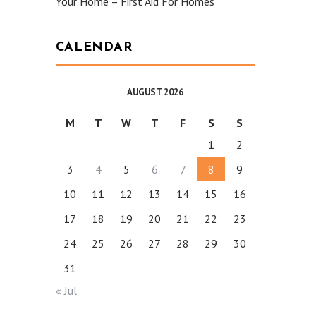
Your Home – First Aid For Homes
CALENDAR
AUGUST 2026
M
T
W
T
F
S
S
1
2
3
4
5
6
7
8
9
10
11
12
13
14
15
16
17
18
19
20
21
22
23
24
25
26
27
28
29
30
31
« Jul