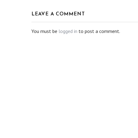
LEAVE A COMMENT
You must be
logged in
to post a comment.