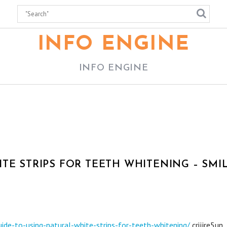
INFO ENGINE
INFO ENGINE
TE STRIPS FOR TEETH WHITENING – SMI
de-to-using-natural-white-strips-for-teeth-whitening/
crijjre5un.