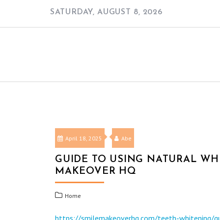
Skip
SATURDAY, AUGUST 8, 2026
to
content
April 18, 2025
Abe
GUIDE TO USING NATURAL WHI
MAKEOVER HQ
Home
https://smilemakeoverhq.com/teeth-whitening/gui