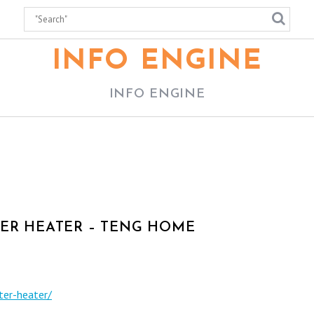
INFO ENGINE
INFO ENGINE
TER HEATER – TENG HOME
ter-heater/