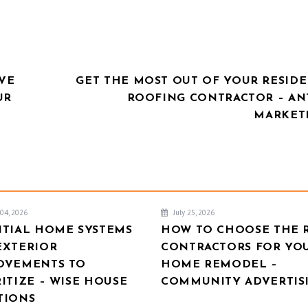
VE
GET THE MOST OUT OF YOUR RESIDE
UR
ROOFING CONTRACTOR – AN
MARKET
04, 2026
July 25, 2026
NTIAL HOME SYSTEMS
HOW TO CHOOSE THE 
EXTERIOR
CONTRACTORS FOR YO
OVEMENTS TO
HOME REMODEL –
ITIZE – WISE HOUSE
COMMUNITY ADVERTIS
TIONS