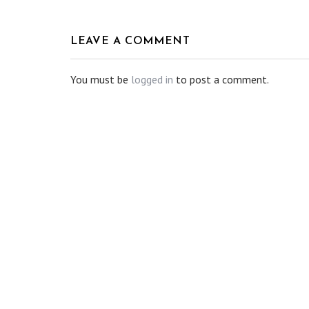
LEAVE A COMMENT
You must be
logged in
to post a comment.