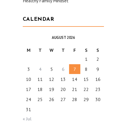
Healthy Family Mindset
CALENDAR
AUGUST 2026
M
T
W
T
F
S
S
1
2
3
4
5
6
7
8
9
10
11
12
13
14
15
16
17
18
19
20
21
22
23
24
25
26
27
28
29
30
31
« Jul