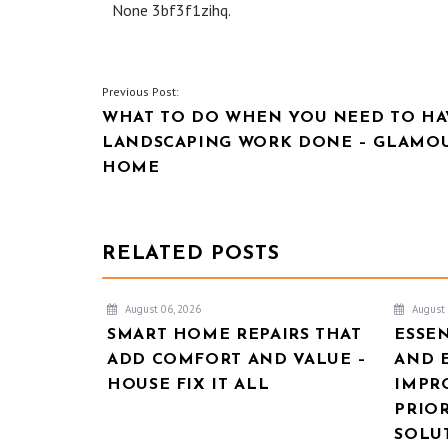
None 3bf3f1zihq.
POST
Previous Post:
WHAT TO DO WHEN YOU NEED TO HA
NAVIGATION
LANDSCAPING WORK DONE – GLAMO
HOME
RELATED POSTS
August 06, 2026
August 
SMART HOME REPAIRS THAT
ESSE
ADD COMFORT AND VALUE –
AND 
HOUSE FIX IT ALL
IMPR
PRIOR
SOLU