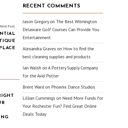
RECENT COMMENTS
Jason Gregory
on
The Best Wilmington
Next Post:
Delaware Golf Courses Can Provide You
NTIAL
Entertainment
TIQUE
PLACE
Alexandra Graves
on
How to find the
best cleaning supplies and products
Ian Walsh
on
A Pottery Supply Company
for the Avid Potter
Brent Ward
on
Phoenix Dance Studios
RIGHT
Lillian Cummings
on
Need More Funds for
UR
Your Rochester Fun? Find Great Online
Deals Today
ING