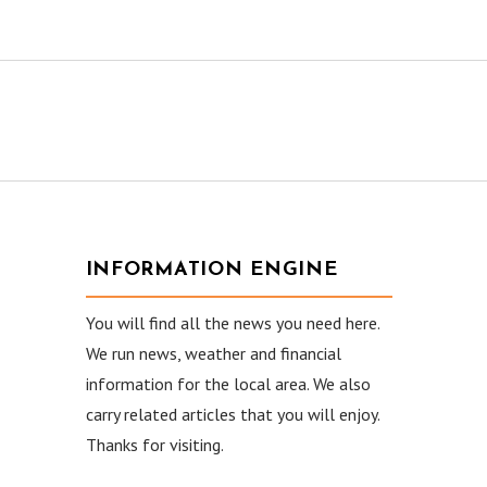
INFORMATION ENGINE
You will find all the news you need here.
We run news, weather and financial
information for the local area. We also
carry related articles that you will enjoy.
Thanks for visiting.