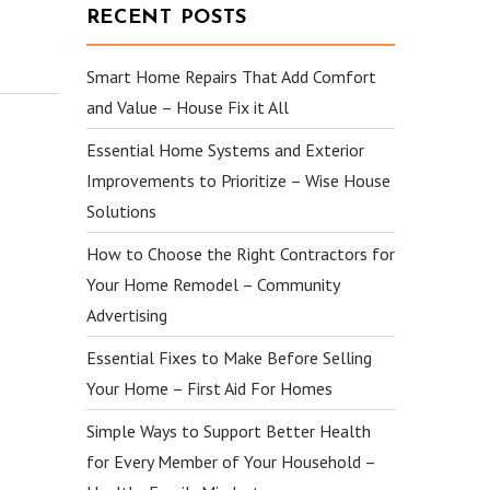
RECENT POSTS
Smart Home Repairs That Add Comfort
and Value – House Fix it All
Essential Home Systems and Exterior
Improvements to Prioritize – Wise House
Solutions
How to Choose the Right Contractors for
Your Home Remodel – Community
Advertising
Essential Fixes to Make Before Selling
Your Home – First Aid For Homes
Simple Ways to Support Better Health
for Every Member of Your Household –