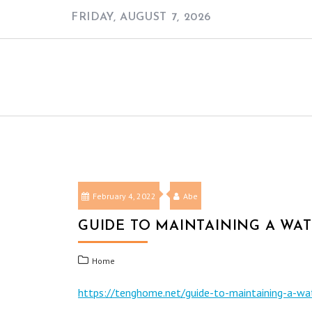
Skip
FRIDAY, AUGUST 7, 2026
to
content
February 4, 2022
Abe
GUIDE TO MAINTAINING A WA
Home
https://tenghome.net/guide-to-maintaining-a-wa