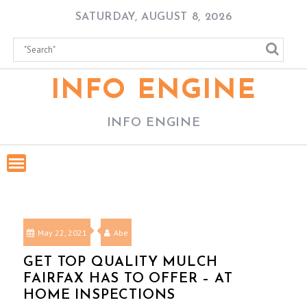
Skip
SATURDAY, AUGUST 8, 2026
to
content
INFO ENGINE
INFO ENGINE
May 22, 2021
Abe
GET TOP QUALITY MULCH
FAIRFAX HAS TO OFFER – AT
HOME INSPECTIONS