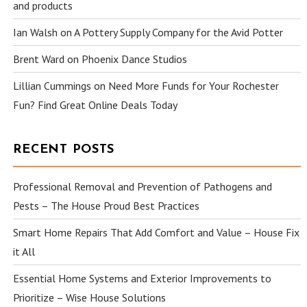
and products
Ian Walsh
on
A Pottery Supply Company for the Avid Potter
Brent Ward
on
Phoenix Dance Studios
Lillian Cummings
on
Need More Funds for Your Rochester
Fun? Find Great Online Deals Today
RECENT POSTS
Professional Removal and Prevention of Pathogens and
Pests – The House Proud Best Practices
Smart Home Repairs That Add Comfort and Value – House Fix
it All
Essential Home Systems and Exterior Improvements to
Prioritize – Wise House Solutions