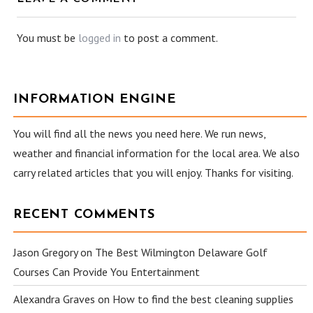
You must be
logged in
to post a comment.
INFORMATION ENGINE
You will find all the news you need here. We run news,
weather and financial information for the local area. We also
carry related articles that you will enjoy. Thanks for visiting.
RECENT COMMENTS
Jason Gregory
on
The Best Wilmington Delaware Golf
Courses Can Provide You Entertainment
Alexandra Graves
on
How to find the best cleaning supplies