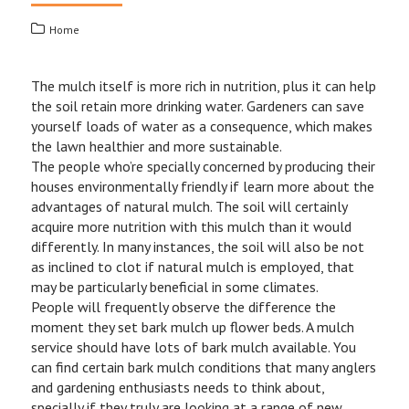
Home
The mulch itself is more rich in nutrition, plus it can help
the soil retain more drinking water. Gardeners can save
yourself loads of water as a consequence, which makes
the lawn healthier and more sustainable.
The people who’re specially concerned by producing their
houses environmentally friendly if learn more about the
advantages of natural mulch. The soil will certainly
acquire more nutrition with this mulch than it would
differently. In many instances, the soil will also be not
as inclined to clot if natural mulch is employed, that
may be particularly beneficial in some climates.
People will frequently observe the difference the
moment they set bark mulch up flower beds. A mulch
service should have lots of bark mulch available. You
can find certain bark mulch conditions that many anglers
and gardening enthusiasts needs to think about,
specially if they truly are looking at a range of new