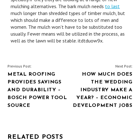
mulching alternatives. The bark mulch needs
to last
much longer than shredded types of timber mulch, but
which should make a difference to lots of men and
women. The mulch won’t have to be substituted too
usually. Fewer means will be utilized in the process, as
well as the lawn will be stable. itdtduow9x.
POST
Previous Post:
Next Post:
METAL ROOFING
HOW MUCH DOES
NAVIGATION
PROVIDES SAVINGS
THE WEDDING
AND DURABILITY –
INDUSTRY MAKE A
BOSCH POWER TOOL
YEAR? – ECONOMIC
SOURCE
DEVELOPMENT JOBS
RELATED POSTS