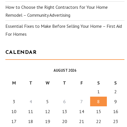
How to Choose the Right Contractors for Your Home
Remodel – Community Advertising
Essential Fixes to Make Before Selling Your Home – First Aid
For Homes
CALENDAR
AUGUST 2026
M
T
W
T
F
S
S
1
2
3
4
5
6
7
8
9
10
11
12
13
14
15
16
17
18
19
20
21
22
23