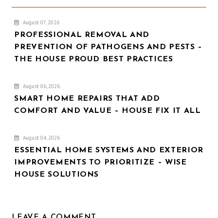
August 07, 2026
PROFESSIONAL REMOVAL AND
PREVENTION OF PATHOGENS AND PESTS –
THE HOUSE PROUD BEST PRACTICES
August 06, 2026
SMART HOME REPAIRS THAT ADD
COMFORT AND VALUE – HOUSE FIX IT ALL
August 04, 2026
ESSENTIAL HOME SYSTEMS AND EXTERIOR
IMPROVEMENTS TO PRIORITIZE – WISE
HOUSE SOLUTIONS
LEAVE A COMMENT