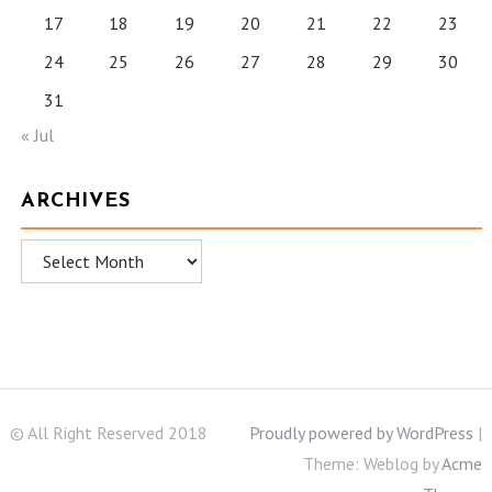
17
18
19
20
21
22
23
24
25
26
27
28
29
30
31
« Jul
ARCHIVES
Archives
© All Right Reserved 2018
Proudly powered by WordPress
|
Theme: Weblog by
Acme