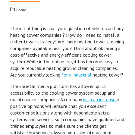
Home
The initial thing is that your question of where can I buy
heating tower companies ? How do I need to install a
chiller tower strategy? Are there heating tower cleaning
companies available near you? Think about obtaining a
cost-effective and energy-efficient cooling tower
system. While in the online era, it has become easy to
acquire reputable heating ground cleaning companies.
Are you currently looking
for a industrial
heating tower?
The societal media platform has allowed quick
accessibility to the cooling tower system setup and
maintenance companies. A company
with an increase
of
positive opinions will ensure that you excellent
customer solutions along with dependable setup
systems and services. Such companies have qualified and
trained employees to make sure the clients get
satisfactory services. Assure you take into account