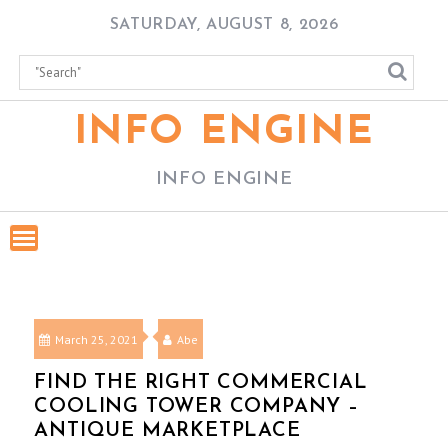
Skip
SATURDAY, AUGUST 8, 2026
to
content
INFO ENGINE
INFO ENGINE
March 25, 2021
Abe
FIND THE RIGHT COMMERCIAL
COOLING TOWER COMPANY –
ANTIQUE MARKETPLACE