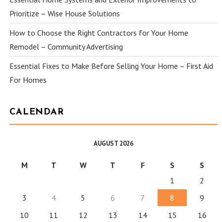
Prioritize – Wise House Solutions
How to Choose the Right Contractors for Your Home
Remodel – Community Advertising
Essential Fixes to Make Before Selling Your Home – First Aid
For Homes
CALENDAR
AUGUST 2026
M
T
W
T
F
S
S
1
2
3
4
5
6
7
8
9
10
11
12
13
14
15
16