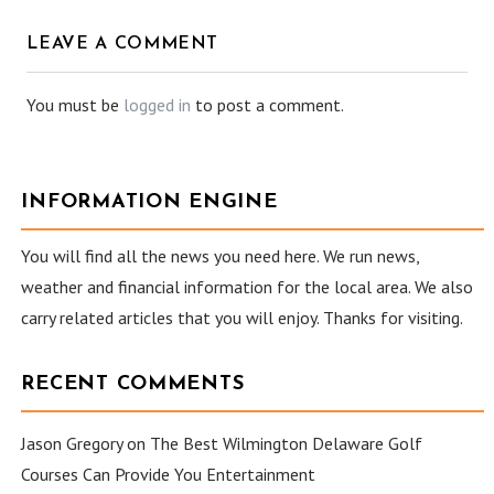
LEAVE A COMMENT
You must be
logged in
to post a comment.
INFORMATION ENGINE
You will find all the news you need here. We run news,
weather and financial information for the local area. We also
carry related articles that you will enjoy. Thanks for visiting.
RECENT COMMENTS
Jason Gregory
on
The Best Wilmington Delaware Golf
Courses Can Provide You Entertainment