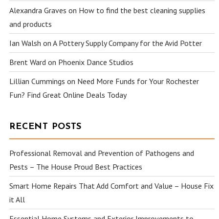
Alexandra Graves
on
How to find the best cleaning supplies
and products
Ian Walsh
on
A Pottery Supply Company for the Avid Potter
Brent Ward
on
Phoenix Dance Studios
Lillian Cummings
on
Need More Funds for Your Rochester
Fun? Find Great Online Deals Today
RECENT POSTS
Professional Removal and Prevention of Pathogens and
Pests – The House Proud Best Practices
Smart Home Repairs That Add Comfort and Value – House Fix
it All
Essential Home Systems and Exterior Improvements to