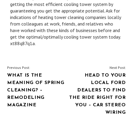
getting the most efficient cooling tower system by
guaranteeing you get the appropriate potential. Ask for
indications of heating tower cleaning companies locally
from colleagues at work, friends, and relatives who
have worked with these kinds of businesses before and
get the optimal/optimally cooling tower system today.
xt88q87q1a.
POST
Previous Post:
Next Post:
WHAT IS THE
HEAD TO YOUR
NAVIGATION
MEANING OF SPRING
LOCAL FORD
CLEANING? –
DEALERS TO FIND
REMODELING
THE RIDE RIGHT FOR
MAGAZINE
YOU – CAR STEREO
WIRING