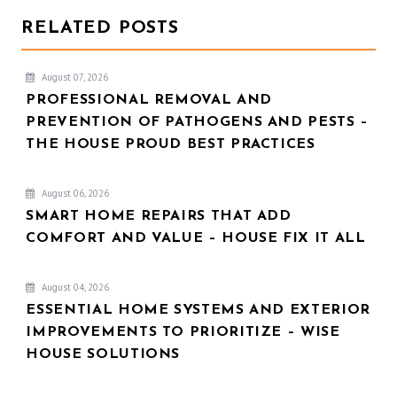
RELATED POSTS
August 07, 2026
PROFESSIONAL REMOVAL AND
PREVENTION OF PATHOGENS AND PESTS –
THE HOUSE PROUD BEST PRACTICES
August 06, 2026
SMART HOME REPAIRS THAT ADD
COMFORT AND VALUE – HOUSE FIX IT ALL
August 04, 2026
ESSENTIAL HOME SYSTEMS AND EXTERIOR
IMPROVEMENTS TO PRIORITIZE – WISE
HOUSE SOLUTIONS