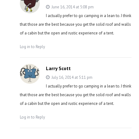
June 16, 2014 at 5:08 pm
I actually prefer to go camping in a lean to. I think
that those are the best because you get the solid roof and walls
of a cabin but the open and rustic experience of a tent.
Log in to Reply
Larry Scott
July 16, 2014 at 5:11 pm
I actually prefer to go camping in a lean to. I think
that those are the best because you get the solid roof and walls
of a cabin but the open and rustic experience of a tent.
Log in to Reply