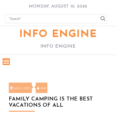
Skip
MONDAY, AUGUST 10, 2026
to
content
INFO ENGINE
INFO ENGINE
July 2, 2013
Abe
FAMILY CAMPING IS THE BEST
VACATIONS OF ALL