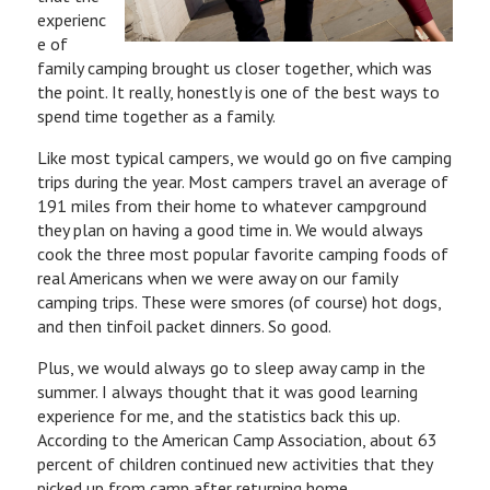
experienc
e of
family camping brought us closer together, which was
the point. It really, honestly is one of the best ways to
spend time together as a family.
Like most typical campers, we would go on five camping
trips during the year. Most campers travel an average of
191 miles from their home to whatever campground
they plan on having a good time in. We would always
cook the three most popular favorite camping foods of
real Americans when we were away on our family
camping trips. These were smores (of course) hot dogs,
and then tinfoil packet dinners. So good.
Plus, we would always go to sleep away camp in the
summer. I always thought that it was good learning
experience for me, and the statistics back this up.
According to the American Camp Association, about 63
percent of children continued new activities that they
picked up from camp after returning home.