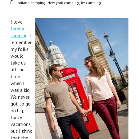
,
,
Indiana camping
New york camping
Rv camping
I love
family
camping
. I
remember
my folks
would
take us
all the
time
when I
was a kid.
We never
got to go
on big,
fancy
vacations,
but I think
that the