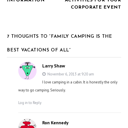
INFORMATION
ACTIVITIES FOR YOUR
CORPORATE EVENT
7 THOUGHTS TO “FAMILY CAMPING IS THE
BEST VACATIONS OF ALL”
Larry Shaw
November 6, 2013 at 9:20 am
I love camping in a cabin. It is honestly the only
way to go camping. Seriously.
Log in to Reply
Ron Kennedy