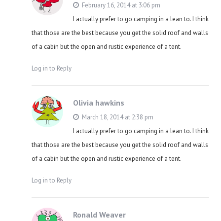
February 16, 2014 at 3:06 pm
I actually prefer to go camping in a lean to. I think
that those are the best because you get the solid roof and walls
of a cabin but the open and rustic experience of a tent.
Log in to Reply
Olivia hawkins
March 18, 2014 at 2:38 pm
I actually prefer to go camping in a lean to. I think
that those are the best because you get the solid roof and walls
of a cabin but the open and rustic experience of a tent.
Log in to Reply
Ronald Weaver