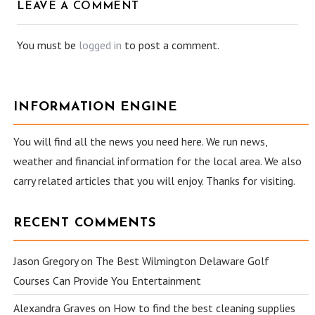
LEAVE A COMMENT
You must be
logged in
to post a comment.
INFORMATION ENGINE
You will find all the news you need here. We run news,
weather and financial information for the local area. We also
carry related articles that you will enjoy. Thanks for visiting.
RECENT COMMENTS
Jason Gregory
on
The Best Wilmington Delaware Golf
Courses Can Provide You Entertainment
Alexandra Graves
on
How to find the best cleaning supplies