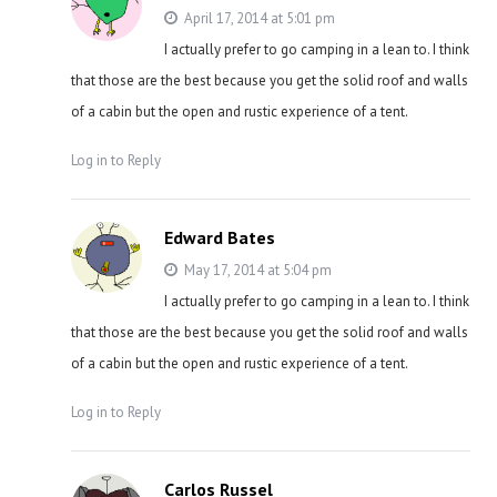
April 17, 2014 at 5:01 pm
I actually prefer to go camping in a lean to. I think
that those are the best because you get the solid roof and walls
of a cabin but the open and rustic experience of a tent.
Log in to Reply
Edward Bates
May 17, 2014 at 5:04 pm
I actually prefer to go camping in a lean to. I think
that those are the best because you get the solid roof and walls
of a cabin but the open and rustic experience of a tent.
Log in to Reply
Carlos Russel