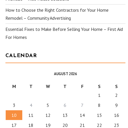
How to Choose the Right Contractors for Your Home
Remodel – Community Advertising
Essential Fixes to Make Before Selling Your Home – First Aid
For Homes
CALENDAR
AUGUST 2026
M
T
W
T
F
S
S
1
2
3
4
5
6
7
8
9
10
11
12
13
14
15
16
17
18
19
20
21
22
23