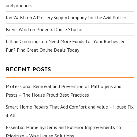
and products
Ian Walsh
on
A Pottery Supply Company for the Avid Potter
Brent Ward
on
Phoenix Dance Studios
Lillian Cummings
on
Need More Funds for Your Rochester
Fun? Find Great Online Deals Today
RECENT POSTS
Professional Removal and Prevention of Pathogens and
Pests – The House Proud Best Practices
Smart Home Repairs That Add Comfort and Value – House Fix
it All
Essential Home Systems and Exterior Improvements to
Prioritize – Wise House Solutions