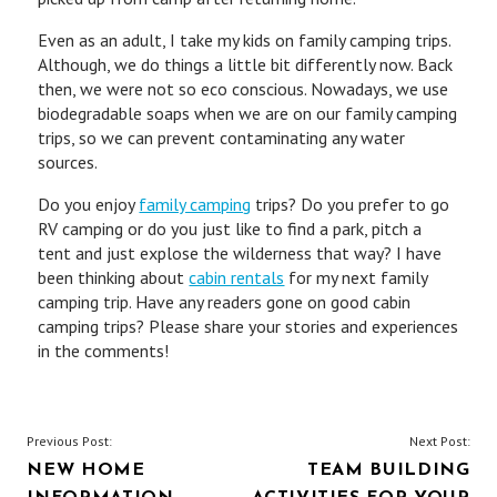
Even as an adult, I take my kids on family camping trips.
Although, we do things a little bit differently now. Back
then, we were not so eco conscious. Nowadays, we use
biodegradable soaps when we are on our family camping
trips, so we can prevent contaminating any water
sources.
Do you enjoy
family camping
trips? Do you prefer to go
RV camping or do you just like to find a park, pitch a
tent and just explose the wilderness that way? I have
been thinking about
cabin rentals
for my next family
camping trip. Have any readers gone on good cabin
camping trips? Please share your stories and experiences
in the comments!
POST
Previous Post:
Next Post:
NEW HOME
TEAM BUILDING
NAVIGATION