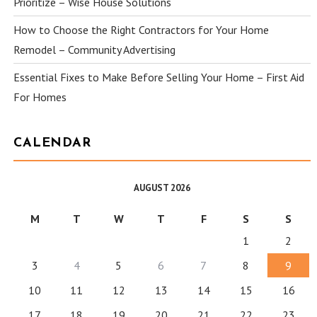
Prioritize – Wise House Solutions
How to Choose the Right Contractors for Your Home
Remodel – Community Advertising
Essential Fixes to Make Before Selling Your Home – First Aid
For Homes
CALENDAR
AUGUST 2026
M
T
W
T
F
S
S
1
2
3
4
5
6
7
8
9
10
11
12
13
14
15
16
17
18
19
20
21
22
23