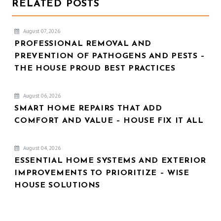
RELATED POSTS
August 07, 2026
PROFESSIONAL REMOVAL AND
PREVENTION OF PATHOGENS AND PESTS –
THE HOUSE PROUD BEST PRACTICES
August 06, 2026
SMART HOME REPAIRS THAT ADD
COMFORT AND VALUE – HOUSE FIX IT ALL
August 04, 2026
ESSENTIAL HOME SYSTEMS AND EXTERIOR
IMPROVEMENTS TO PRIORITIZE – WISE
HOUSE SOLUTIONS