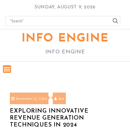
Skip
SUNDAY, AUGUST 9, 2026
to
content
INFO ENGINE
INFO ENGINE
November 12, 2024
Abe
EXPLORING INNOVATIVE
REVENUE GENERATION
TECHNIQUES IN 2024