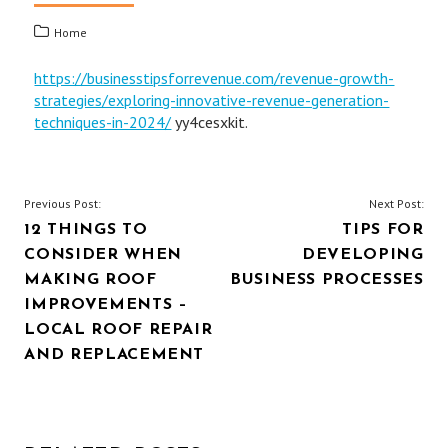
Home
https://businesstipsforrevenue.com/revenue-growth-
strategies/exploring-innovative-revenue-generation-
techniques-in-2024/
yy4cesxkit.
POST
Previous Post:
Next Post:
12 THINGS TO
TIPS FOR
NAVIGATION
CONSIDER WHEN
DEVELOPING
MAKING ROOF
BUSINESS PROCESSES
IMPROVEMENTS –
LOCAL ROOF REPAIR
AND REPLACEMENT