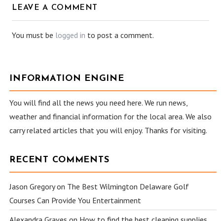
LEAVE A COMMENT
You must be
logged in
to post a comment.
INFORMATION ENGINE
You will find all the news you need here. We run news,
weather and financial information for the local area. We also
carry related articles that you will enjoy. Thanks for visiting.
RECENT COMMENTS
Jason Gregory
on
The Best Wilmington Delaware Golf
Courses Can Provide You Entertainment
Alexandra Graves
on
How to find the best cleaning supplies