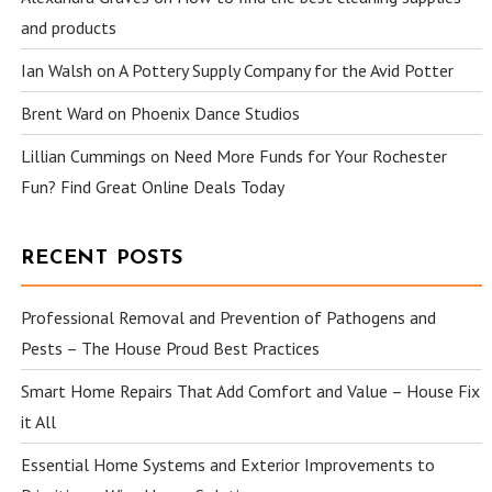
and products
Ian Walsh
on
A Pottery Supply Company for the Avid Potter
Brent Ward
on
Phoenix Dance Studios
Lillian Cummings
on
Need More Funds for Your Rochester
Fun? Find Great Online Deals Today
RECENT POSTS
Professional Removal and Prevention of Pathogens and
Pests – The House Proud Best Practices
Smart Home Repairs That Add Comfort and Value – House Fix
it All
Essential Home Systems and Exterior Improvements to