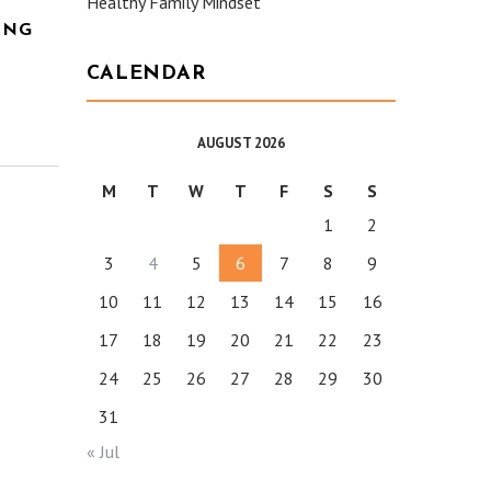
Healthy Family Mindset
ING
CALENDAR
AUGUST 2026
M
T
W
T
F
S
S
1
2
3
4
5
6
7
8
9
10
11
12
13
14
15
16
17
18
19
20
21
22
23
24
25
26
27
28
29
30
31
« Jul