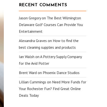
RECENT COMMENTS
Jason Gregory
on
The Best Wilmington
Delaware Golf Courses Can Provide You
Entertainment
Alexandra Graves
on
How to find the
best cleaning supplies and products
Ian Walsh
on
A Pottery Supply Company
for the Avid Potter
Brent Ward
on
Phoenix Dance Studios
Lillian Cummings
on
Need More Funds for
Your Rochester Fun? Find Great Online
Deals Today