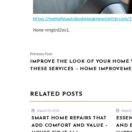
https://memphisautobodyrepairnewsletter.com/2
None vmgtrd2es1.
POST
Previous Post:
IMPROVE THE LOOK OF YOUR HOME 
NAVIGATION
THESE SERVICES – HOME IMPROVEME
RELATED POSTS
August 06, 2026
August 
SMART HOME REPAIRS THAT
ESSE
ADD COMFORT AND VALUE –
AND 