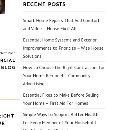
RECENT POSTS
Smart Home Repairs That Add Comfort
and Value – House Fix it All
Essential Home Systems and Exterior
Improvements to Prioritize – Wise House
Next Post:
Solutions
RCIAL
How to Choose the Right Contractors for
 BLOG
Your Home Remodel – Community
Advertising
Essential Fixes to Make Before Selling
Your Home – First Aid For Homes
Simple Ways to Support Better Health
RIGHT
for Every Member of Your Household –
UR