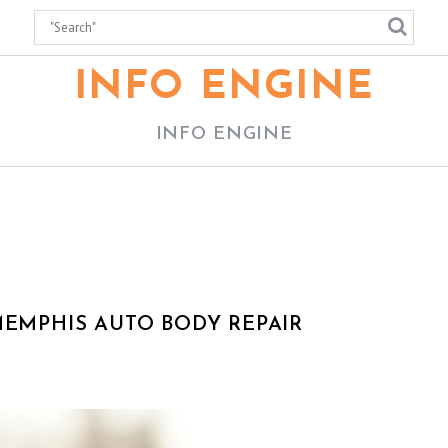
INFO ENGINE
INFO ENGINE
MEMPHIS AUTO BODY REPAIR