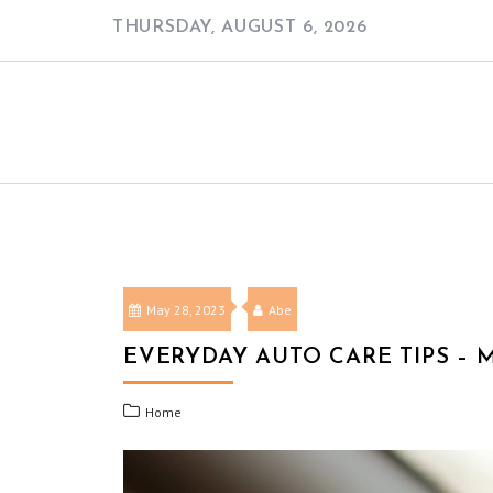
Skip
THURSDAY, AUGUST 6, 2026
to
content
May 28, 2023
Abe
EVERYDAY AUTO CARE TIPS – 
Home