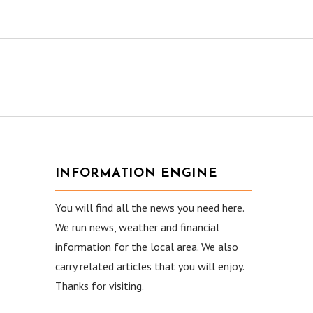
INFORMATION ENGINE
You will find all the news you need here.
We run news, weather and financial
information for the local area. We also
carry related articles that you will enjoy.
Thanks for visiting.