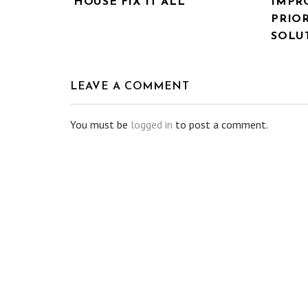
HOUSE FIX IT ALL
IMPR
PRIOR
SOLU
LEAVE A COMMENT
You must be
logged in
to post a comment.