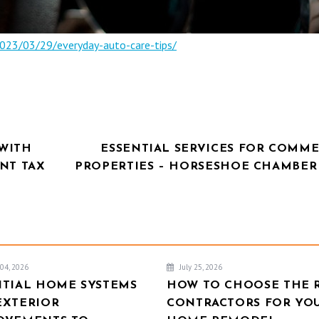
023/03/29/everyday-auto-care-tips/
WITH
ESSENTIAL SERVICES FOR COMME
NT TAX
PROPERTIES – HORSESHOE CHAMBER
04, 2026
July 25, 2026
NTIAL HOME SYSTEMS
HOW TO CHOOSE THE 
EXTERIOR
CONTRACTORS FOR YO