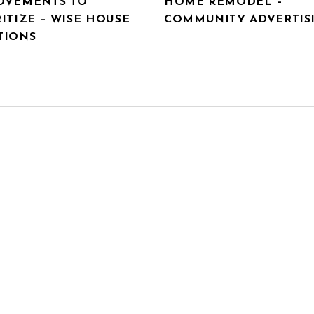
OVEMENTS TO
HOME REMODEL –
ITIZE – WISE HOUSE
COMMUNITY ADVERTIS
TIONS