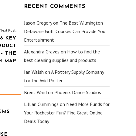
RECENT COMMENTS
Jason Gregory
on
The Best Wilmington
Next Post:
Delaware Golf Courses Can Provide You
8 KEY
Entertainment
ODUCT
Alexandra Graves
on
How to find the
– THE
best cleaning supplies and products
H MAP
Ian Walsh
on
A Pottery Supply Company
for the Avid Potter
Brent Ward
on
Phoenix Dance Studios
Lillian Cummings
on
Need More Funds for
EMS
Your Rochester Fun? Find Great Online
Deals Today
USE