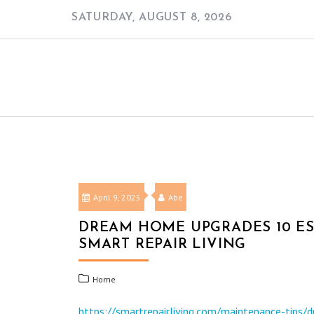
Skip
SATURDAY, AUGUST 8, 2026
to
content
April 9, 2025
Abe
DREAM HOME UPGRADES 10 ES
SMART REPAIR LIVING
Home
https://smartrepairliving.com/maintenance-tips/