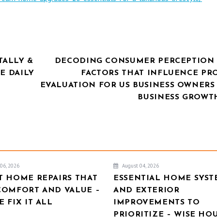
ALLY &
DECODING CONSUMER PERCEPTION 
E DAILY
FACTORS THAT INFLUENCE PR
EVALUATION FOR US BUSINESS OWNERS 
BUSINESS GROWT
06, 2026
August 04, 2026
T HOME REPAIRS THAT
ESSENTIAL HOME SYST
COMFORT AND VALUE –
AND EXTERIOR
 FIX IT ALL
IMPROVEMENTS TO
PRIORITIZE – WISE HO