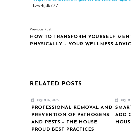
tzw4gdb777.
POST
Previous Post:
HOW TO TRANSFORM YOURSELF MENT
NAVIGATION
PHYSICALLY – YOUR WELLNESS ADVIC
RELATED POSTS
August 07, 2026
August 
PROFESSIONAL REMOVAL AND
SMAR
PREVENTION OF PATHOGENS
ADD 
AND PESTS – THE HOUSE
HOUSE
PROUD BEST PRACTICES