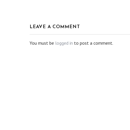
LEAVE A COMMENT
You must be
logged in
to post a comment.