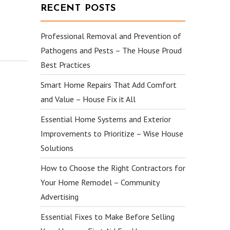
RECENT POSTS
Professional Removal and Prevention of
Pathogens and Pests – The House Proud
Best Practices
Smart Home Repairs That Add Comfort
and Value – House Fix it All
Essential Home Systems and Exterior
Improvements to Prioritize – Wise House
Solutions
How to Choose the Right Contractors for
Your Home Remodel – Community
Advertising
Essential Fixes to Make Before Selling