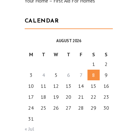
Your Home – First Aid For Homes
CALENDAR
AUGUST 2026
M
T
W
T
F
S
S
1
2
3
4
5
6
7
8
9
10
11
12
13
14
15
16
17
18
19
20
21
22
23
24
25
26
27
28
29
30
31
« Jul