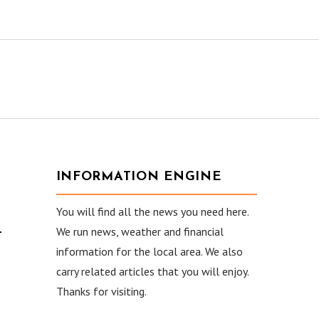
INFORMATION ENGINE
You will find all the news you need here.
–
We run news, weather and financial
information for the local area. We also
carry related articles that you will enjoy.
Thanks for visiting.