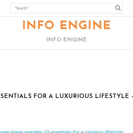
INFO ENGINE
INFO ENGINE
SENTIALS FOR A LUXURIOUS LIFESTYLE 
dream-home-upgrades-10-essentials-for-a-luxurious-lifestyle/