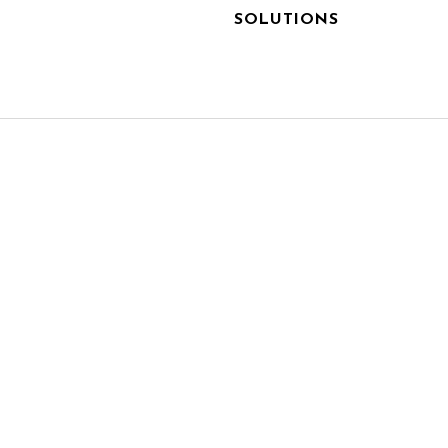
SOLUTIONS