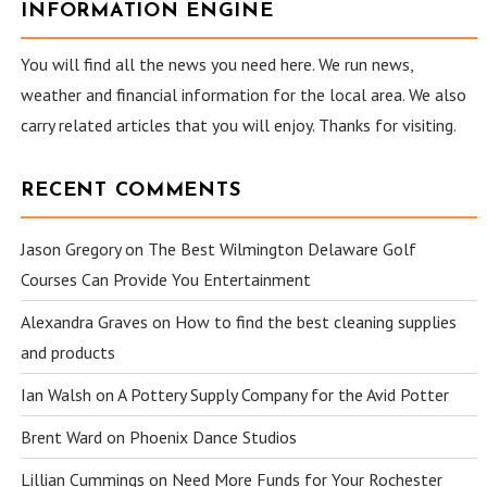
INFORMATION ENGINE
You will find all the news you need here. We run news,
weather and financial information for the local area. We also
carry related articles that you will enjoy. Thanks for visiting.
RECENT COMMENTS
Jason Gregory
on
The Best Wilmington Delaware Golf
Courses Can Provide You Entertainment
Alexandra Graves
on
How to find the best cleaning supplies
and products
Ian Walsh
on
A Pottery Supply Company for the Avid Potter
Brent Ward
on
Phoenix Dance Studios
Lillian Cummings
on
Need More Funds for Your Rochester