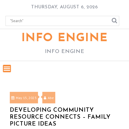
Skip
THURSDAY, AUGUST 6, 2026
to
content
INFO ENGINE
INFO ENGINE
May 15, 2023
Abe
DEVELOPING COMMUNITY
RESOURCE CONNECTS – FAMILY
PICTURE IDEAS