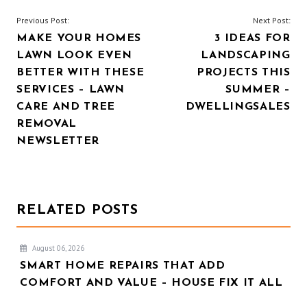
POST
Previous Post:
Next Post:
MAKE YOUR HOMES
3 IDEAS FOR
NAVIGATION
LAWN LOOK EVEN
LANDSCAPING
BETTER WITH THESE
PROJECTS THIS
SERVICES – LAWN
SUMMER –
CARE AND TREE
DWELLINGSALES
REMOVAL
NEWSLETTER
RELATED POSTS
August 06, 2026
SMART HOME REPAIRS THAT ADD
COMFORT AND VALUE – HOUSE FIX IT ALL