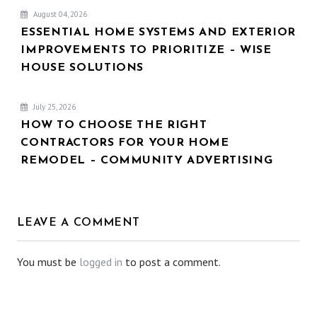
August 04, 2026
ESSENTIAL HOME SYSTEMS AND EXTERIOR
IMPROVEMENTS TO PRIORITIZE – WISE
HOUSE SOLUTIONS
July 25, 2026
HOW TO CHOOSE THE RIGHT
CONTRACTORS FOR YOUR HOME
REMODEL – COMMUNITY ADVERTISING
LEAVE A COMMENT
You must be
logged in
to post a comment.