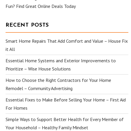
Fun? Find Great Online Deals Today
RECENT POSTS
Smart Home Repairs That Add Comfort and Value – House Fix
it All
Essential Home Systems and Exterior Improvements to
Prioritize – Wise House Solutions
How to Choose the Right Contractors for Your Home
Remodel – Community Advertising
Essential Fixes to Make Before Selling Your Home – First Aid
For Homes
Simple Ways to Support Better Health for Every Member of
Your Household – Healthy Family Mindset