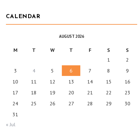
CALENDAR
AUGUST 2026
M
T
W
T
F
S
S
1
2
3
4
5
6
7
8
9
10
11
12
13
14
15
16
17
18
19
20
21
22
23
24
25
26
27
28
29
30
31
« Jul