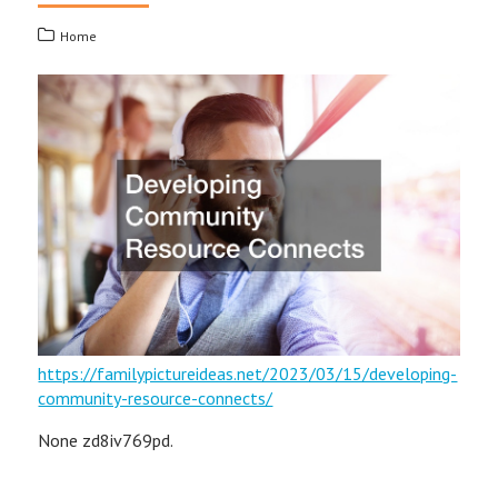
Home
https://familypictureideas.net/2023/03/15/developing-
community-resource-connects/
None zd8iv769pd.