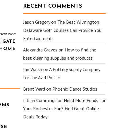
RECENT COMMENTS
Jason Gregory
on
The Best Wilmington
Delaware Golf Courses Can Provide You
Next Post:
Entertainment
 GATE
 HOME
Alexandra Graves
on
How to find the
best cleaning supplies and products
Ian Walsh
on
A Pottery Supply Company
for the Avid Potter
Brent Ward
on
Phoenix Dance Studios
Lillian Cummings
on
Need More Funds for
EMS
Your Rochester Fun? Find Great Online
Deals Today
USE