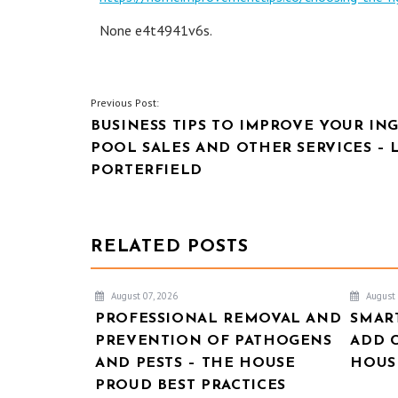
None e4t4941v6s.
POST
Previous Post:
BUSINESS TIPS TO IMPROVE YOUR I
NAVIGATION
POOL SALES AND OTHER SERVICES – 
PORTERFIELD
RELATED POSTS
August 07, 2026
August 
PROFESSIONAL REMOVAL AND
SMAR
PREVENTION OF PATHOGENS
ADD 
AND PESTS – THE HOUSE
HOUSE
PROUD BEST PRACTICES