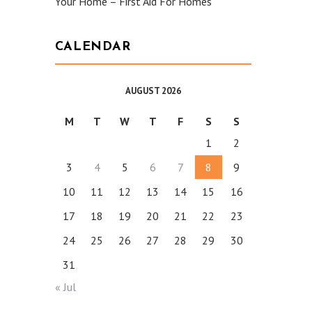
Your Home – First Aid For Homes
CALENDAR
AUGUST 2026
M
T
W
T
F
S
S
1
2
3
4
5
6
7
8
9
10
11
12
13
14
15
16
17
18
19
20
21
22
23
24
25
26
27
28
29
30
31
« Jul