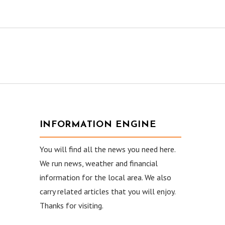
INFORMATION ENGINE
You will find all the news you need here.
We run news, weather and financial
information for the local area. We also
carry related articles that you will enjoy.
Thanks for visiting.