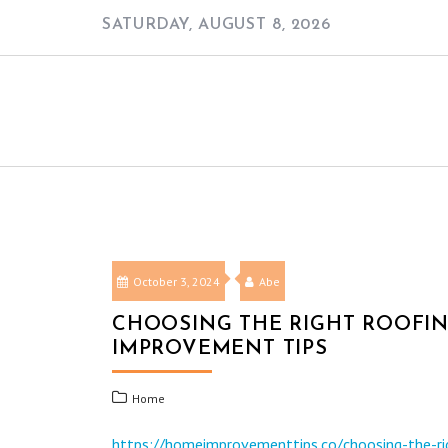
Skip
SATURDAY, AUGUST 8, 2026
to
content
October 3, 2024
Abe
CHOOSING THE RIGHT ROOFI
IMPROVEMENT TIPS
Home
https://homeimprovementtips.co/choosing-the-ri