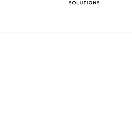
SOLUTIONS