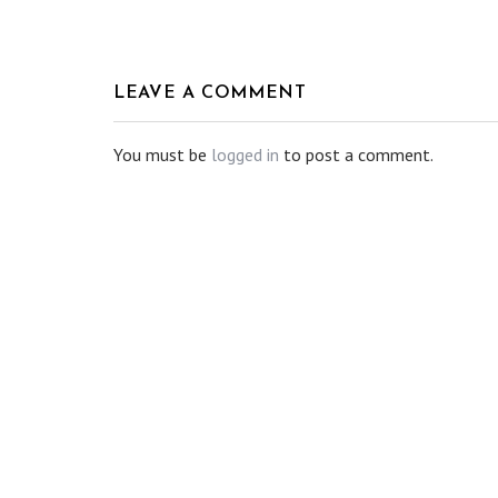
LEAVE A COMMENT
You must be
logged in
to post a comment.