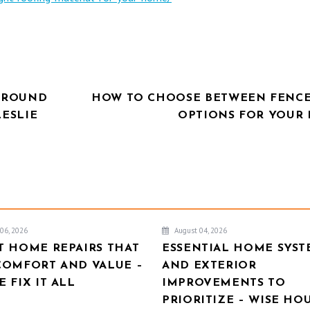
NGROUND
HOW TO CHOOSE BETWEEN FENCE
LESLIE
OPTIONS FOR YOUR
06, 2026
August 04, 2026
T HOME REPAIRS THAT
ESSENTIAL HOME SYST
COMFORT AND VALUE –
AND EXTERIOR
 FIX IT ALL
IMPROVEMENTS TO
PRIORITIZE – WISE HO