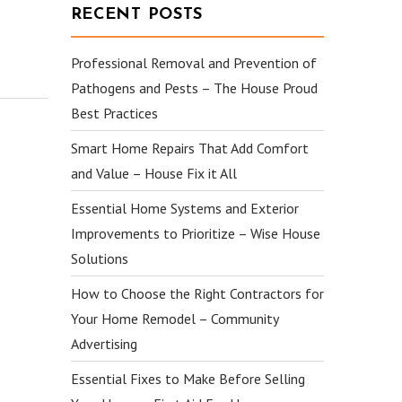
RECENT POSTS
Professional Removal and Prevention of
Pathogens and Pests – The House Proud
Best Practices
Smart Home Repairs That Add Comfort
and Value – House Fix it All
Essential Home Systems and Exterior
Improvements to Prioritize – Wise House
Solutions
How to Choose the Right Contractors for
Your Home Remodel – Community
Advertising
Essential Fixes to Make Before Selling