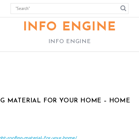
INFO ENGINE
INFO ENGINE
NG MATERIAL FOR YOUR HOME – HOME
ght-roofing-material-for-your-home/