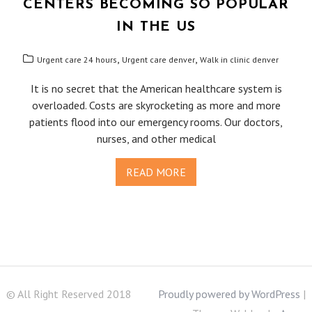
CENTERS BECOMING SO POPULAR
IN THE US
,
,
Urgent care 24 hours
Urgent care denver
Walk in clinic denver
It is no secret that the American healthcare system is
overloaded. Costs are skyrocketing as more and more
patients flood into our emergency rooms. Our doctors,
nurses, and other medical
READ MORE
© All Right Reserved 2018
Proudly powered by WordPress
|