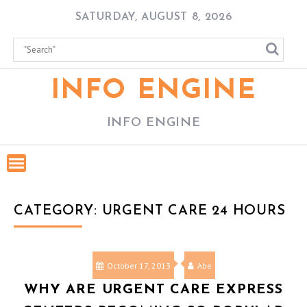
Skip
SATURDAY, AUGUST 8, 2026
to
content
INFO ENGINE
INFO ENGINE
CATEGORY:
URGENT CARE 24 HOURS
October 17, 2013
Abe
WHY ARE URGENT CARE EXPRESS