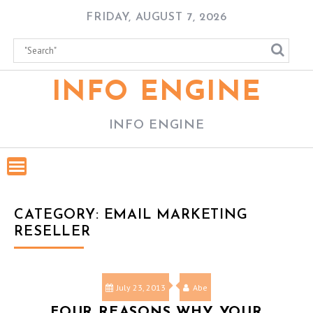
Skip
FRIDAY, AUGUST 7, 2026
to
content
INFO ENGINE
INFO ENGINE
CATEGORY:
EMAIL MARKETING
RESELLER
July 23, 2013
Abe
FOUR REASONS WHY YOUR