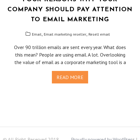
COMPANY SHOULD PAY ATTENTION
TO EMAIL MARKETING
,
,
Email
Email marketing reseller
Resell email
Over 90 trillion emails are sent every year. What does
this mean? People are using email. A lot. Overlooking
the value of email as a corporate marketing tool is a
READ MORE
© All Right Reserved 2018
Proudly powered by WordPress
|