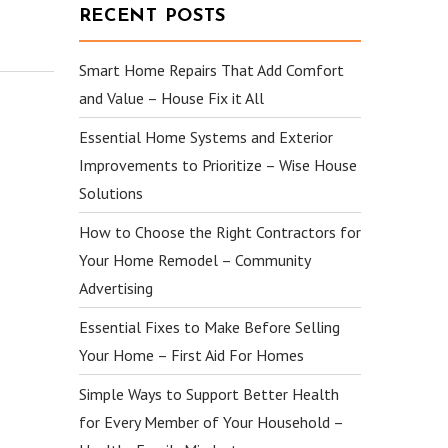
RECENT POSTS
Smart Home Repairs That Add Comfort
and Value – House Fix it All
Essential Home Systems and Exterior
Improvements to Prioritize – Wise House
Solutions
How to Choose the Right Contractors for
Your Home Remodel – Community
Advertising
Essential Fixes to Make Before Selling
Your Home – First Aid For Homes
Simple Ways to Support Better Health
for Every Member of Your Household –