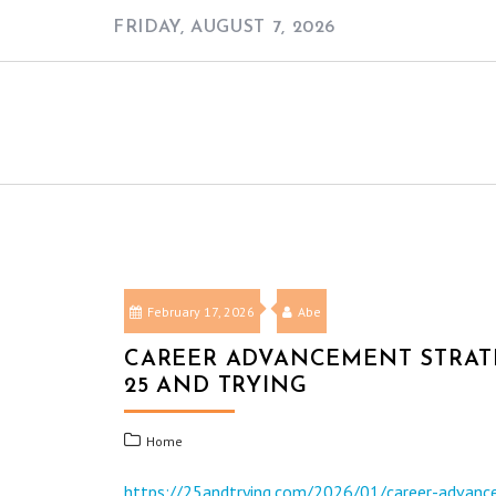
Skip
FRIDAY, AUGUST 7, 2026
to
content
February 17, 2026
Abe
CAREER ADVANCEMENT STRATE
25 AND TRYING
Home
https://25andtrying.com/2026/01/career-advance