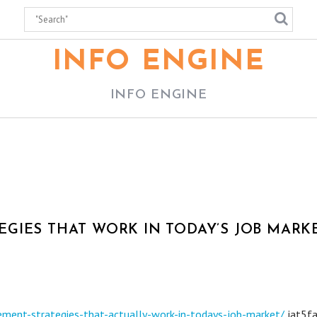
INFO ENGINE
INFO ENGINE
GIES THAT WORK IN TODAY’S JOB MARKE
ment-strategies-that-actually-work-in-todays-job-market/
jat5fa