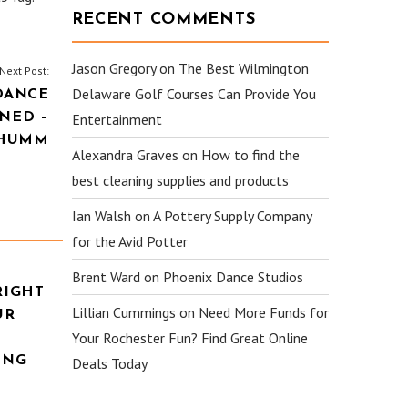
RECENT COMMENTS
Jason Gregory
on
The Best Wilmington
Next Post:
Delaware Golf Courses Can Provide You
DANCE
NED –
Entertainment
HUMM
Alexandra Graves
on
How to find the
best cleaning supplies and products
Ian Walsh
on
A Pottery Supply Company
for the Avid Potter
Brent Ward
on
Phoenix Dance Studios
RIGHT
Lillian Cummings
on
Need More Funds for
UR
Your Rochester Fun? Find Great Online
ING
Deals Today