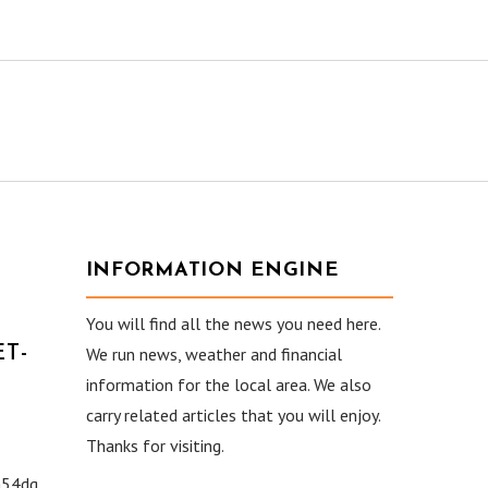
INFORMATION ENGINE
You will find all the news you need here.
T-
We run news, weather and financial
information for the local area. We also
carry related articles that you will enjoy.
Thanks for visiting.
54dg.