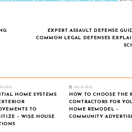
ING
EXPERT ASSAULT DEFENSE GUI
COMMON LEGAL DEFENSES EXPLAI
SC
04, 2026
July 25, 2026
NTIAL HOME SYSTEMS
HOW TO CHOOSE THE 
EXTERIOR
CONTRACTORS FOR YO
OVEMENTS TO
HOME REMODEL –
ITIZE – WISE HOUSE
COMMUNITY ADVERTIS
TIONS