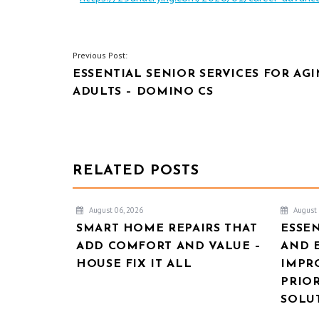
POST
Previous Post:
ESSENTIAL SENIOR SERVICES FOR AG
NAVIGATION
ADULTS – DOMINO CS
RELATED POSTS
August 06, 2026
August 
SMART HOME REPAIRS THAT
ESSE
ADD COMFORT AND VALUE –
AND 
HOUSE FIX IT ALL
IMPR
PRIOR
SOLU