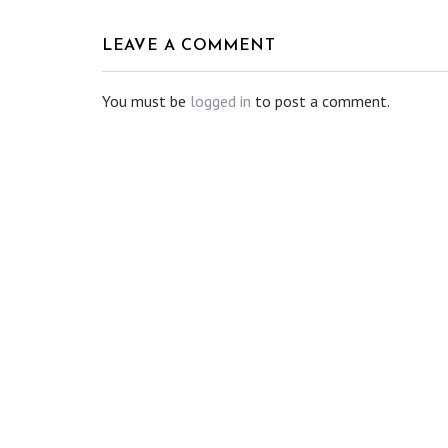
LEAVE A COMMENT
You must be
logged in
to post a comment.