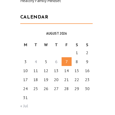
Healthy Family Mindset
CALENDAR
AUGUST 2026
M
T
W
T
F
S
S
1
2
3
4
5
6
7
8
9
10
11
12
13
14
15
16
17
18
19
20
21
22
23
24
25
26
27
28
29
30
31
« Jul