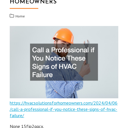
HOMEOWNERS
Home
https://hvacsolutionsforhomeowners.com/2024/04/06
/call-a-professional-if-you-notice-these-signs-of-hvac-
failure/
None 15fjp2ggcx.