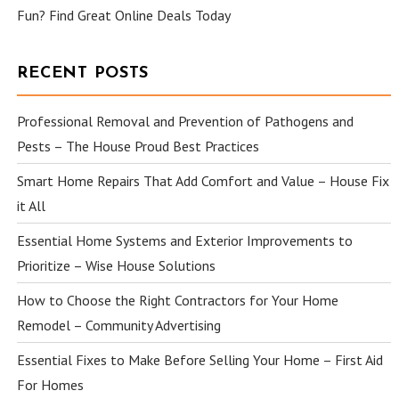
Fun? Find Great Online Deals Today
RECENT POSTS
Professional Removal and Prevention of Pathogens and
Pests – The House Proud Best Practices
Smart Home Repairs That Add Comfort and Value – House Fix
it All
Essential Home Systems and Exterior Improvements to
Prioritize – Wise House Solutions
How to Choose the Right Contractors for Your Home
Remodel – Community Advertising
Essential Fixes to Make Before Selling Your Home – First Aid
For Homes