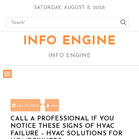
Skip
SATURDAY, AUGUST 8, 2026
to
content
INFO ENGINE
INFO ENGINE
July 20, 2024
Abe
CALL A PROFESSIONAL IF YOU
NOTICE THESE SIGNS OF HVAC
FAILURE – HVAC SOLUTIONS FOR