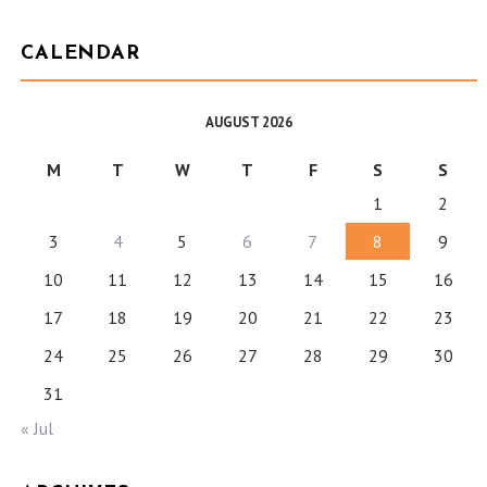
CALENDAR
AUGUST 2026
M
T
W
T
F
S
S
1
2
3
4
5
6
7
8
9
10
11
12
13
14
15
16
17
18
19
20
21
22
23
24
25
26
27
28
29
30
31
« Jul