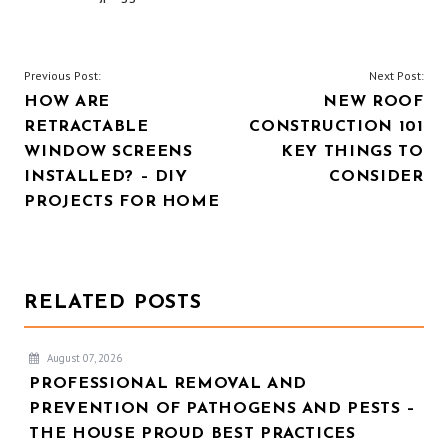
POST
Previous Post:
Next Post:
HOW ARE
NEW ROOF
NAVIGATION
RETRACTABLE
CONSTRUCTION 101
WINDOW SCREENS
KEY THINGS TO
INSTALLED? – DIY
CONSIDER
PROJECTS FOR HOME
RELATED POSTS
August 07, 2026
PROFESSIONAL REMOVAL AND
PREVENTION OF PATHOGENS AND PESTS –
THE HOUSE PROUD BEST PRACTICES