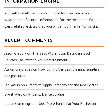
INFORMATION ENGINE
You will find all the news you need here. We run news,
weather and financial information for the local area. We also
carry related articles that you will enjoy. Thanks for visiting.
RECENT COMMENTS
Jason Gregory
on
The Best Wilmington Delaware Golf
Courses Can Provide You Entertainment
Alexandra Graves
on
How to find the best cleaning supplies
and products
Ian Walsh
on
A Pottery Supply Company for the Avid Potter
Brent Ward
on
Phoenix Dance Studios
Lillian Cummings
on
Need More Funds for Your Rochester