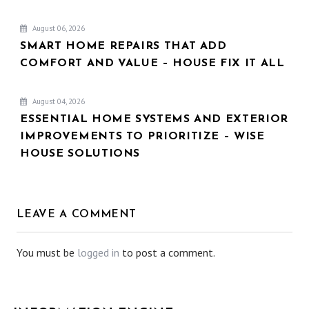
August 06, 2026
SMART HOME REPAIRS THAT ADD
COMFORT AND VALUE – HOUSE FIX IT ALL
August 04, 2026
ESSENTIAL HOME SYSTEMS AND EXTERIOR
IMPROVEMENTS TO PRIORITIZE – WISE
HOUSE SOLUTIONS
LEAVE A COMMENT
You must be
logged in
to post a comment.