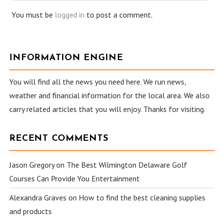
You must be
logged in
to post a comment.
INFORMATION ENGINE
You will find all the news you need here. We run news,
weather and financial information for the local area. We also
carry related articles that you will enjoy. Thanks for visiting.
RECENT COMMENTS
Jason Gregory
on
The Best Wilmington Delaware Golf
Courses Can Provide You Entertainment
Alexandra Graves
on
How to find the best cleaning supplies
and products