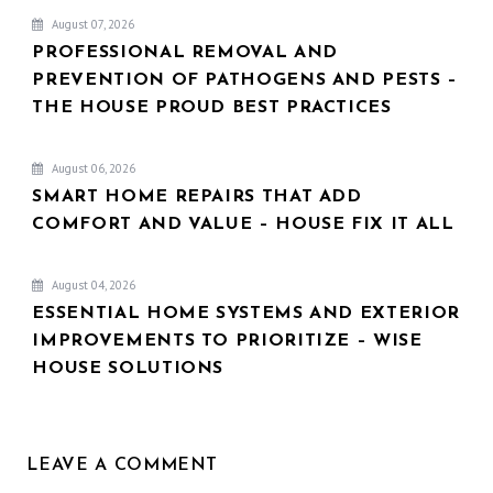
August 07, 2026
PROFESSIONAL REMOVAL AND
PREVENTION OF PATHOGENS AND PESTS –
THE HOUSE PROUD BEST PRACTICES
August 06, 2026
SMART HOME REPAIRS THAT ADD
COMFORT AND VALUE – HOUSE FIX IT ALL
August 04, 2026
ESSENTIAL HOME SYSTEMS AND EXTERIOR
IMPROVEMENTS TO PRIORITIZE – WISE
HOUSE SOLUTIONS
LEAVE A COMMENT