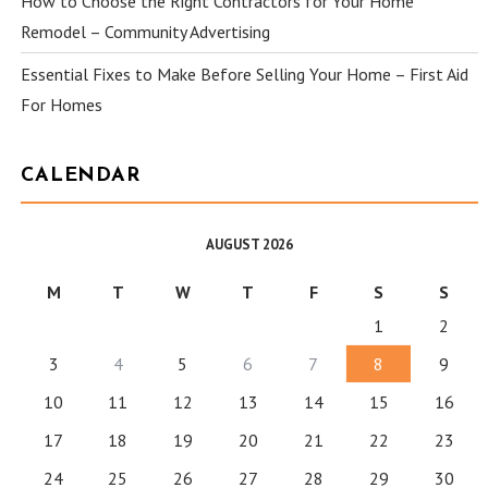
How to Choose the Right Contractors for Your Home
Remodel – Community Advertising
Essential Fixes to Make Before Selling Your Home – First Aid
For Homes
CALENDAR
AUGUST 2026
M
T
W
T
F
S
S
1
2
3
4
5
6
7
8
9
10
11
12
13
14
15
16
17
18
19
20
21
22
23
24
25
26
27
28
29
30