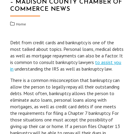
– MADISON COUNTY CHAMBER OF
COMMERCE NEWS
Home
Debt from credit cards and bankruptcy is one of the
most talked about topics. Personal loans, medical debts
as well as mortgage repayments can also be a factor. It
is common to consult bankruptcy lawyers
to assist you
in
understanding the IRS as well as bankruptcy law.
There is a common misconception that bankruptcy can
allow the person to legally repay all their outstanding
debts. Most often, bankruptcy allows the person to
eliminate auto loans, personal loans along with
mortgages, as well as credit card debts if one meets
the requirements for filing a Chapter 7 bankruptcy. For
those situations one must accept the possibility of
giving up their car or home. If a person files Chapter 13
bankruptcy will be able to repay all their dues in