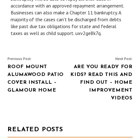
accordance with an approved repayment arrangement.
Businesses can also make a Chapter 11 bankruptcy. A
majority of the cases can’t be discharged from debts
like past due tax obligations for state and federal
taxes as well as child support. uxv2ge8k7q.
POST
Previous Post:
Next Post:
ROOF MOUNT
ARE YOU READY FOR
NAVIGATION
ALUMAWOOD PATIO
KIDS? READ THIS AND
COVER INSTALL –
FIND OUT – HOME
GLAMOUR HOME
IMPROVEMENT
VIDEOS
RELATED POSTS