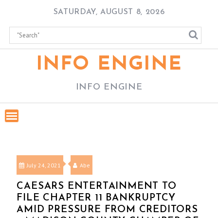
Skip
SATURDAY, AUGUST 8, 2026
to
content
INFO ENGINE
INFO ENGINE
July 24, 2021
Abe
CAESARS ENTERTAINMENT TO
FILE CHAPTER 11 BANKRUPTCY
AMID PRESSURE FROM CREDITORS