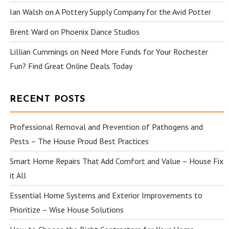
Ian Walsh
on
A Pottery Supply Company for the Avid Potter
Brent Ward
on
Phoenix Dance Studios
Lillian Cummings
on
Need More Funds for Your Rochester
Fun? Find Great Online Deals Today
RECENT POSTS
Professional Removal and Prevention of Pathogens and
Pests – The House Proud Best Practices
Smart Home Repairs That Add Comfort and Value – House Fix
it All
Essential Home Systems and Exterior Improvements to
Prioritize – Wise House Solutions