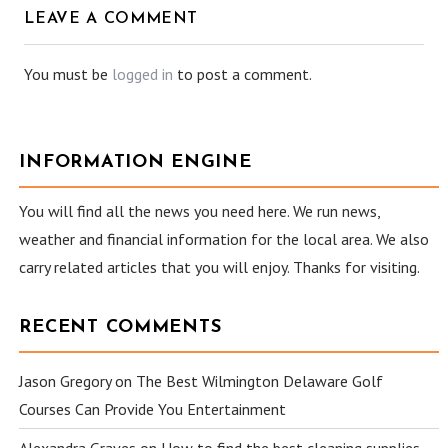
LEAVE A COMMENT
You must be
logged in
to post a comment.
INFORMATION ENGINE
You will find all the news you need here. We run news,
weather and financial information for the local area. We also
carry related articles that you will enjoy. Thanks for visiting.
RECENT COMMENTS
Jason Gregory
on
The Best Wilmington Delaware Golf
Courses Can Provide You Entertainment
Alexandra Graves
on
How to find the best cleaning supplies