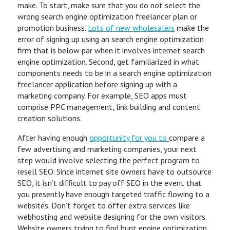
make. To start, make sure that you do not select the
wrong search engine optimization freelancer plan or
promotion business.
Lots of new wholesalers
make the
error of signing up using an search engine optimization
firm that is below par when it involves internet search
engine optimization. Second, get familiarized in what
components needs to be in a search engine optimization
freelancer application before signing up with a
marketing company. For example, SEO apps must
comprise PPC management, link building and content
creation solutions.
After having enough
opportunity for you to
compare a
few advertising and marketing companies, your next
step would involve selecting the perfect program to
resell SEO. Since internet site owners have to outsource
SEO, it isn’t difficult to pay off SEO in the event that
you presently have enough targeted traffic flowing to a
websites. Don’t forget to offer extra services like
webhosting and website designing for the own visitors.
Website owners trying to find hunt engine optimization