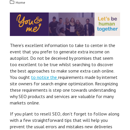
Home
There’s excellent information to take to center in the
event that you prefer to generate extra income on
autopilot. Do not be deceived by promises that seem
too excellent to be true whilst searching to discover
the best approaches to make some extra cash online.
You ought
to notice the
requirements made by internet
site owners for search engine optimization. Recognizing
these requirements is step one towards understanding
why SEO products and services are valuable for many
markets online.
If you plant to resell SEO, don’t forget to follow along
with a few straightforward tips that will help you
prevent the usual errors and mistakes new deliveries