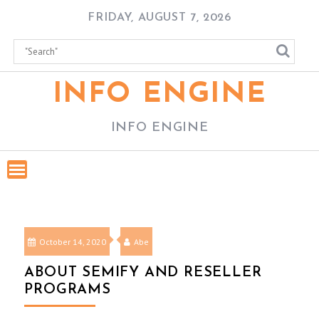
Skip
FRIDAY, AUGUST 7, 2026
to
content
INFO ENGINE
INFO ENGINE
October 14, 2020
Abe
ABOUT SEMIFY AND RESELLER
PROGRAMS