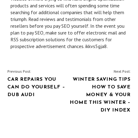
products and services will often spending some time
searching for additional companies that will help them
triumph. Read reviews and testimonials from other
resellers before you pay SEO yourself. In the event you
plan to pay SEO, make sure to offer electronic mail and
RSS subscription solutions for the customers for
prospective advertisement chances. ikkvs5gja8.
POST
Previous Post:
Next Post:
CAR REPAIRS YOU
WINTER SAVING TIPS
NAVIGATION
CAN DO YOURSELF –
HOW TO SAVE
DUB AUDI
MONEY & YOUR
HOME THIS WINTER –
DIY INDEX