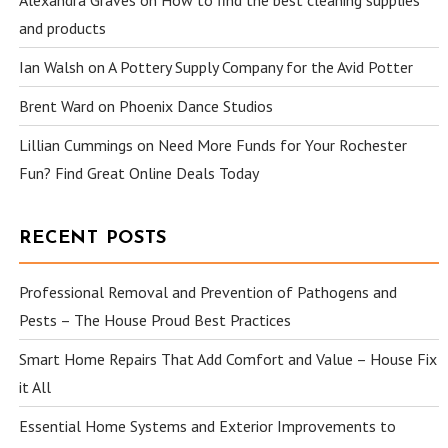
and products
Ian Walsh
on
A Pottery Supply Company for the Avid Potter
Brent Ward
on
Phoenix Dance Studios
Lillian Cummings
on
Need More Funds for Your Rochester
Fun? Find Great Online Deals Today
RECENT POSTS
Professional Removal and Prevention of Pathogens and
Pests – The House Proud Best Practices
Smart Home Repairs That Add Comfort and Value – House Fix
it All
Essential Home Systems and Exterior Improvements to