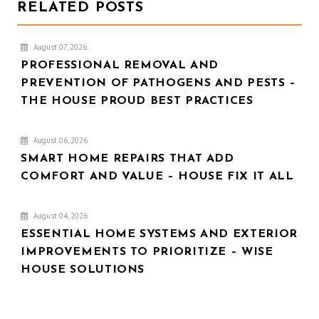
RELATED POSTS
August 07, 2026
PROFESSIONAL REMOVAL AND
PREVENTION OF PATHOGENS AND PESTS –
THE HOUSE PROUD BEST PRACTICES
August 06, 2026
SMART HOME REPAIRS THAT ADD
COMFORT AND VALUE – HOUSE FIX IT ALL
August 04, 2026
ESSENTIAL HOME SYSTEMS AND EXTERIOR
IMPROVEMENTS TO PRIORITIZE – WISE
HOUSE SOLUTIONS