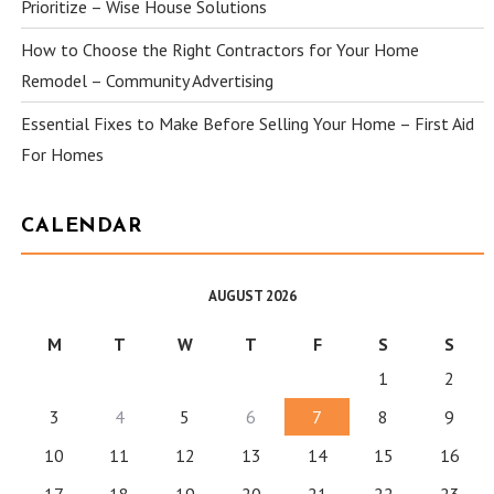
Prioritize – Wise House Solutions
How to Choose the Right Contractors for Your Home
Remodel – Community Advertising
Essential Fixes to Make Before Selling Your Home – First Aid
For Homes
CALENDAR
AUGUST 2026
M
T
W
T
F
S
S
1
2
3
4
5
6
7
8
9
10
11
12
13
14
15
16
17
18
19
20
21
22
23