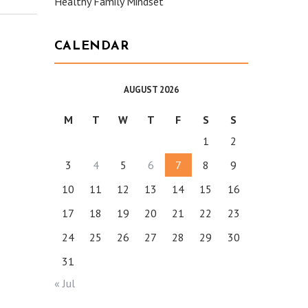
Healthy Family Mindset
CALENDAR
AUGUST 2026
M
T
W
T
F
S
S
1
2
3
4
5
6
7
8
9
10
11
12
13
14
15
16
17
18
19
20
21
22
23
24
25
26
27
28
29
30
31
« Jul