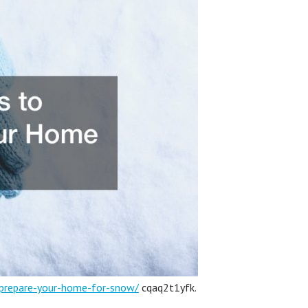
-prepare-your-home-for-snow/
cqaq2t1yfk.