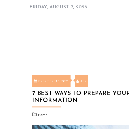
Skip
FRIDAY, AUGUST 7, 2026
to
content
December 13, 2021
Abe
7 BEST WAYS TO PREPARE YO
INFORMATION
Home