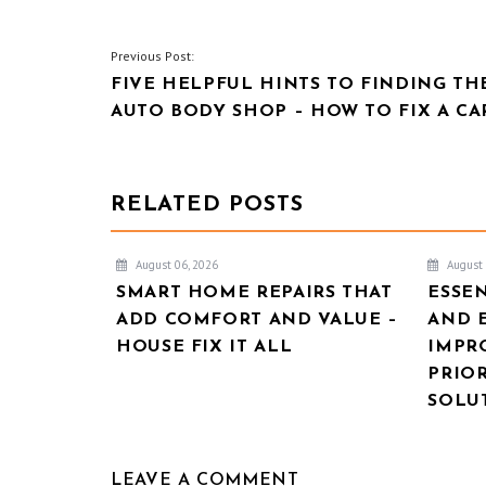
POST
Previous Post:
FIVE HELPFUL HINTS TO FINDING TH
NAVIGATION
AUTO BODY SHOP – HOW TO FIX A CA
RELATED POSTS
August 06, 2026
August 
SMART HOME REPAIRS THAT
ESSE
ADD COMFORT AND VALUE –
AND 
HOUSE FIX IT ALL
IMPR
PRIOR
SOLU
LEAVE A COMMENT