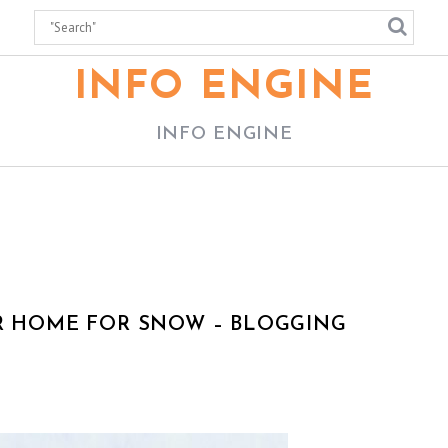
INFO ENGINE
INFO ENGINE
UR HOME FOR SNOW – BLOGGING