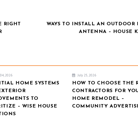
E RIGHT
WAYS TO INSTALL AN OUTDOOR 
R
ANTENNA – HOUSE K
04, 2026
July 25, 2026
NTIAL HOME SYSTEMS
HOW TO CHOOSE THE 
EXTERIOR
CONTRACTORS FOR YO
OVEMENTS TO
HOME REMODEL –
ITIZE – WISE HOUSE
COMMUNITY ADVERTIS
TIONS