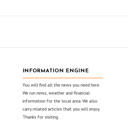
INFORMATION ENGINE
You will find all the news you need here.
We run news, weather and financial
information for the local area. We also
carry related articles that you will enjoy.
Thanks for visiting.