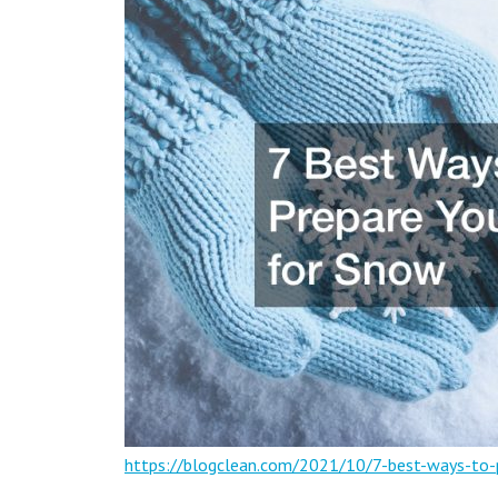
https://blogclean.com/2021/10/7-best-ways-to