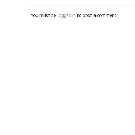
You must be
logged in
to post a comment.