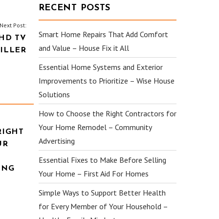
RECENT POSTS
Next Post:
Smart Home Repairs That Add Comfort
HD TV
and Value – House Fix it All
ILLER
Essential Home Systems and Exterior
Improvements to Prioritize – Wise House
Solutions
How to Choose the Right Contractors for
Your Home Remodel – Community
RIGHT
Advertising
UR
Essential Fixes to Make Before Selling
ING
Your Home – First Aid For Homes
Simple Ways to Support Better Health
for Every Member of Your Household –