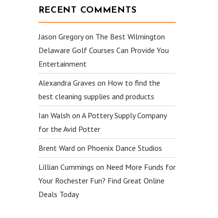
RECENT COMMENTS
Jason Gregory
on
The Best Wilmington
Delaware Golf Courses Can Provide You
Entertainment
Alexandra Graves
on
How to find the
best cleaning supplies and products
Ian Walsh
on
A Pottery Supply Company
for the Avid Potter
Brent Ward
on
Phoenix Dance Studios
Lillian Cummings
on
Need More Funds for
Your Rochester Fun? Find Great Online
Deals Today