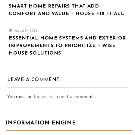
SMART HOME REPAIRS THAT ADD
COMFORT AND VALUE – HOUSE FIX IT ALL
August 04, 2026
ESSENTIAL HOME SYSTEMS AND EXTERIOR
IMPROVEMENTS TO PRIORITIZE – WISE
HOUSE SOLUTIONS
LEAVE A COMMENT
You must be
logged in
to post a comment.
INFORMATION ENGINE