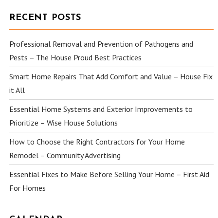
RECENT POSTS
Professional Removal and Prevention of Pathogens and
Pests – The House Proud Best Practices
Smart Home Repairs That Add Comfort and Value – House Fix
it All
Essential Home Systems and Exterior Improvements to
Prioritize – Wise House Solutions
How to Choose the Right Contractors for Your Home
Remodel – Community Advertising
Essential Fixes to Make Before Selling Your Home – First Aid
For Homes