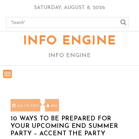
Skip
SATURDAY, AUGUST 8, 2026
to
content
INFO ENGINE
INFO ENGINE
July 19, 2024
Abe
10 WAYS TO BE PREPARED FOR
YOUR UPCOMING END SUMMER
PARTY – ACCENT THE PARTY