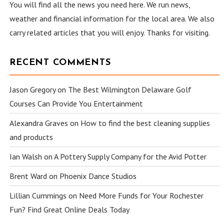
You will find all the news you need here. We run news,
weather and financial information for the local area. We also
carry related articles that you will enjoy. Thanks for visiting.
RECENT COMMENTS
Jason Gregory
on
The Best Wilmington Delaware Golf
Courses Can Provide You Entertainment
Alexandra Graves
on
How to find the best cleaning supplies
and products
Ian Walsh
on
A Pottery Supply Company for the Avid Potter
Brent Ward
on
Phoenix Dance Studios
Lillian Cummings
on
Need More Funds for Your Rochester
Fun? Find Great Online Deals Today