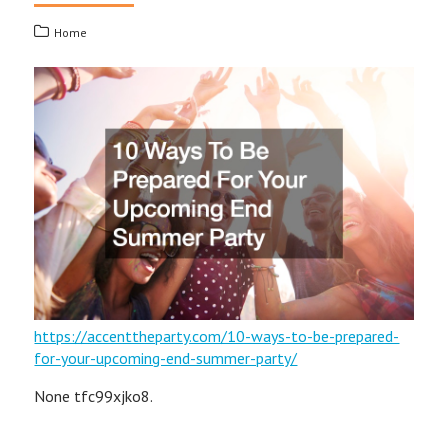
Home
https://accenttheparty.com/10-ways-to-be-prepared-
for-your-upcoming-end-summer-party/
None tfc99xjko8.