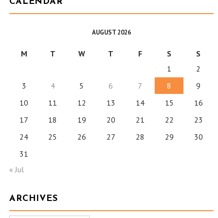
CALENDAR
AUGUST 2026
M
T
W
T
F
S
S
1
2
3
4
5
6
7
8
9
10
11
12
13
14
15
16
17
18
19
20
21
22
23
24
25
26
27
28
29
30
31
« Jul
ARCHIVES