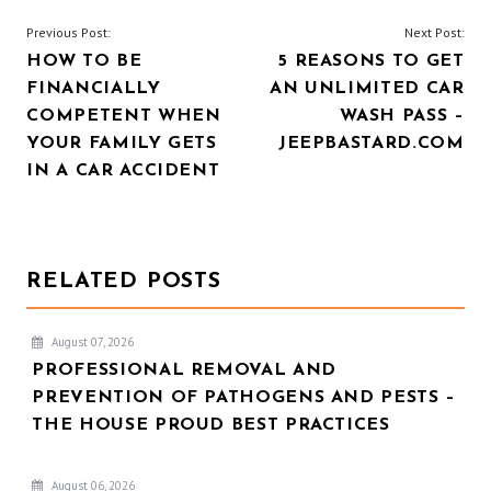
POST
Previous Post:
Next Post:
HOW TO BE
5 REASONS TO GET
NAVIGATION
FINANCIALLY
AN UNLIMITED CAR
COMPETENT WHEN
WASH PASS –
YOUR FAMILY GETS
JEEPBASTARD.COM
IN A CAR ACCIDENT
RELATED POSTS
August 07, 2026
PROFESSIONAL REMOVAL AND
PREVENTION OF PATHOGENS AND PESTS –
THE HOUSE PROUD BEST PRACTICES
August 06, 2026