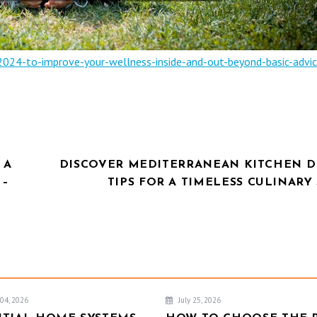
2024-to-improve-your-wellness-inside-and-out-beyond-basic-advic
 A
DISCOVER MEDITERRANEAN KITCHEN D
 –
TIPS FOR A TIMELESS CULINARY
04, 2026
July 25, 2026