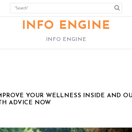
INFO ENGINE
INFO ENGINE
 IMPROVE YOUR WELLNESS INSIDE AND O
LTH ADVICE NOW