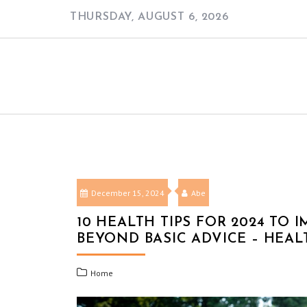
Skip
THURSDAY, AUGUST 6, 2026
to
content
December 15, 2024
Abe
10 HEALTH TIPS FOR 2024 TO
BEYOND BASIC ADVICE – HEA
Home