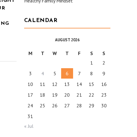
Healthy Family Mindset
RIGHT
UR
CALENDAR
ING
AUGUST 2026
M
T
W
T
F
S
S
1
2
3
4
5
6
7
8
9
10
11
12
13
14
15
16
17
18
19
20
21
22
23
24
25
26
27
28
29
30
31
« Jul