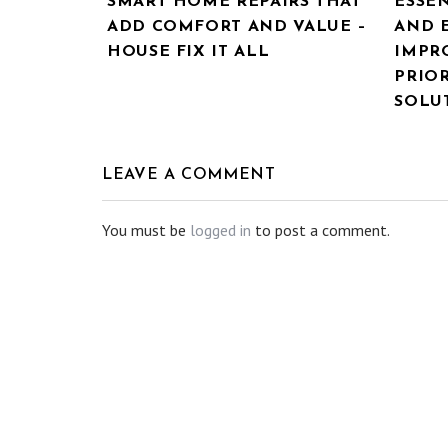
SMART HOME REPAIRS THAT
ESSE
ADD COMFORT AND VALUE –
AND 
HOUSE FIX IT ALL
IMPR
PRIOR
SOLU
LEAVE A COMMENT
You must be
logged in
to post a comment.