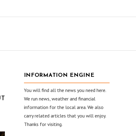
INFORMATION ENGINE
You will find all the news you need here.
UT
We run news, weather and financial
information for the local area. We also
carry related articles that you will enjoy.
Thanks for visiting.