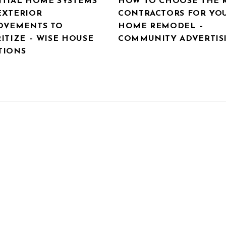
NTIAL HOME SYSTEMS
HOW TO CHOOSE THE 
EXTERIOR
CONTRACTORS FOR YO
OVEMENTS TO
HOME REMODEL –
ITIZE – WISE HOUSE
COMMUNITY ADVERTIS
TIONS