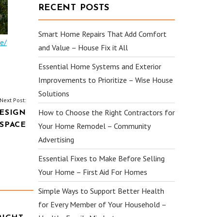
RECENT POSTS
Smart Home Repairs That Add Comfort
e/
and Value – House Fix it All
Essential Home Systems and Exterior
Improvements to Prioritize – Wise House
Solutions
Next Post:
How to Choose the Right Contractors for
ESIGN
 SPACE
Your Home Remodel – Community
Advertising
Essential Fixes to Make Before Selling
Your Home – First Aid For Homes
Simple Ways to Support Better Health
for Every Member of Your Household –