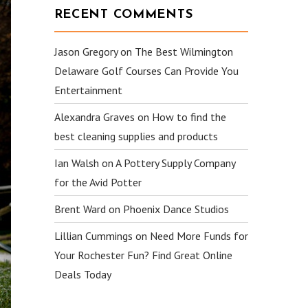
RECENT COMMENTS
Jason Gregory
on
The Best Wilmington
Delaware Golf Courses Can Provide You
Entertainment
Alexandra Graves
on
How to find the
best cleaning supplies and products
Ian Walsh
on
A Pottery Supply Company
for the Avid Potter
Brent Ward
on
Phoenix Dance Studios
Lillian Cummings
on
Need More Funds for
Your Rochester Fun? Find Great Online
Deals Today