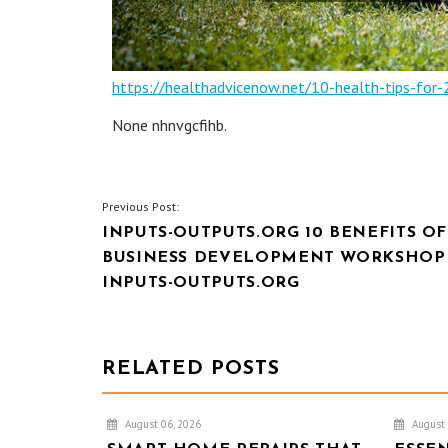
https://healthadvicenow.net/10-health-tips-for-
None nhnvgcfihb.
POST
Previous Post:
INPUTS-OUTPUTS.ORG 10 BENEFITS OF
NAVIGATION
BUSINESS DEVELOPMENT WORKSHOP
INPUTS-OUTPUTS.ORG
RELATED POSTS
August 06, 2026
August 