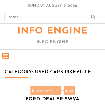
Skip
SUNDAY, AUGUST 9, 2026
to
content
INFO ENGINE
INFO ENGINE
CATEGORY:
USED CARS PIKEVILLE
September 7, 2013
Abe
FORD DEALER SWVA