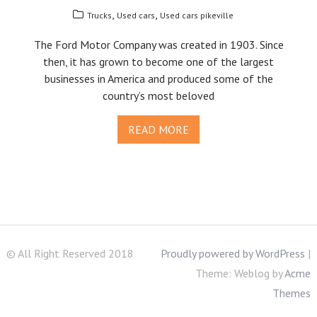
,
,
Trucks
Used cars
Used cars pikeville
The Ford Motor Company was created in 1903. Since
then, it has grown to become one of the largest
businesses in America and produced some of the
country’s most beloved
READ MORE
© All Right Reserved 2018
Proudly powered by WordPress
|
Theme: Weblog by
Acme
Themes