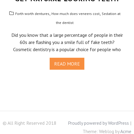
,
,
Forth worth dentures
How much does veneers cost
Sedation at
the dentist
Did you know that a large percentage of people in their
60s are flashing you a smile full of fake teeth?
Cosmetic dentistry is a popular choice for people who
READ MORE
© All Right Reserved 2018
Proudly powered by WordPress
|
Theme: Weblog by
Acme