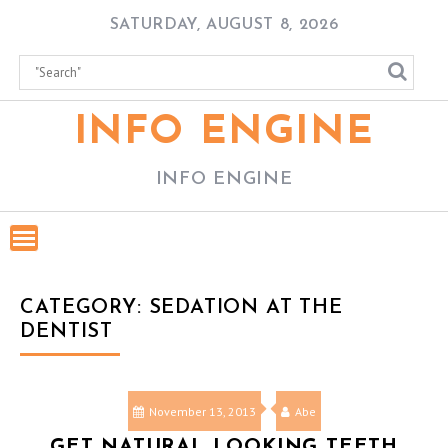
Skip
SATURDAY, AUGUST 8, 2026
to
content
INFO ENGINE
INFO ENGINE
CATEGORY:
SEDATION AT THE
DENTIST
November 13, 2013
Abe
GET NATURAL LOOKING TEETH