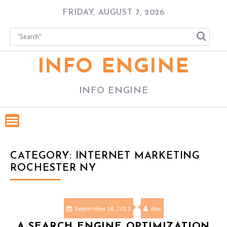
Skip
FRIDAY, AUGUST 7, 2026
to
content
INFO ENGINE
INFO ENGINE
CATEGORY:
INTERNET MARKETING
ROCHESTER NY
September 18, 2013
Abe
A SEARCH ENGINE OPTIMIZATION