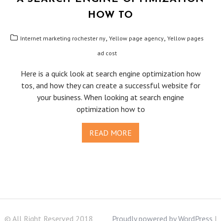
HOW TO
,
,
Internet marketing rochester ny
Yellow page agency
Yellow pages
ad cost
Here is a quick look at search engine optimization how
tos, and how they can create a successful website for
your business. When looking at search engine
optimization how to
READ MORE
© All Right Reserved 2018
Proudly powered by WordPress
|