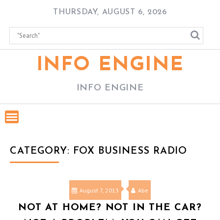
Skip
THURSDAY, AUGUST 6, 2026
to
content
INFO ENGINE
INFO ENGINE
CATEGORY:
FOX BUSINESS RADIO
August 7, 2013
Abe
NOT AT HOME? NOT IN THE CAR?