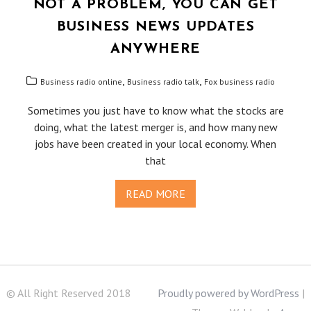
NOT A PROBLEM, YOU CAN GET
BUSINESS NEWS UPDATES
ANYWHERE
,
,
Business radio online
Business radio talk
Fox business radio
Sometimes you just have to know what the stocks are
doing, what the latest merger is, and how many new
jobs have been created in your local economy. When
that
READ MORE
© All Right Reserved 2018
Proudly powered by WordPress
|