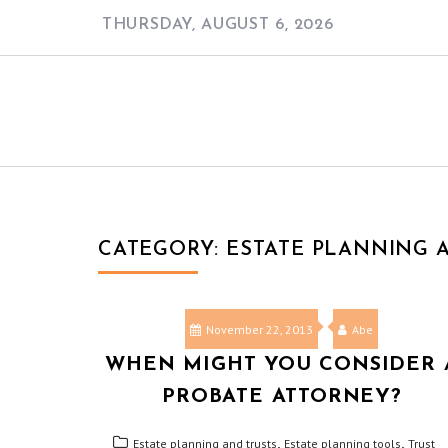
Skip
THURSDAY, AUGUST 6, 2026
to
content
CATEGORY:
ESTATE PLANNING 
November 22, 2013
Abe
WHEN MIGHT YOU CONSIDER 
PROBATE ATTORNEY?
,
,
Estate planning and trusts
Estate planning tools
Trust