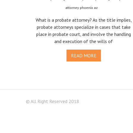
attorney phoenix az
What is a probate attorney? As the title implies,
probate attorneys specialize in cases that take
place in probate court, and involve the handling
and execution of the wills of
READ MORE
© All Right Reserved 2018