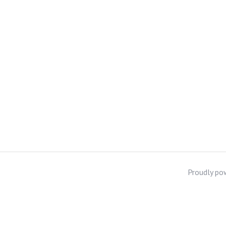
Proudly po