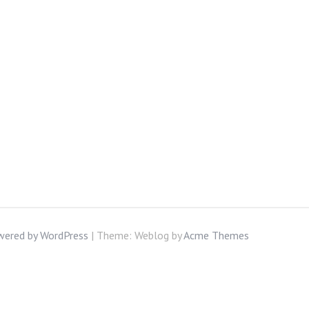
wered by WordPress
|
Theme: Weblog by
Acme Themes