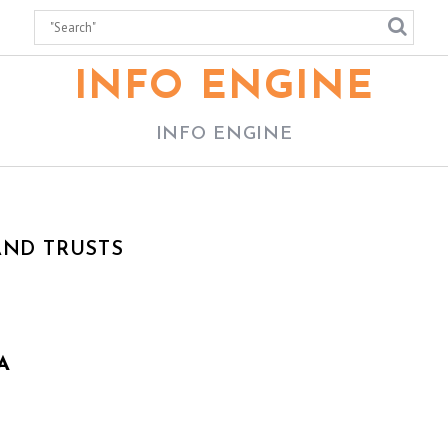
INFO ENGINE
INFO ENGINE
AND TRUSTS
A