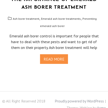
ASH BORER TREATMENT
,
,
Ash borer treatment
Emerald ash borer treatments
Preventing
emerald ash borer
Emerald ash borer control is important for people that
have to deal with these pests and want to get rid of
them on their property. Ash borer treatment will help
READ MORE
© All Right Reserved 2018
Proudly powered by WordPress
|
Theme: Weblog by
Acme