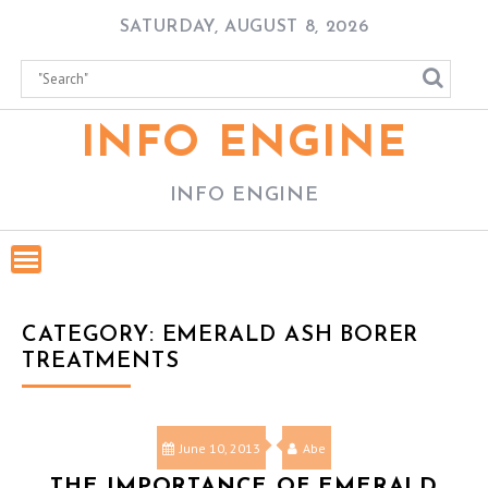
Skip
SATURDAY, AUGUST 8, 2026
to
content
INFO ENGINE
INFO ENGINE
CATEGORY:
EMERALD ASH BORER
TREATMENTS
June 10, 2013
Abe
THE IMPORTANCE OF EMERALD