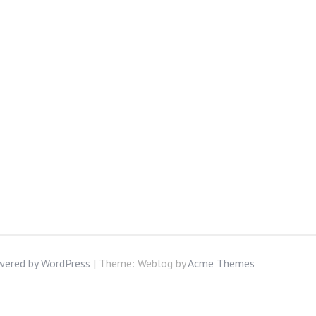
wered by WordPress
|
Theme: Weblog by
Acme Themes