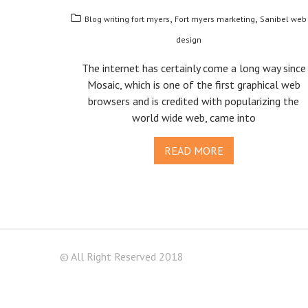
,
,
Blog writing fort myers
Fort myers marketing
Sanibel web
design
The internet has certainly come a long way since
Mosaic, which is one of the first graphical web
browsers and is credited with popularizing the
world wide web, came into
READ MORE
© All Right Reserved 2018