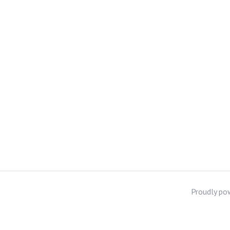
Proudly po