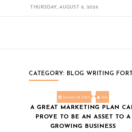
Skip
THURSDAY, AUGUST 6, 2026
to
content
CATEGORY:
BLOG WRITING FOR
January 18, 2013
Abe
A GREAT MARKETING PLAN CA
PROVE TO BE AN ASSET TO A
GROWING BUSINESS