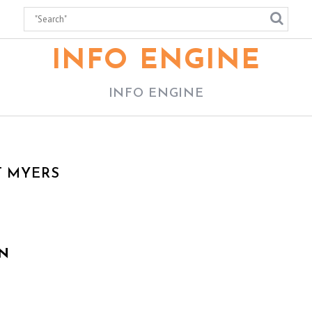
INFO ENGINE
INFO ENGINE
T MYERS
N