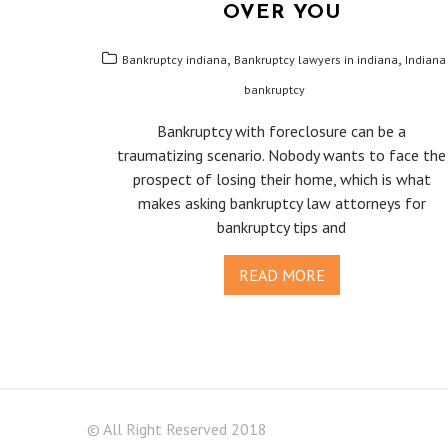
OVER YOU
,
,
Bankruptcy indiana
Bankruptcy lawyers in indiana
Indiana
bankruptcy
Bankruptcy with foreclosure can be a
traumatizing scenario. Nobody wants to face the
prospect of losing their home, which is what
makes asking bankruptcy law attorneys for
bankruptcy tips and
READ MORE
© All Right Reserved 2018