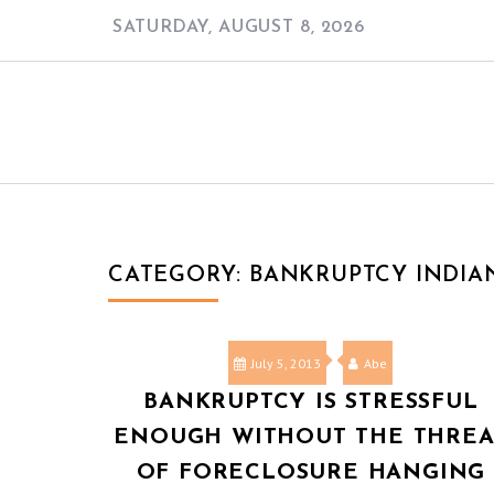
Skip
SATURDAY, AUGUST 8, 2026
to
content
CATEGORY:
BANKRUPTCY INDIA
July 5, 2013
Abe
BANKRUPTCY IS STRESSFUL
ENOUGH WITHOUT THE THREA
OF FORECLOSURE HANGING