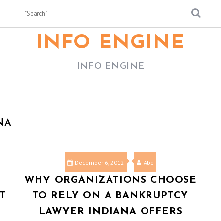
INFO ENGINE
INFO ENGINE
NA
December 6, 2012
Abe
WHY ORGANIZATIONS CHOOSE
T
TO RELY ON A BANKRUPTCY
LAWYER INDIANA OFFERS