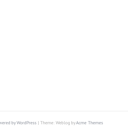
wered by WordPress
|
Theme: Weblog by
Acme Themes