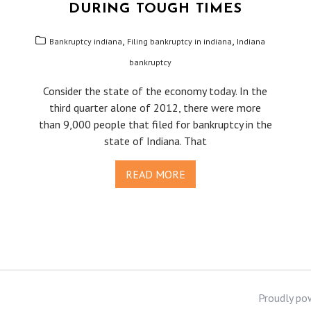
DURING TOUGH TIMES
,
,
Bankruptcy indiana
Filing bankruptcy in indiana
Indiana
bankruptcy
Consider the state of the economy today. In the
third quarter alone of 2012, there were more
than 9,000 people that filed for bankruptcy in the
state of Indiana. That
READ MORE
Proudly po