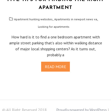
APARTMENT
,
,
Apartment hunting websites
Apartments in newport news va
Looking for apartments
How hard is it to find a one bedroom apartment with
ample street parking that’s also within walking distance
of major local shopping centers? As it turns out,
probably a
READ MORE
© All Right Reserved 2018
Proudly powered by WordPress
|