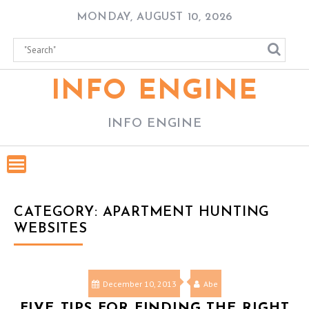
Skip
MONDAY, AUGUST 10, 2026
to
content
INFO ENGINE
INFO ENGINE
CATEGORY:
APARTMENT HUNTING
WEBSITES
December 10, 2013
Abe
FIVE TIPS FOR FINDING THE RIGHT