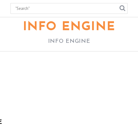
INFO ENGINE
INFO ENGINE
E