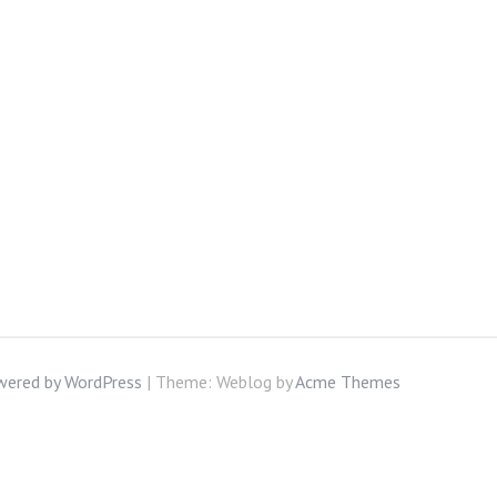
wered by WordPress
|
Theme: Weblog by
Acme Themes