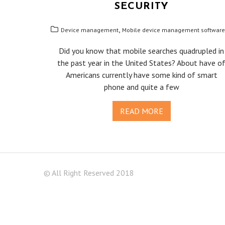
SECURITY
,
Device management
Mobile device management software
Did you know that mobile searches quadrupled in
the past year in the United States? About have o
Americans currently have some kind of smart
phone and quite a few
READ MORE
© All Right Reserved 2018