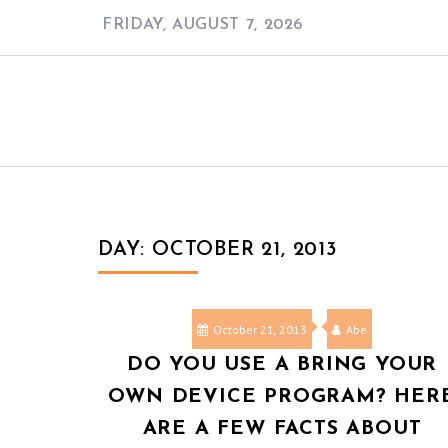
Skip
FRIDAY, AUGUST 7, 2026
to
content
DAY:
OCTOBER 21, 2013
October 21, 2013
Abe
DO YOU USE A BRING YOUR
OWN DEVICE PROGRAM? HER
ARE A FEW FACTS ABOUT