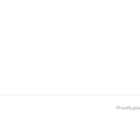
f
Proudly po